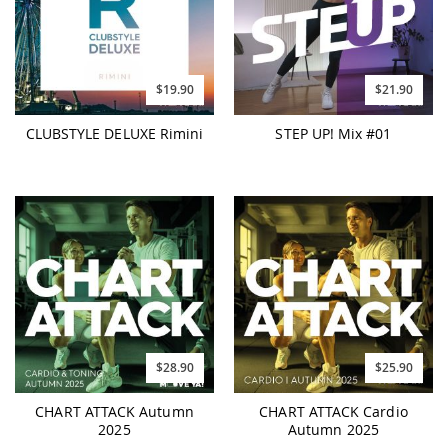
$19.90
$21.90
CLUBSTYLE DELUXE Rimini
STEP UP! Mix #01
$28.90
$25.90
CHART ATTACK Autumn
CHART ATTACK Cardio
2025
Autumn 2025