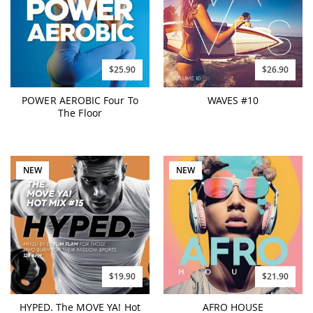
$25.90
$26.90
POWER AEROBIC Four To
WAVES #10
The Floor
NEW
NEW
$19.90
$21.90
HYPED. The MOVE YA! Hot
AFRO HOUSE