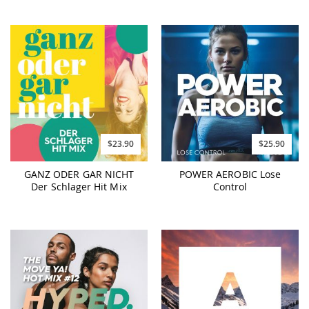
$23.90
$25.90
GANZ ODER GAR NICHT
POWER AEROBIC Lose
Der Schlager Hit Mix
Control