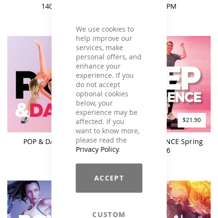
140 BPM
135 BPM
We use cookies to
help improve our
services, make
personal offers, and
enhance your
experience. If you
do not accept
optional cookies
below, your
experience may be
$21.90
$21.90
affected. If you
want to know more,
please read the
POP & DANCE Vol. 4
STEP EXPERIENCE Spring
Privacy Policy
.
2026
ACCEPT
CUSTOM