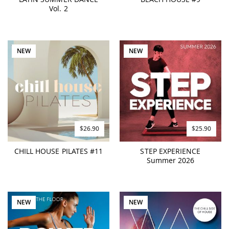
Vol. 2
NEW
NEW
$26.90
$25.90
CHILL HOUSE PILATES #11
STEP EXPERIENCE
Summer 2026
NEW
NEW