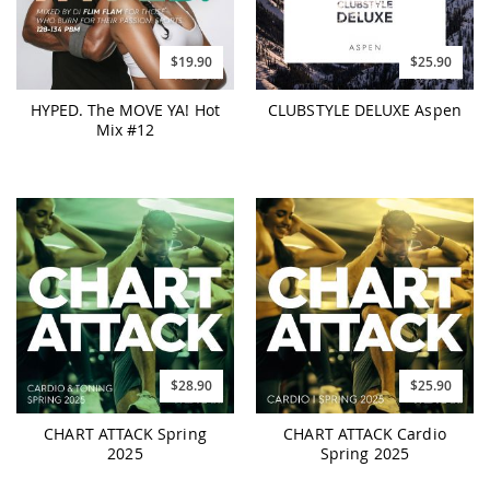
$19.90
$25.90
HYPED. The MOVE YA! Hot
CLUBSTYLE DELUXE Aspen
Mix #12
$28.90
$25.90
CHART ATTACK Spring
CHART ATTACK Cardio
2025
Spring 2025