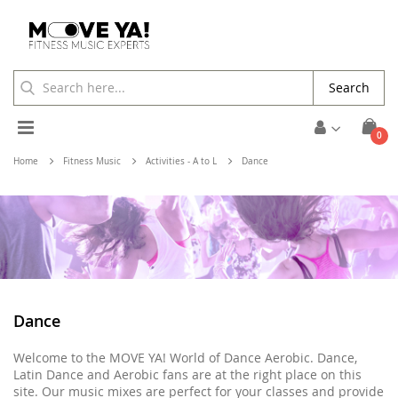
Search
Toggle
ite
0
Cart
Nav
Home
Fitness Music
Activities - A to L
Dance
Dance
Welcome to the MOVE YA! World of Dance Aerobic. Dance,
Latin Dance and Aerobic fans are at the right place on this
site. Our music mixes are perfect for your classes and provide