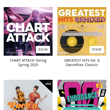
$25.90
$19.90
CHART ATTACK Toning
GREATEST HITS Vol. 8
Spring 2025
Dancefloor Classics