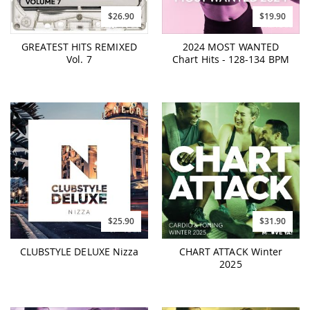
$26.90
$19.90
GREATEST HITS REMIXED
2024 MOST WANTED
Vol. 7
Chart Hits - 128-134 BPM
$25.90
$31.90
CLUBSTYLE DELUXE Nizza
CHART ATTACK Winter
2025