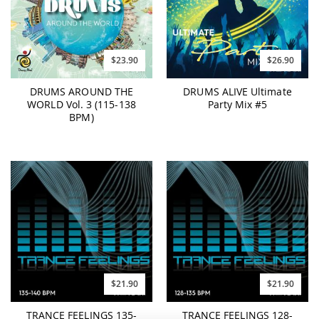
$23.90
$26.90
DRUMS AROUND THE
DRUMS ALIVE Ultimate
WORLD Vol. 3 (115-138
Party Mix #5
BPM)
$21.90
$21.90
TRANCE FEELINGS 135-
TRANCE FEELINGS 128-