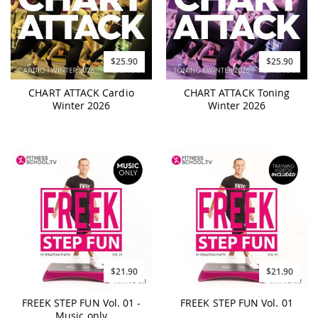
$25.90
$25.90
CHART ATTACK Cardio
CHART ATTACK Toning
Winter 2026
Winter 2026
$21.90
$21.90
FREEK STEP FUN Vol. 01 -
FREEK STEP FUN Vol. 01
Music only