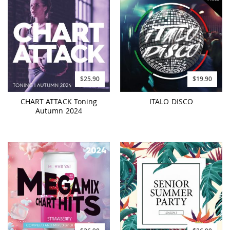
$25.90
$19.90
CHART ATTACK Toning
ITALO DISCO
Autumn 2024