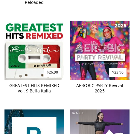
Reloaded
$26.90
$23.90
GREATEST HITS REMIXED
AEROBIC PARTY Revival
Vol. 9 Bella Italia
2025