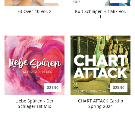
Fit Over 40 Vol. 2
Kult Schlager Hit Mix Vol.
1
$21.90
$25.90
Liebe Spüren - Der
CHART ATTACK Cardio
Schlager Hit Mix
Spring 2024