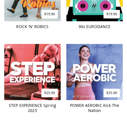
$19.90
$19.90
ROCK 'N' ROBICS
90s EURODANCE
$25.90
$25.90
STEP EXPERIENCE Spring
POWER AEROBIC Kick The
2025
Nation