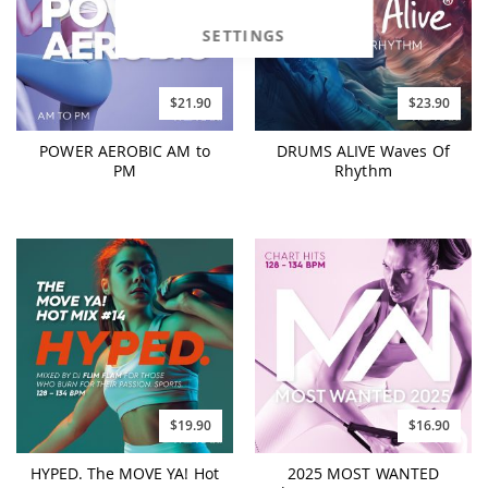
SETTINGS
$21.90
$23.90
POWER AEROBIC AM to
DRUMS ALIVE Waves Of
PM
Rhythm
$19.90
$16.90
HYPED. The MOVE YA! Hot
2025 MOST WANTED