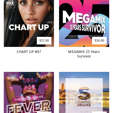
$21.90
$26.90
CHART UP #07
MEGAMIX 25 Years
Survivor