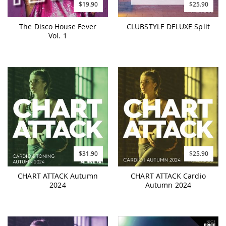
$19.90
$25.90
The Disco House Fever
CLUBSTYLE DELUXE Split
Vol. 1
$31.90
$25.90
CHART ATTACK Autumn
CHART ATTACK Cardio
2024
Autumn 2024