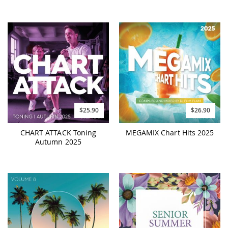
$25.90
$26.90
CHART ATTACK Toning
MEGAMIX Chart Hits 2025
Autumn 2025