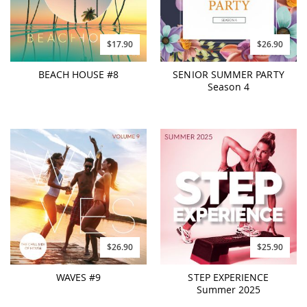
$17.90
$26.90
BEACH HOUSE #8
SENIOR SUMMER PARTY
Season 4
$26.90
$25.90
WAVES #9
STEP EXPERIENCE
Summer 2025