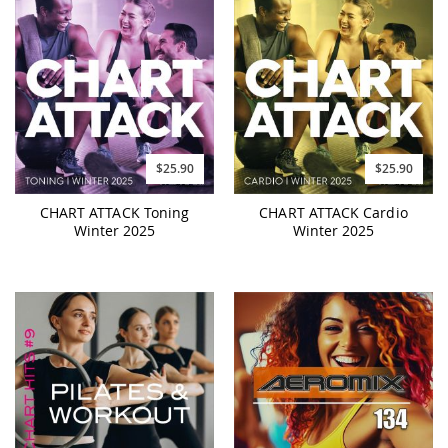
$25.90
$25.90
CHART ATTACK Toning
CHART ATTACK Cardio
Winter 2025
Winter 2025