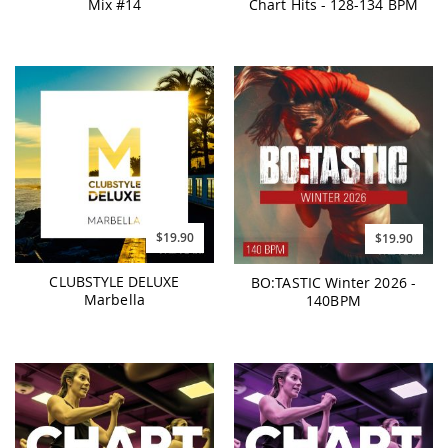
Mix #14
Chart Hits - 128-134 BPM
$19.90
$19.90
CLUBSTYLE DELUXE
BO:TASTIC Winter 2026 -
Marbella
140BPM