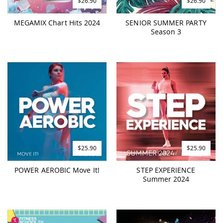
$26.90
$26.90
MEGAMIX Chart Hits 2024
SENIOR SUMMER PARTY
Season 3
$25.90
$25.90
POWER AEROBIC Move It!
STEP EXPERIENCE
Summer 2024