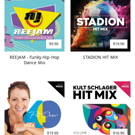
$9.90
$19.90
REEJAM - Funky Hip-Hop
STADION HIT MIX
Dance Mix
$19.90
$16.90