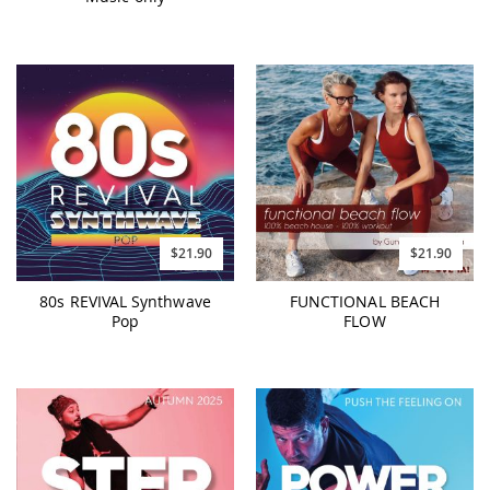
$21.90
$21.90
80s REVIVAL Synthwave
FUNCTIONAL BEACH
Pop
FLOW