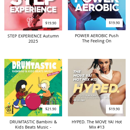
$19.90
$19.90
POWER AEROBIC Push
STEP EXPERIENCE Autumn
The Feeling On
2025
$21.90
$19.90
DRUMTASTIC Bambini &
HYPED. The MOVE YA! Hot
Kids Beats Music -
Mix #13