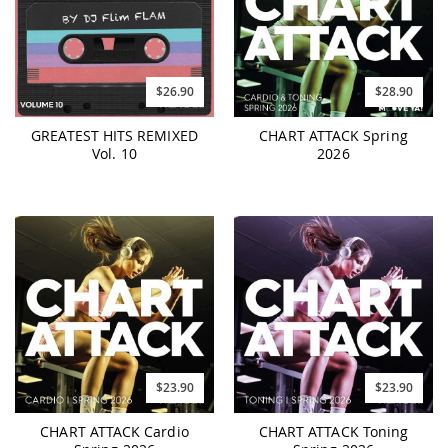
$26.90
$28.90
GREATEST HITS REMIXED
CHART ATTACK Spring
Vol. 10
2026
$23.90
$23.90
CHART ATTACK Cardio
CHART ATTACK Toning