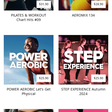
$31.90
$28.90
PILATES & WORKOUT
AEROMIX 134
Chart Hits #09
$25.90
$25.90
POWER AEROBIC Let's Get
STEP EXPERIENCE Autumn
Physical
2024