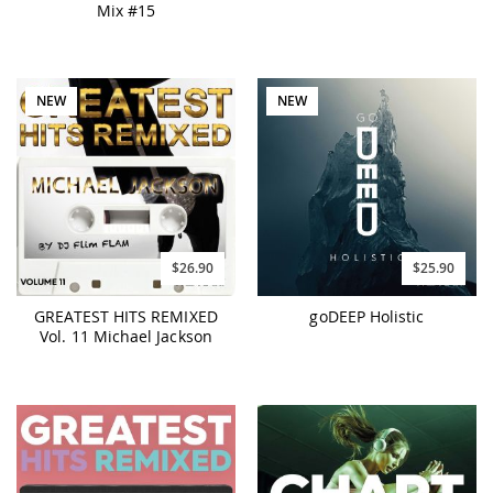
Mix #15
NEW
NEW
$26.90
$25.90
GREATEST HITS REMIXED
goDEEP Holistic
Vol. 11 Michael Jackson