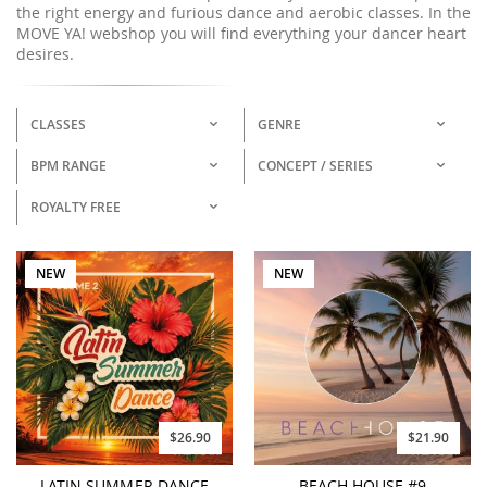
the right energy and furious dance and aerobic classes. In the
MOVE YA! webshop you will find everything your dancer heart
desires.
CLASSES
GENRE
BPM RANGE
CONCEPT / SERIES
ROYALTY FREE
NEW
NEW
$26.90
$21.90
LATIN SUMMER DANCE
BEACH HOUSE #9