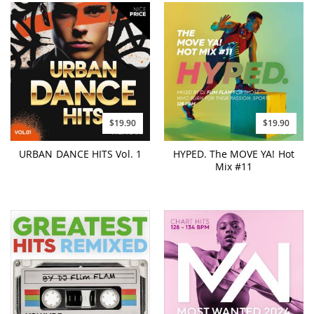
$19.90
$19.90
URBAN DANCE HITS Vol. 1
HYPED. The MOVE YA! Hot
Mix #11