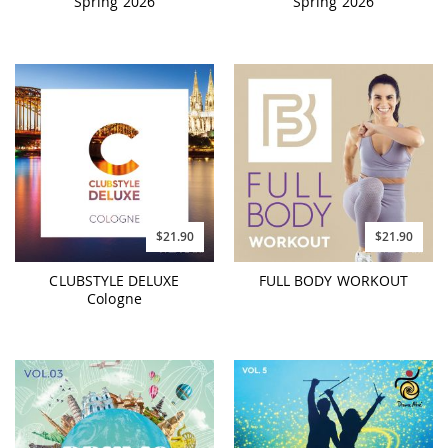
Spring 2026
Spring 2026
$21.90
$21.90
CLUBSTYLE DELUXE
FULL BODY WORKOUT
Cologne