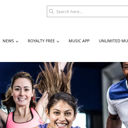
NEWS
ROYALTY FREE
MUSIC APP
UNLIMITED MU