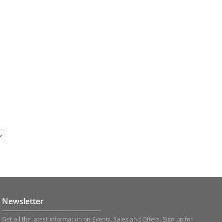
Newsletter
Get all the latest information on Events, Sales and Offers. Sign up for