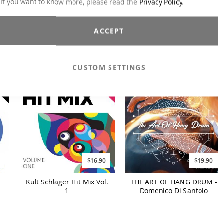
 If you want to know more, please read the
Privacy Policy
.
$19.90
$19.90
ACCEPT
1
FIT OVER 60 Workout
ITALO DISCO
(2024)
CUSTOM SETTINGS
$16.90
$19.90
Kult Schlager Hit Mix Vol.
THE ART OF HANG DRUM -
1
Domenico Di Santolo