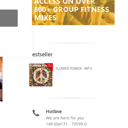
Bestseller
FLOWER POWER - MP3
Hotline
We are here for you
+49 (0)4171 - 79599-0