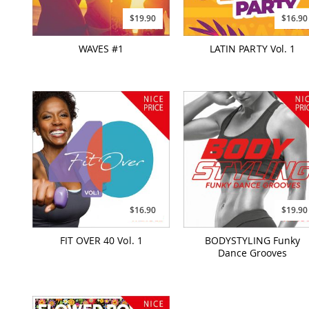
$19.90
$16.90
WAVES #1
LATIN PARTY Vol. 1
$16.90
$19.90
FIT OVER 40 Vol. 1
BODYSTYLING Funky
Dance Grooves