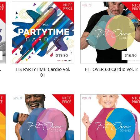
$19.90
$16.90
.
ITS PARTYTIME Cardio Vol.
FIT OVER 60 Cardio Vol. 2
01