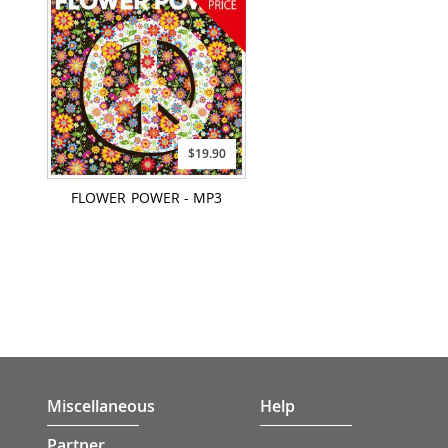
$19.90
FLOWER POWER - MP3
Miscellaneous
Help
Partner