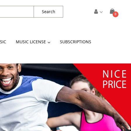
Search
items
0
Cart
SIC
MUSIC LICENSE
SUBSCRIPTIONS