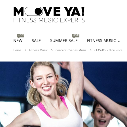
HOT!
HOT!
NEW
SALE
SUMMER SALE
FITNESS MUSIC
Home
Fitness Music
Concept / Series Music
CLASSICS - Nice Price