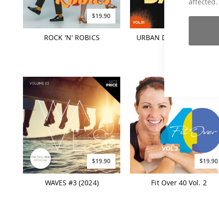
affected.
$19.90
$19.90
ROCK 'N' ROBICS
URBAN DANCE HITS Vol. 
$19.90
$19.90
WAVES #3 (2024)
Fit Over 40 Vol. 2