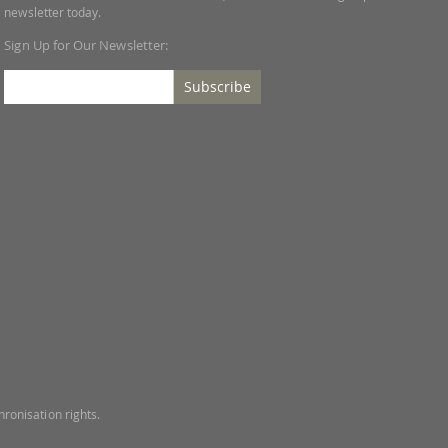
newsletter today.
Sign Up for Our Newsletter:
Subscribe
ronisation rights.