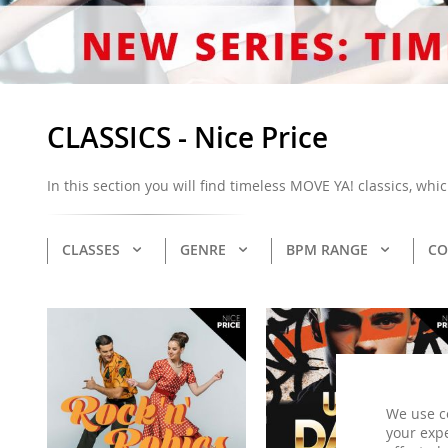
CLASSICS - Nice Price
In this section you will find timeless MOVE YA! classics, wh
CLASSES
GENRE
BPM RANGE
CO
We use c
your expe