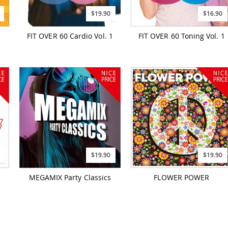
$19.90
$16.90
FIT OVER 60 Cardio Vol. 1
FIT OVER 60 Toning Vol. 1
$19.90
$19.90
MEGAMIX Party Classics
FLOWER POWER