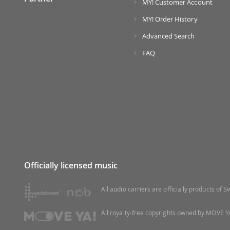
MY! Customer Account
MY! Order History
Advanced Search
FAQ
Officially licensed music
All audio carriers are officially products of
All royalty-free copyrights owned by MOVE YA