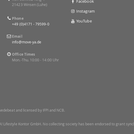
Facebook
21423 Winsen (Luhe)
Instagram
Phone
YouTube
+49 (0)4171 - 79599-0
Email
info@move-ya.de
Office Times
Mon.-Thu. 10:00 - 14:00 Uhr
 Swedebeat and licensed by IFPI and NCB.
! Lifestyle Kontor GmbH. No collecting society has been endorsed to grant synch