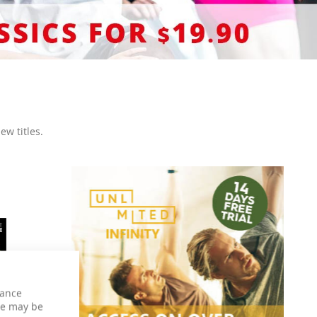
ew titles.
hance
ce may be