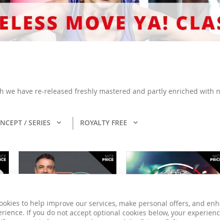
ich we have re-released freshly mastered and partly enriched with n
NCEPT / SERIES
ROYALTY FREE
ookies to help improve our services, make personal offers, and en
rience. If you do not accept optional cookies below, your experien