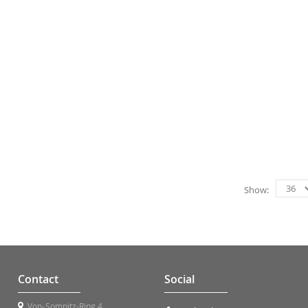
Show
Contact
Social
Von-Somnitz-Ring 4