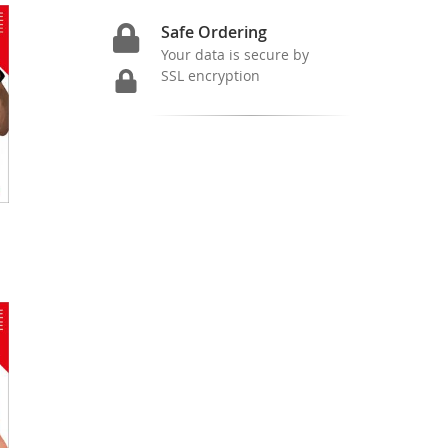
Safe Ordering
Your data is secure by
SSL encryption