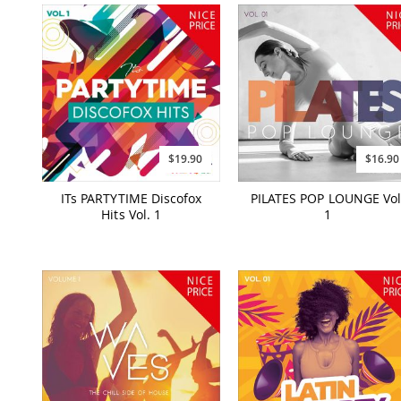
$19.90
$16.90
ITs PARTYTIME Discofox
PILATES POP LOUNGE Vol
Hits Vol. 1
1