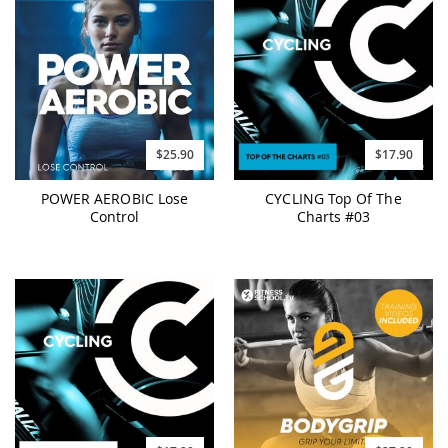
$25.90
$17.90
POWER AEROBIC Lose
CYCLING Top Of The
Control
Charts #03