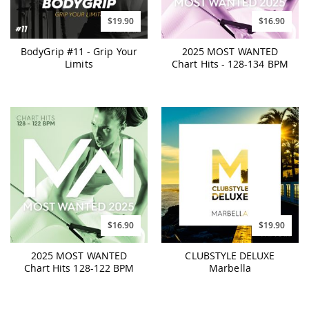
$19.90
$16.90
BodyGrip #11 - Grip Your
2025 MOST WANTED
Limits
Chart Hits - 128-134 BPM
$16.90
$19.90
2025 MOST WANTED
CLUBSTYLE DELUXE
Chart Hits 128-122 BPM
Marbella