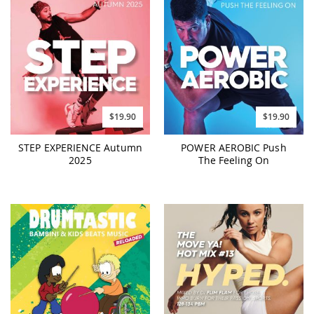
$19.90
$19.90
POWER AEROBIC Push
STEP EXPERIENCE Autumn
The Feeling On
2025