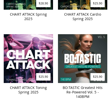
$28.90
$25.90
CHART ATTACK Spring
CHART ATTACK Cardio
2025
Spring 2025
$25.90
$25.90
CHART ATTACK Toning
BO:TASTIC Greatest Hits
Spring 2025
Re-Powered Vol. 5 -
140BPM