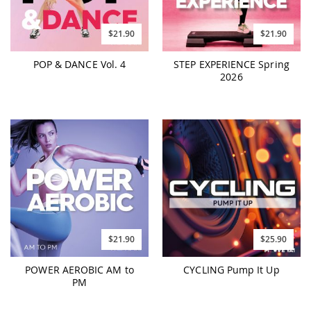
$21.90
$21.90
POP & DANCE Vol. 4
STEP EXPERIENCE Spring
2026
$21.90
$25.90
POWER AEROBIC AM to
CYCLING Pump It Up
PM