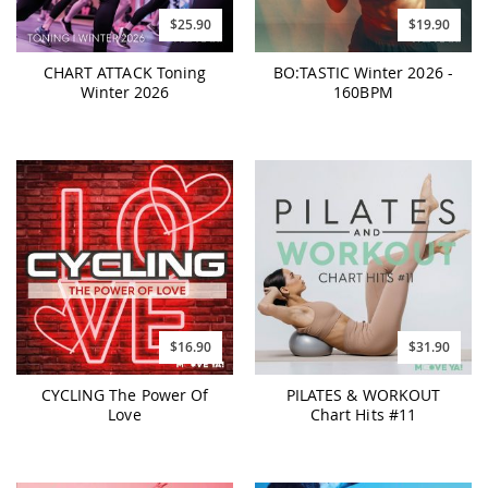
$25.90
$19.90
CHART ATTACK Toning
BO:TASTIC Winter 2026 -
Winter 2026
160BPM
$16.90
$31.90
CYCLING The Power Of
PILATES & WORKOUT
Love
Chart Hits #11