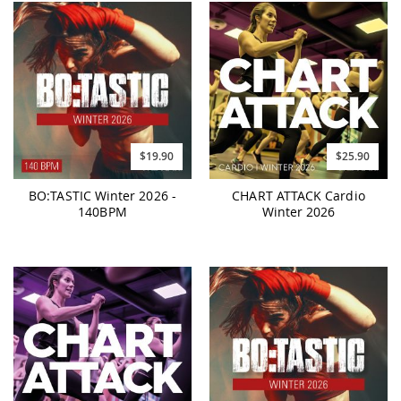
$19.90
$25.90
BO:TASTIC Winter 2026 -
CHART ATTACK Cardio
140BPM
Winter 2026