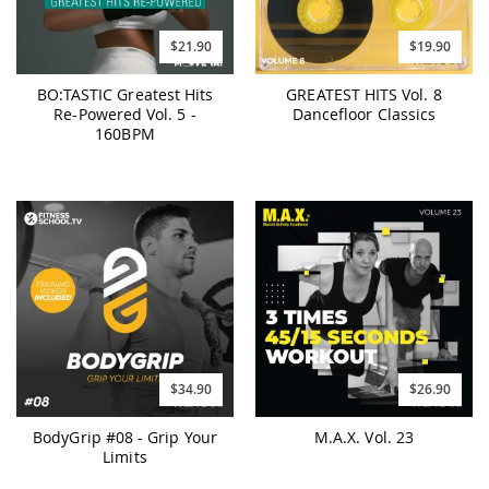
$21.90
$19.90
BO:TASTIC Greatest Hits
GREATEST HITS Vol. 8
Re-Powered Vol. 5 -
Dancefloor Classics
160BPM
$34.90
$26.90
BodyGrip #08 - Grip Your
M.A.X. Vol. 23
Limits