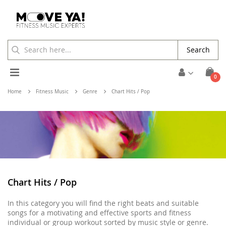
Search
Toggle
ite
0
Cart
Nav
Home
Fitness Music
Genre
Chart Hits / Pop
Chart Hits / Pop
In this category you will find the right beats and suitable
songs for a motivating and effective sports and fitness
individual or group workout sorted by music style or genre.