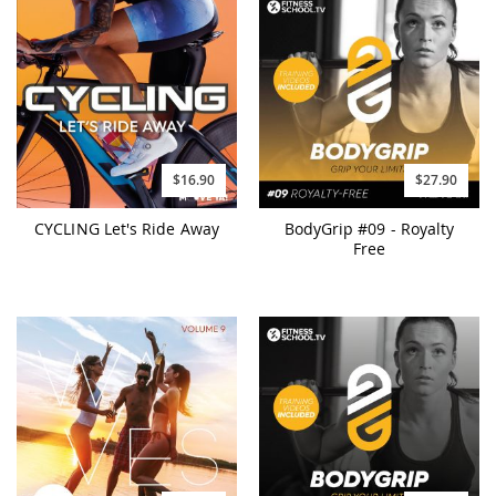
$16.90
$27.90
CYCLING Let's Ride Away
BodyGrip #09 - Royalty
Free