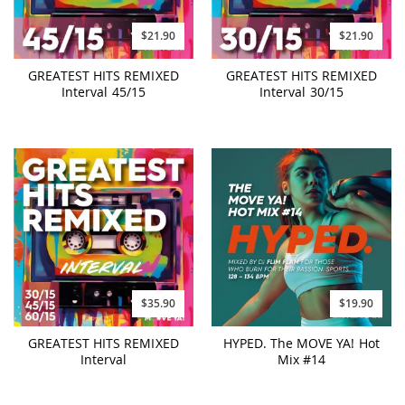
$21.90
$21.90
GREATEST HITS REMIXED
GREATEST HITS REMIXED
Interval 45/15
Interval 30/15
$35.90
$19.90
GREATEST HITS REMIXED
HYPED. The MOVE YA! Hot
Interval
Mix #14