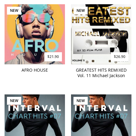
NEW
NEW
$21.90
$26.90
AFRO HOUSE
GREATEST HITS REMIXED
Vol. 11 Michael Jackson
NEW
NEW