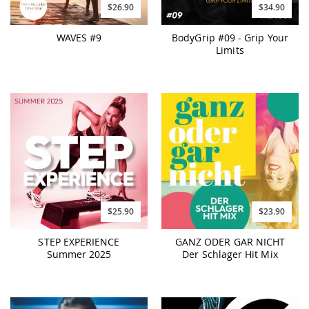
$26.90
$34.90
WAVES #9
BodyGrip #09 - Grip Your
Limits
$25.90
$23.90
STEP EXPERIENCE
GANZ ODER GAR NICHT
Summer 2025
Der Schlager Hit Mix