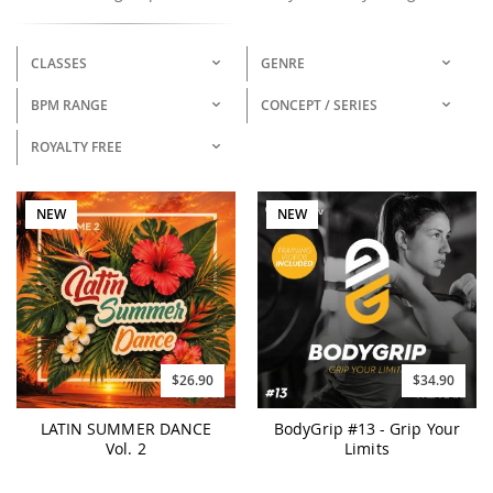
CLASSES
GENRE
BPM RANGE
CONCEPT / SERIES
ROYALTY FREE
NEW
NEW
$26.90
$34.90
LATIN SUMMER DANCE
BodyGrip #13 - Grip Your
Vol. 2
Limits