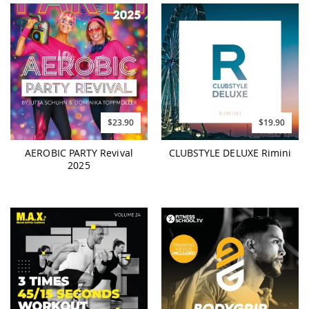
$23.90
$19.90
AEROBIC PARTY Revival
CLUBSTYLE DELUXE Rimini
2025