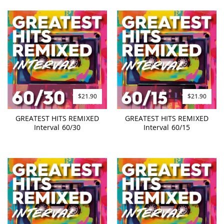
$21.90
$21.90
GREATEST HITS REMIXED
GREATEST HITS REMIXED
Interval 60/30
Interval 60/15