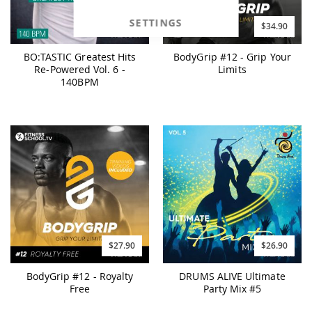
SETTINGS
$25.90
$34.90
BO:TASTIC Greatest Hits
BodyGrip #12 - Grip Your
Re-Powered Vol. 6 -
Limits
140BPM
$27.90
$26.90
BodyGrip #12 - Royalty
DRUMS ALIVE Ultimate
Free
Party Mix #5