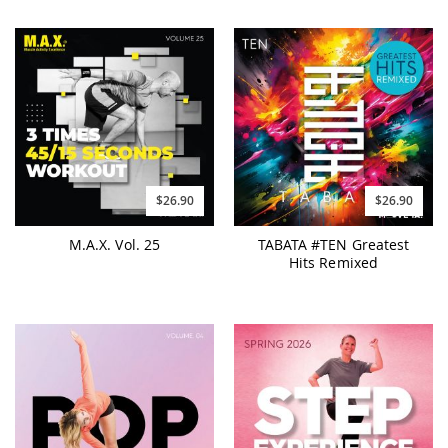
$26.90
$26.90
M.A.X. Vol. 25
TABATA #TEN Greatest
Hits Remixed