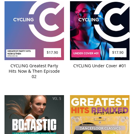
$17.90
$17.90
CYCLING Greatest Party
CYCLING Under Cover #01
Hits Now & Then Episode
02