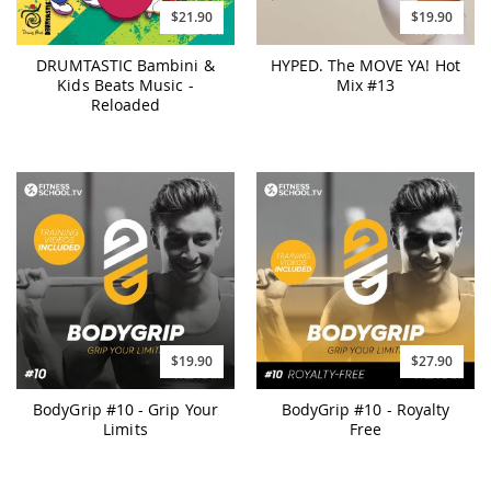
$21.90
$19.90
DRUMTASTIC Bambini &
HYPED. The MOVE YA! Hot
Kids Beats Music -
Mix #13
Reloaded
$19.90
$27.90
BodyGrip #10 - Grip Your
BodyGrip #10 - Royalty
Limits
Free