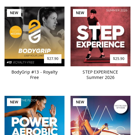
NEW
NEW
$27.90
$25.90
BodyGrip #13 - Royalty
STEP EXPERIENCE
Free
Summer 2026
NEW
NEW