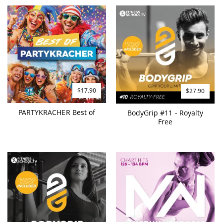
$17.90
$27.90
PARTYKRACHER Best of
BodyGrip #11 - Royalty
Free