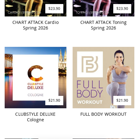
$23.90
$23.90
CHART ATTACK Cardio
CHART ATTACK Toning
Spring 2026
Spring 2026
$21.90
$21.90
CLUBSTYLE DELUXE
FULL BODY WORKOUT
Cologne