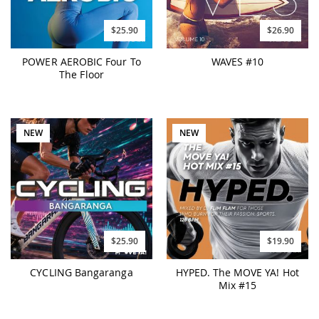
$25.90
$26.90
POWER AEROBIC Four To
WAVES #10
The Floor
NEW
NEW
$25.90
$19.90
CYCLING Bangaranga
HYPED. The MOVE YA! Hot
Mix #15