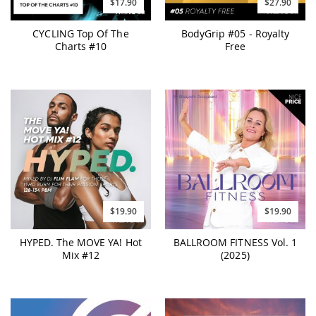
$17.90
$27.90
CYCLING Top Of The
BodyGrip #05 - Royalty
Charts #10
Free
$19.90
$19.90
HYPED. The MOVE YA! Hot
BALLROOM FITNESS Vol. 1
Mix #12
(2025)