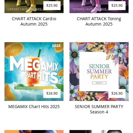
$25.90
$25.90
CHART ATTACK Cardio
CHART ATTACK Toning
Autumn 2025
Autumn 2025
$26.90
$26.90
MEGAMIX Chart Hits 2025
SENIOR SUMMER PARTY
Season 4