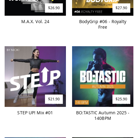
$26.90
$27.90
M.A.X. Vol. 24
BodyGrip #06 - Royalty
Free
$21.90
$25.90
STEP UP! Mix #01
BO:TASTIC Autumn 2025 -
140BPM