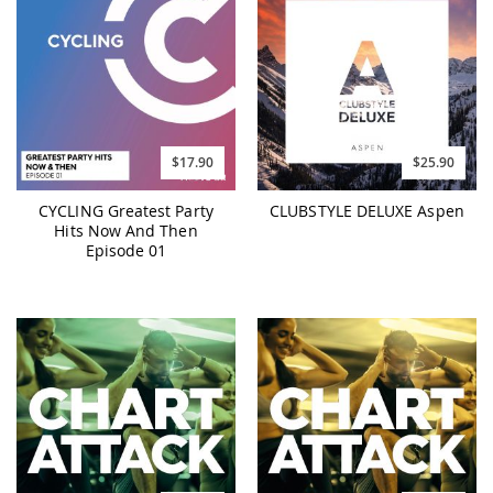
$17.90
$25.90
CYCLING Greatest Party
CLUBSTYLE DELUXE Aspen
Hits Now And Then
Episode 01