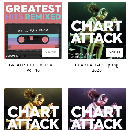
$26.90
$28.90
GREATEST HITS REMIXED
CHART ATTACK Spring
Vol. 10
2026