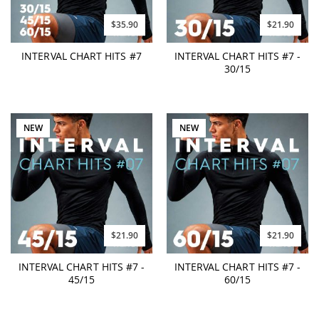
$35.90
$21.90
INTERVAL CHART HITS #7
INTERVAL CHART HITS #7 -
30/15
NEW
NEW
$21.90
$21.90
INTERVAL CHART HITS #7 -
INTERVAL CHART HITS #7 -
45/15
60/15