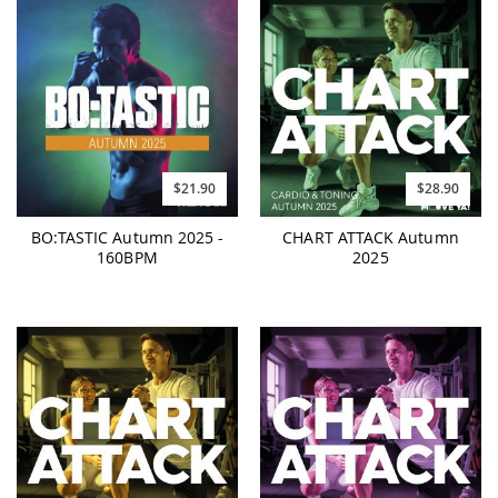
$21.90
$28.90
BO:TASTIC Autumn 2025 -
CHART ATTACK Autumn
160BPM
2025