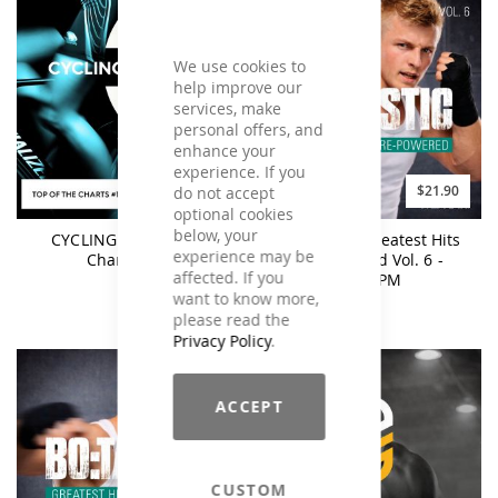
We use cookies to
help improve our
services, make
personal offers, and
enhance your
experience. If you
$17.90
$21.90
do not accept
optional cookies
below, your
CYCLING Top Of The
BO:TASTIC Greatest Hits
experience may be
Charts #11
Re-Powered Vol. 6 -
affected. If you
160BPM
want to know more,
please read the
Privacy Policy
.
ACCEPT
CUSTOM