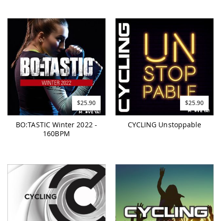
$25.90
$25.90
BO:TASTIC Winter 2022 -
CYCLING Unstoppable
160BPM