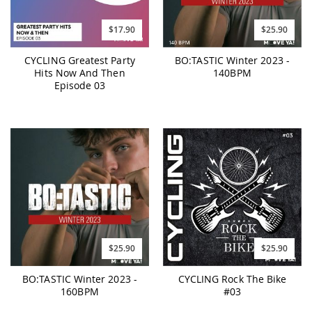
$17.90
$25.90
CYCLING Greatest Party
BO:TASTIC Winter 2023 -
Hits Now And Then
140BPM
Episode 03
$25.90
$25.90
BO:TASTIC Winter 2023 -
CYCLING Rock The Bike
160BPM
#03