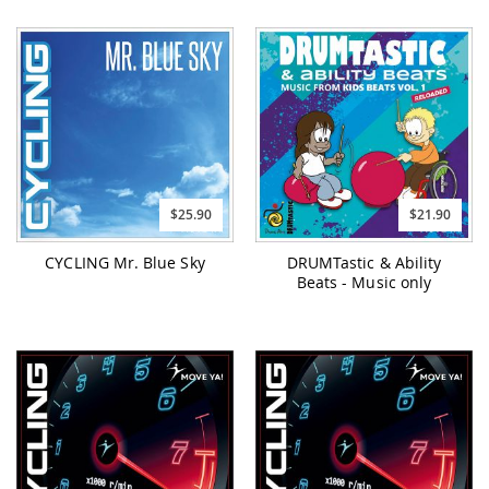
$25.90
$21.90
CYCLING Mr. Blue Sky
DRUMTastic & Ability
Beats - Music only