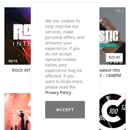
We use cookies to
help improve our
services, make
personal offers, and
enhance your
experience. If you
do not accept
$21.90
$25.90
optional cookies
below, your
ROCK INTERVAL 30/15
BO:TASTIC Greatest Hits
experience may be
Re-Powered #2 - 140BPM
affected. If you
want to know more,
please read the
Privacy Policy
.
ACCEPT