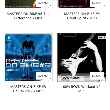
$26.90
$26.90
MASTERS ON BIKE #6 The
MASTERS ON BIKE #5
Difference - MP3
Great Spirit - MP3
$26.90
$26.90
MASTERS ON BIKE #3
100% ROCK Workout #2 -
HaiKai 2017 - MP3
MP3