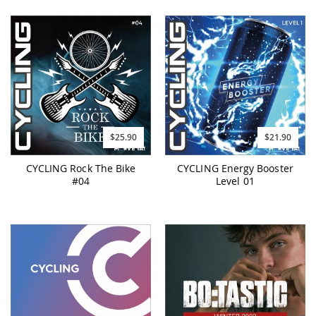
$25.90
$21.90
CYCLING Rock The Bike
CYCLING Energy Booster
#04
Level 01