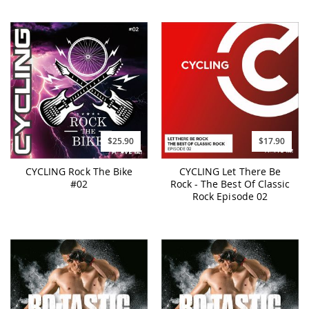
$25.90
$17.90
CYCLING Rock The Bike
CYCLING Let There Be
#02
Rock - The Best Of Classic
Rock Episode 02