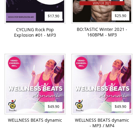
$25.90
$17.90
BO:TASTIC Winter 2021 -
CYCLING Rock Pop
160BPM - MP3
Explosion #01 - MP3
$49.90
$49.90
WELLNESS BEATS dynamic
WELLNESS BEATS dynamic
- MP3 / MP4