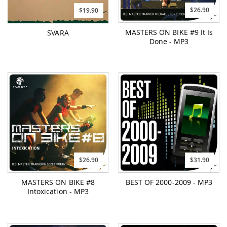
$26.90
$19.90
MASTERS ON BIKE #9 It Is
SVARA
Done - MP3
$26.90
$31.90
MASTERS ON BIKE #8
BEST OF 2000-2009 - MP3
Intoxication - MP3