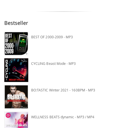
Bestseller
BEST OF 2000-2009 - MP3
CYCLING Beast Mode - MP3
BO:TASTIC Winter 2021 - 160BPM - MP3
WELLNESS BEATS dynamic - MP3 / MP4