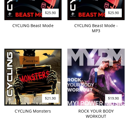
$25.90
$25.90
CYCLING Beast Mode
CYCLING Beast Mode -
MP3
$21.90
$19.90
CYCLING Monsters
ROCK YOUR BODY
WORKOUT