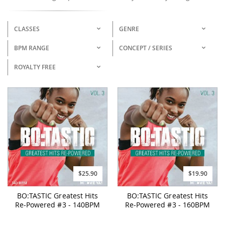
CLASSES
GENRE
BPM RANGE
CONCEPT / SERIES
ROYALTY FREE
$25.90
$19.90
BO:TASTIC Greatest Hits
BO:TASTIC Greatest Hits
Re-Powered #3 - 140BPM
Re-Powered #3 - 160BPM