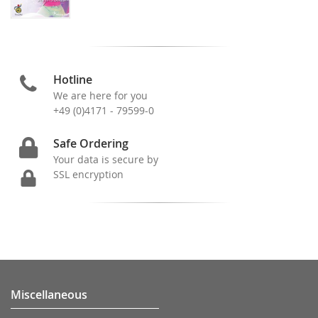
Hotline
We are here for you
+49 (0)4171 - 79599-0
Safe Ordering
Your data is secure by
SSL encryption
Miscellaneous