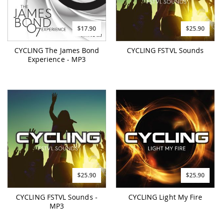
$17.90
$25.90
CYCLING The James Bond
CYCLING FSTVL Sounds
Experience - MP3
$25.90
$25.90
CYCLING FSTVL Sounds -
CYCLING Light My Fire
MP3