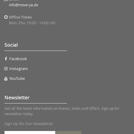
info@move-ya.de
Office Times
Mon.-Thu. 10:00 - 14:00 Uhr
Social
Facebook
Instagram
YouTube
Newsletter
Get all the latest information on Events, Sales and Offers. Sign up for
newsletter today.
Sign Up for Our Newsletter: