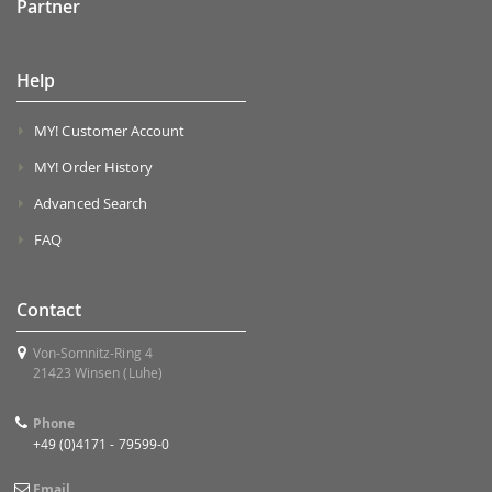
Partner
Help
MY! Customer Account
MY! Order History
Advanced Search
FAQ
Contact
Von-Somnitz-Ring 4
21423 Winsen (Luhe)
Phone
+49 (0)4171 - 79599-0
Email