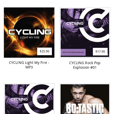
$25.90
$17.90
CYCLING Light My Fire -
CYCLING Rock Pop
MP3
Explosion #01