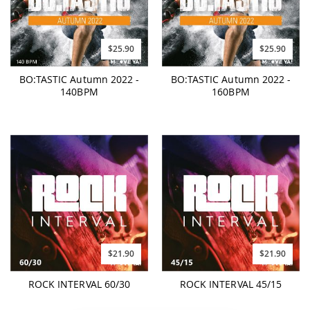
$25.90
$25.90
BO:TASTIC Autumn 2022 -
BO:TASTIC Autumn 2022 -
140BPM
160BPM
$21.90
$21.90
ROCK INTERVAL 60/30
ROCK INTERVAL 45/15