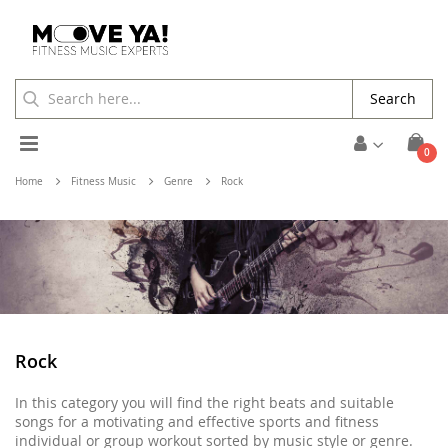
Search
Toggle
ite
0
Cart
Nav
Home
Fitness Music
Genre
Rock
Rock
In this category you will find the right beats and suitable
songs for a motivating and effective sports and fitness
individual or group workout sorted by music style or genre.