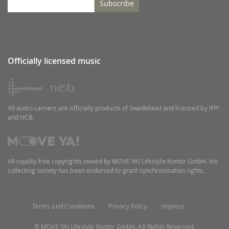
Subscribe
Officially licensed music
All audio carriers are officially products of Swedebeat and licensed by IFPI
and NCB.
All royalty-free copyrights owned by MOVE YA! Lifestyle Kontor GmbH. No
collecting society has been endorsed to grant synchronisation rights.
Terms and Conditions
Privacy Policy
Impress
© MOVE YA! Lifestyle Kontor GmbH. All Rights Reserved.