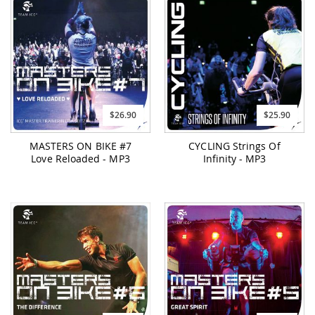
$26.90
$25.90
MASTERS ON BIKE #7
CYCLING Strings Of
Love Reloaded - MP3
Infinity - MP3