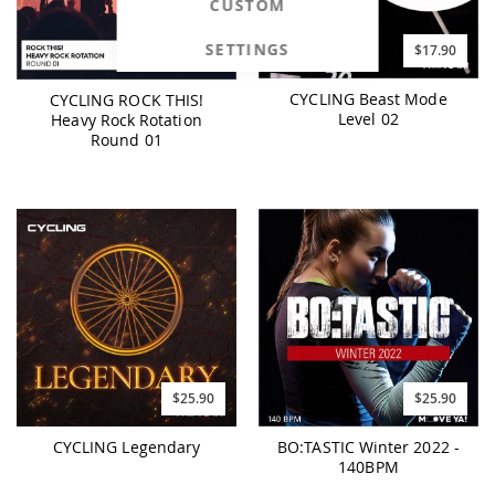
CUSTOM
SETTINGS
$17.90
$17.90
CYCLING Beast Mode
CYCLING ROCK THIS!
Level 02
Heavy Rock Rotation
Round 01
$25.90
$25.90
CYCLING Legendary
BO:TASTIC Winter 2022 -
140BPM