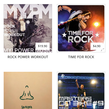
$19.90
$4.90
ROCK POWER WORKOUT
TIME FOR ROCK