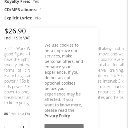
Yes
1
No
$26.90
Incl. 19% VAT
We use cookies to
3,2,1 : Work With our perfectly timed intervals you will always cut a
help improve our
good figure - in every sport. Sport simply means to move and we
services, make
have the right music for that. You get the perfect tool box for every
personal offers, and
sweaty interval, tabata and toning session! Also suitable for all
enhance your
forms of circuit training and high intensity interval training.
experience. If you
Everything starts with you. Are you ready to move? Interval: 4 x 30s
do not accept
power / 15s break Interval: 4 x 45s power / 15s pause Interval: 3 x
optional cookies
60s power / 30s pause Advantage of these mixes: a trainer counts
below, your
down to one, starts the exercise with ""Work!"", announces the
experience may be
breaks/rest and is supported by a gong - this motivates and helps
affected. If you
to keep going!
want to know more,
please read the
Email to a Friend
Privacy Policy
.