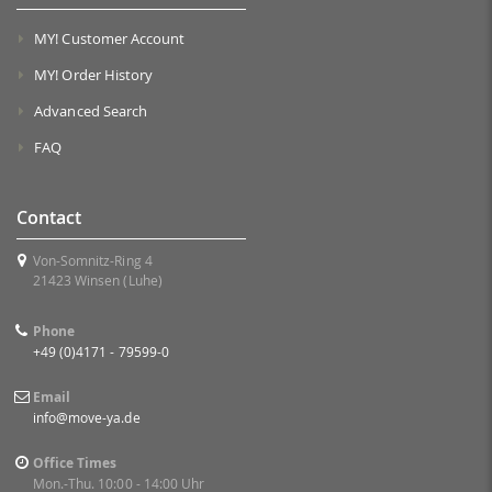
MY! Customer Account
MY! Order History
Advanced Search
FAQ
Contact
Von-Somnitz-Ring 4
21423 Winsen (Luhe)
Phone
+49 (0)4171 - 79599-0
Email
info@move-ya.de
Office Times
Mon.-Thu. 10:00 - 14:00 Uhr