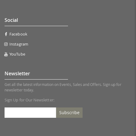
Social
Facebook
Instagram
YouTube
Newsletter
Get all the latest information on Events, Sales and Offers. Sign up for
newsletter today.
Sign Up for Our Newsletter:
Subscribe