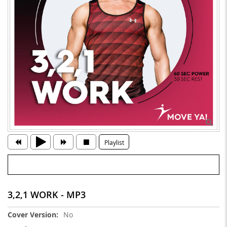
Playlist
3,2,1 WORK - MP3
More
No
Information