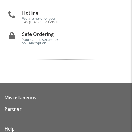
Hotline
We are here for you
+49 (0)4171 - 79599-0
Safe Ordering
Your data is secure by
SSL encryption
Miscellaneous
Partner
Help