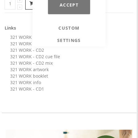
Add to Cart
ACCEPT
Links
CUSTOM
321 WORK - CD1 cue file
SETTINGS
321 WORK - CD1 mix
321 WORK - CD2
321 WORK - CD2 cue file
321 WORK - CD2 mix
321 WORK artwork
321 WORK booklet
321 WORK info
321 WORK - CD1