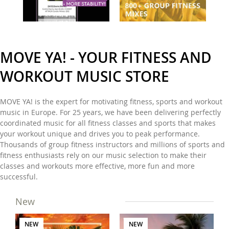
MOVE YA! - YOUR FITNESS AND
WORKOUT MUSIC STORE
MOVE YA! is the expert for motivating fitness, sports and workout
music in Europe. For 25 years, we have been delivering perfectly
coordinated music for all fitness classes and sports that makes
your workout unique and drives you to peak performance.
Thousands of group fitness instructors and millions of sports and
fitness enthusiasts rely on our music selection to make their
classes and workouts more effective, more fun and more
successful.
New
NEW
NEW