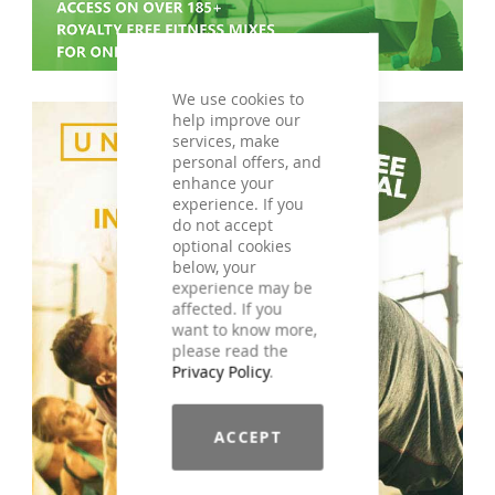
We use cookies to
help improve our
services, make
personal offers, and
enhance your
experience. If you
do not accept
optional cookies
below, your
experience may be
affected. If you
want to know more,
please read the
Privacy Policy
.
ACCEPT