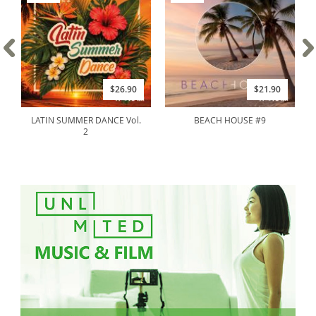
$26.90
$21.90
LATIN SUMMER DANCE Vol.
BEACH HOUSE #9
2