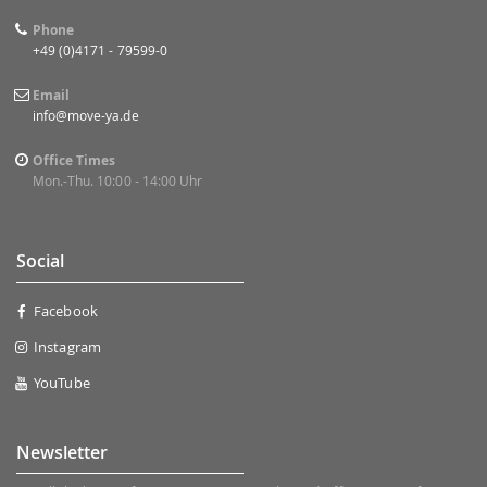
Phone
+49 (0)4171 - 79599-0
Email
info@move-ya.de
Office Times
Mon.-Thu. 10:00 - 14:00 Uhr
Social
Facebook
Instagram
YouTube
Newsletter