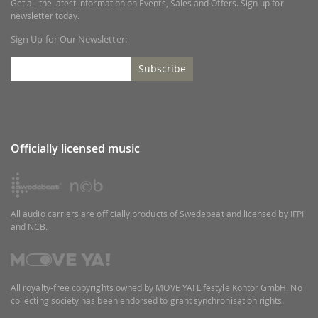
Get all the latest information on Events, Sales and Offers. Sign up for
newsletter today.
Sign Up for Our Newsletter:
Subscribe
Officially licensed music
All audio carriers are officially products of Swedebeat and licensed by IFPI
and NCB.
All royalty-free copyrights owned by MOVE YA! Lifestyle Kontor GmbH. No
collecting society has been endorsed to grant synchronisation rights.