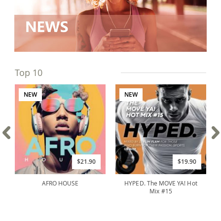
Top 10
NEW
NEW
$21.90
$19.90
AFRO HOUSE
HYPED. The MOVE YA! Hot
Mix #15