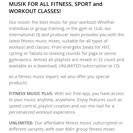
MUSIK FOR ALL FITNESS, SPORT and
WORKOUT CLASSES!
Our vision: the best music for your workout! Whether
individual or group training, in the gym or club, our
international DJ and producer team provides you with the
latest fitness music mixes, suitable for all types of
workout and classes. From energetic beats for HIIT,
cycling or Tabata to relaxing sounds for yoga or senior
gymnastics. Almost all playlists are mixed in 32 count and
available as a download, UNLIMITED subscription or CD.
As a fitness music expert, we also offer you special
products:
FITNESS MUSIC PLUS
: With our free app, you have access
to your music anytime, anywhere. Enjoy features such as
speed control, playlist creation and our mix tool for a
personalized workout experience.
UNLIMITED
: Our affordable fitness music subscription in
different variants, with over 800+ group fitness mixes