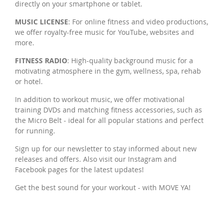
directly on your smartphone or tablet.
MUSIC LICENSE
: For online fitness and video productions,
we offer royalty-free music for YouTube, websites and
more.
FITNESS RADIO
: High-quality background music for a
motivating atmosphere in the gym, wellness, spa, rehab
or hotel.
In addition to workout music, we offer motivational
training DVDs and matching fitness accessories, such as
the Micro Belt - ideal for all popular stations and perfect
for running.
Sign up for our newsletter to stay informed about new
releases and offers. Also visit our Instagram and
Facebook pages for the latest updates!
Get the best sound for your workout - with MOVE YA!