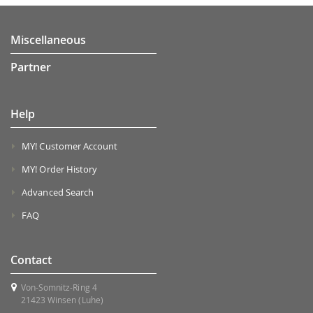
Miscellaneous
Partner
Help
MY! Customer Account
MY! Order History
Advanced Search
FAQ
Contact
Von-Somnitz-Ring 4
21423 Winsen (Luhe)