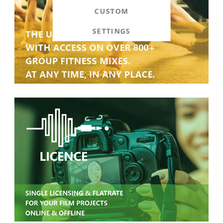
CUSTOM
SETTINGS