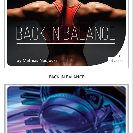
$26.90
BACK IN BALANCE