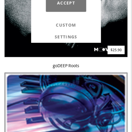
ACCEPT
CUSTOM
SETTINGS
$25.90
goDEEP Roots