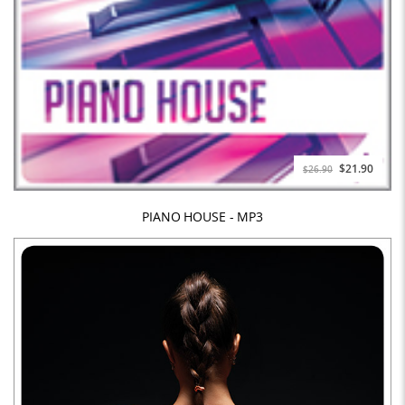
Special
$21.90
$26.90
Price
PIANO HOUSE - MP3