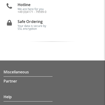
Hotline
We are here for you
+49 (0)4171 - 79599-0
Safe Ordering
Your data is secure by
SSL encryption
Miscellaneous
Partner
Help