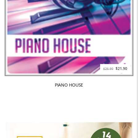
$21.90
$26.90
PIANO HOUSE