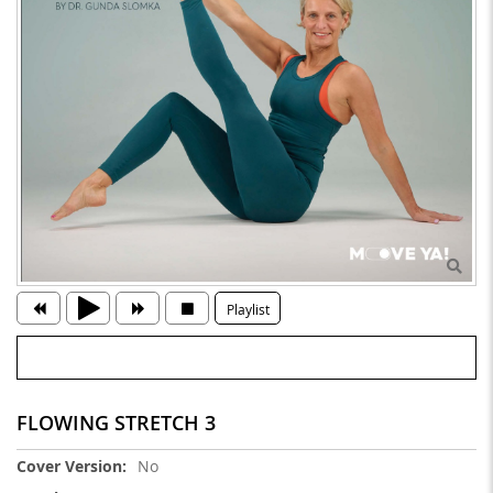
Playlist
FLOWING STRETCH 3
More
No
Information