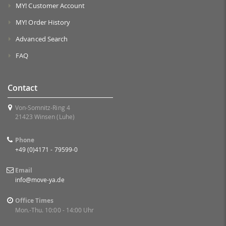
MY! Customer Account
MY! Order History
Advanced Search
FAQ
Contact
Von-Somnitz-Ring 4
21423 Winsen (Luhe)
Phone
+49 (0)4171 - 79599-0
Email
info@move-ya.de
Office Times
Mon.-Thu. 10:00 - 14:00 Uhr