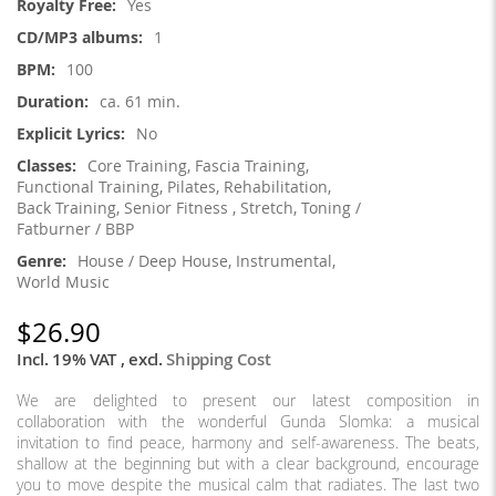
Yes
1
100
ca. 61 min.
No
Core Training, Fascia Training,
Functional Training, Pilates, Rehabilitation,
Back Training, Senior Fitness , Stretch, Toning /
Fatburner / BBP
House / Deep House, Instrumental,
World Music
$26.90
Incl. 19% VAT
,
excl.
Shipping Cost
We are delighted to present our latest composition in
collaboration with the wonderful Gunda Slomka: a musical
invitation to find peace, harmony and self-awareness. The beats,
shallow at the beginning but with a clear background, encourage
you to move despite the musical calm that radiates. The last two