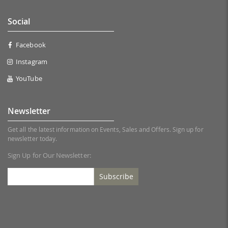
Social
Facebook
Instagram
YouTube
Newsletter
Get all the latest information on Events, Sales and Offers. Sign up for
newsletter today.
Sign Up for Our Newsletter:
Subscribe