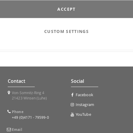
ACCEPT
Sign In
CUSTOM SETTINGS
Contact
Social
Von-Somnitz-Ring 4
Facebook
21423 Winsen (Luhe)
Instagram
Phone
YouTube
+49 (0)4171 - 79599-0
Email