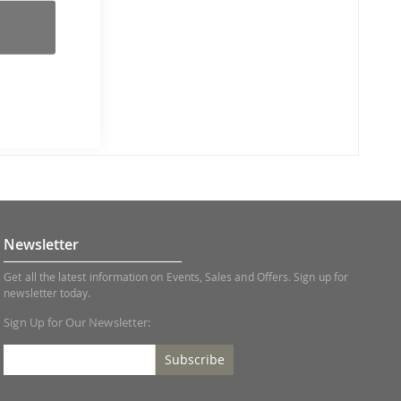
Newsletter
Get all the latest information on Events, Sales and Offers. Sign up for
newsletter today.
Sign Up for Our Newsletter:
Subscribe