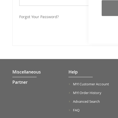
Forgot Your Password?
Miscellaneous
Help
Partner
MY! Customer Account
MY! Order History
Advanced Search
FAQ