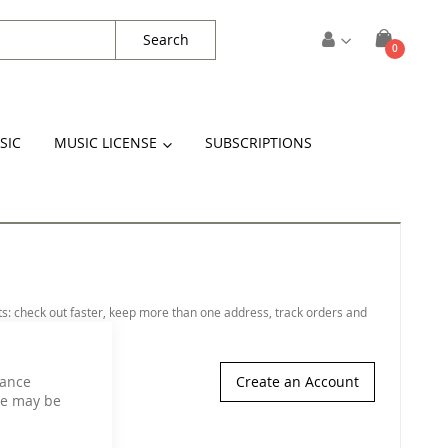
Search
items
0
Cart
SIC
MUSIC LICENSE
SUBSCRIPTIONS
s: check out faster, keep more than one address, track orders and
hance
Create an Account
ce may be