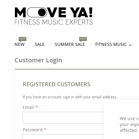
HOT!
HOT!
NEW
SALE
SUMMER SALE
FITNESS MUSIC
Customer Login
REGISTERED CUSTOMERS
If you have an account, sign in with your email address.
Email
We use c
your expe
Password
affected.