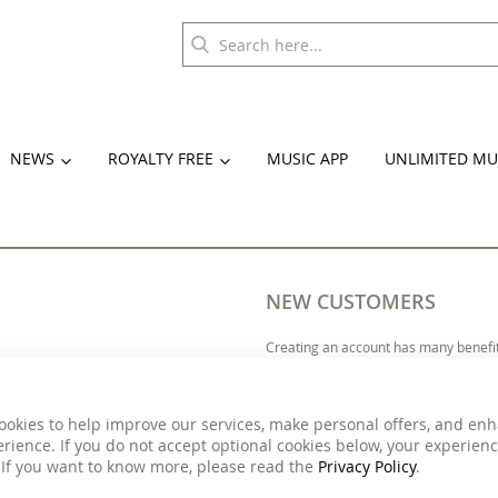
NEWS
ROYALTY FREE
MUSIC APP
UNLIMITED MU
NEW CUSTOMERS
Creating an account has many benefit
more.
ookies to help improve our services, make personal offers, and en
rience. If you do not accept optional cookies below, your experien
 If you want to know more, please read the
Privacy Policy
.