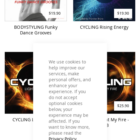
$19.90
$19.90
BODYSTYLING Funky
CYCLING Rising Energy
Dance Grooves
We use cookies to
help improve our
services, make
personal offers, and
enhance your
experience. If you
do not accept
optional cookies
$25.90
$25.90
below, your
experience may be
CYCLING Light My Fire
CYCLING Light My Fire -
affected. If you
MP3
want to know more,
please read the
Privacy Policy
.