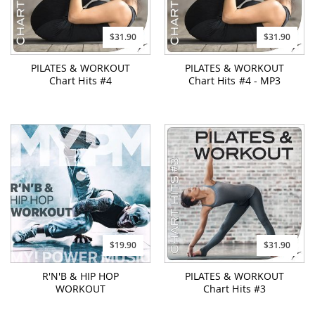
$31.90
$31.90
PILATES & WORKOUT
PILATES & WORKOUT
Chart Hits #4
Chart Hits #4 - MP3
$19.90
$31.90
R'N'B & HIP HOP
PILATES & WORKOUT
WORKOUT
Chart Hits #3