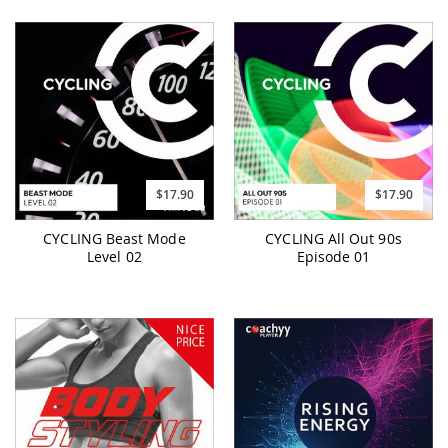
$17.90
$17.90
CYCLING Beast Mode
CYCLING All Out 90s
Level 02
Episode 01