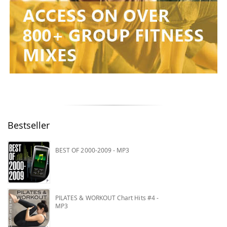
Bestseller
BEST OF 2000-2009 - MP3
PILATES & WORKOUT Chart Hits #4 -
MP3