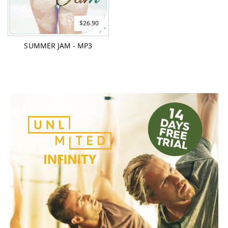
$26.90
SUMMER JAM - MP3