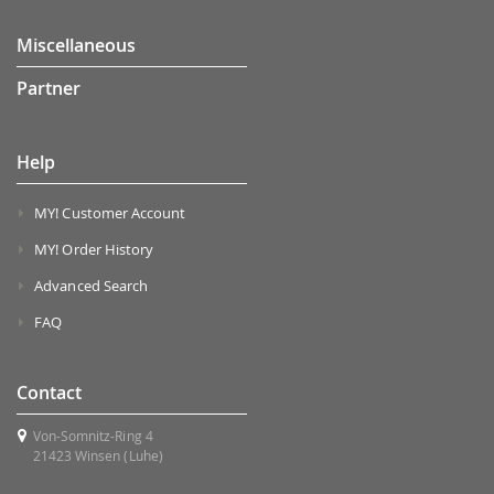
Miscellaneous
Partner
Help
MY! Customer Account
MY! Order History
Advanced Search
FAQ
Contact
Von-Somnitz-Ring 4
21423 Winsen (Luhe)