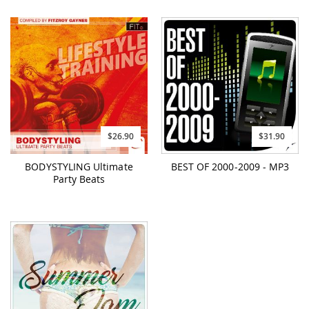
$26.90
$31.90
BODYSTYLING Ultimate
BEST OF 2000-2009 - MP3
Party Beats