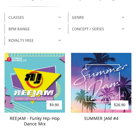
CLASSES
GENRE
BPM RANGE
CONCEPT / SERIES
ROYALTY FREE
$9.90
$26.90
REEJAM - Funky Hip-Hop
SUMMER JAM #4
Dance Mix