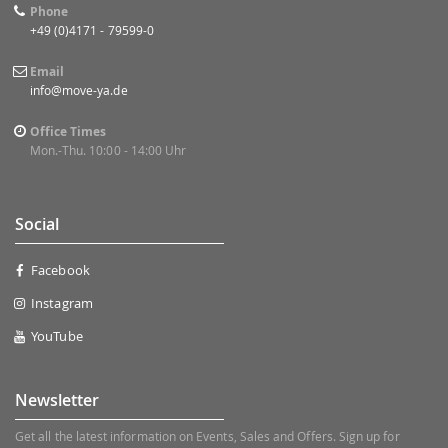
Phone
+49 (0)4171 - 79599-0
Email
info@move-ya.de
Office Times
Mon.-Thu. 10:00 - 14:00 Uhr
Social
Facebook
Instagram
YouTube
Newsletter
Get all the latest information on Events, Sales and Offers. Sign up for