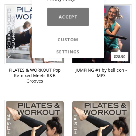
ACCEPT
CUSTOM
SETTINGS
$23.90
$28.90
PILATES & WORKOUT Pop
JUMPING #1 by bellicon -
Remixed Meets R&B
MP3
Grooves