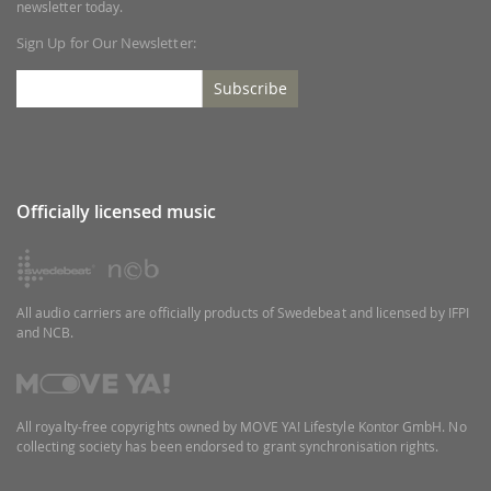
newsletter today.
Sign Up for Our Newsletter:
Subscribe
Officially licensed music
All audio carriers are officially products of Swedebeat and licensed by IFPI
and NCB.
All royalty-free copyrights owned by MOVE YA! Lifestyle Kontor GmbH. No
collecting society has been endorsed to grant synchronisation rights.