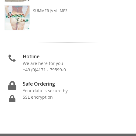
SUMMER JAM - MP3
Hotline
We are here for you
+49 (0)4171 - 79599-0
Safe Ordering
Your data is secure by
SSL encryption