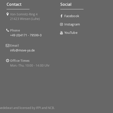
Contact
Social
Von-Somnitz-Ring 4
Facebook
21423 Winsen (Luhe)
Instagram
Phone
YouTube
+49 (0)4171 - 79599-0
Email
info@move-ya.de
Office Times
Mon.-Thu. 10:00 - 14:00 Uhr
 Swedebeat and licensed by IFPI and NCB.