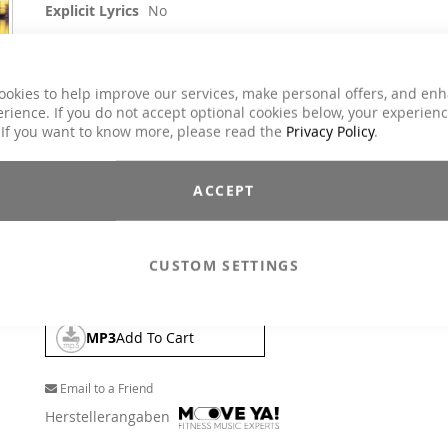
Explicit Lyrics
No
Aerobic / Cardiotraining, Core Training,
Crossfit / Athletic, Dance, Jumping, Running /
Classes
Walking, Step Aerobic, Toning / Fatburner /
ookies to help improve our services, make personal offers, and en
BBP
rience. If you do not accept optional cookies below, your experien
Charts Hits / Pop, Dance / Electronic / Club,
 If you want to know more, please read the
Privacy Policy
.
Genre
House / Deep House
$25.90
ACCEPT
Incl. 19% VAT
,
excl.
Shipping Cost
Watch out, summertime. From the beach to the club. True to th
CUSTOM SETTINGS
motto, our DJs Andy and Kai have put together a brilliant mix.
MP3
Add To Cart
Email to a Friend
Herstellerangaben