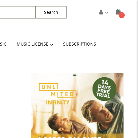
Search
items
0
Cart
SIC
MUSIC LICENSE
SUBSCRIPTIONS