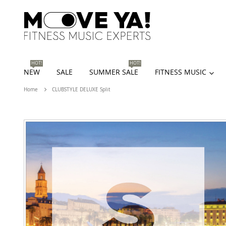
HOT!
HOT!
NEW
SALE
SUMMER SALE
FITNESS MUSIC
Home
CLUBSTYLE DELUXE Split