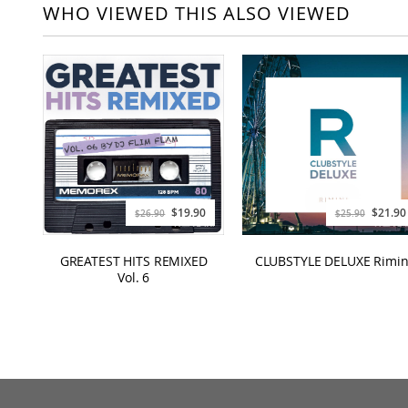
WHO VIEWED THIS ALSO VIEWED
$19.90
$21.90
$26.90
$25.90
GREATEST HITS REMIXED
CLUBSTYLE DELUXE Rimin
Vol. 6