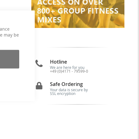
hance
ce may be
Hotline
We are here for you
+49 (0)4171 - 79599-0
is
Safe Ordering
Your data is secure by
SSL encryption