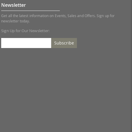
Newsletter
Get all the latest information on Events, Sales and Offers. Sign up for
newsletter today.
Sign Up for Our Newsletter:
Subscribe