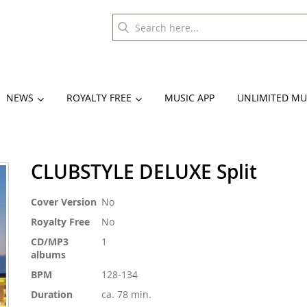
NEWS
ROYALTY FREE
MUSIC APP
UNLIMITED MU
CLUBSTYLE DELUXE Split
More
Cover Version
No
Information
Royalty Free
No
CD/MP3
1
albums
BPM
128-134
Duration
ca. 78 min.