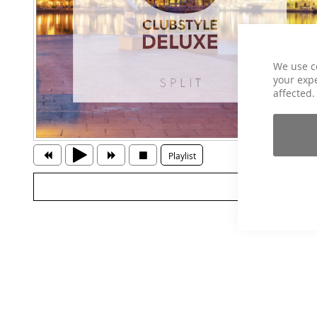
We use c
your expe
affected.
Playlist