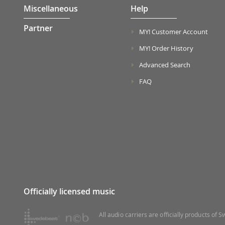
Miscellaneous
Help
Partner
MY! Customer Account
MY! Order History
Advanced Search
FAQ
Officially licensed music
All audio carriers are officially products of