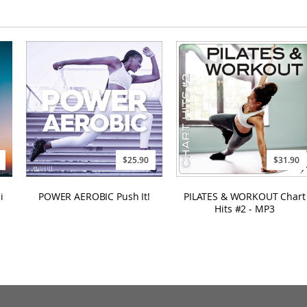
$25.90
$31.90
i
POWER AEROBIC Push It!
PILATES & WORKOUT Chart
Hits #2 - MP3