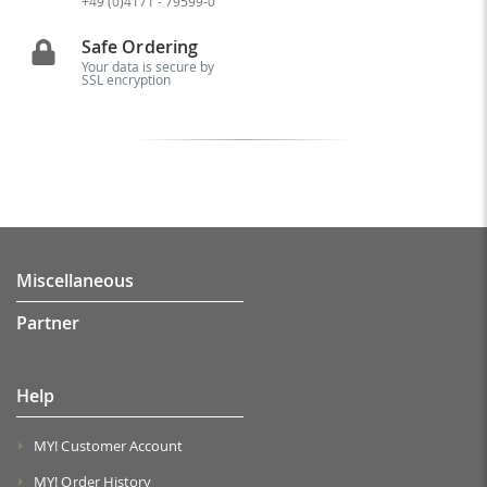
+49 (0)4171 - 79599-0
Safe Ordering
Your data is secure by
SSL encryption
Miscellaneous
Partner
Help
MY! Customer Account
MY! Order History