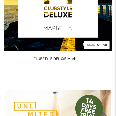
$19.90
$25.90
CLUBSTYLE DELUXE Marbella