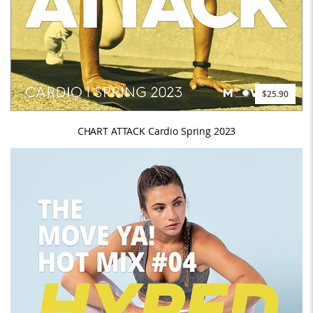
$25.90
CHART ATTACK Cardio Spring 2023