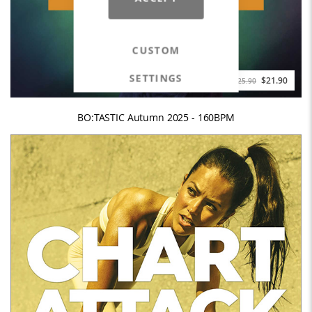
CUSTOM
SETTINGS
$21.90
$25.90
BO:TASTIC Autumn 2025 - 160BPM