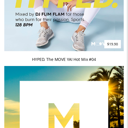
$19.90
HYPED. The MOVE YA! Hot Mix #04