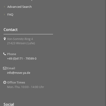
Advanced Search
FAQ
Contact
Von-Somnitz-Ring 4
21423 Winsen (Luhe)
Phone
+49 (0)4171 - 79599-0
Email
info@move-ya.de
Office Times
Mon.-Thu. 10:00 - 14:00 Uhr
Social