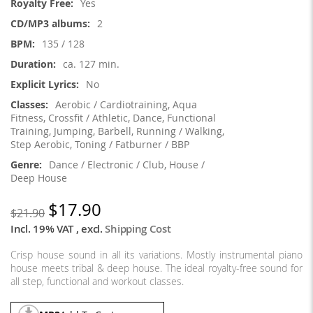
Yes
2
135 / 128
ca. 127 min.
No
Aerobic / Cardiotraining, Aqua
Fitness, Crossfit / Athletic, Dance, Functional
Training, Jumping, Barbell, Running / Walking,
Step Aerobic, Toning / Fatburner / BBP
Dance / Electronic / Club, House /
Deep House
$17.90
$21.90
Incl. 19% VAT
,
excl.
Shipping Cost
Crisp house sound in all its variations. Mostly instrumental piano
house meets tribal & deep house. The ideal royalty-free sound for
all step, functional and workout classes.