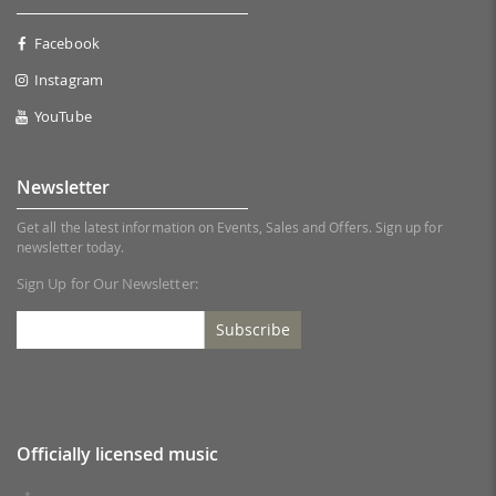
Facebook
Instagram
YouTube
Newsletter
Get all the latest information on Events, Sales and Offers. Sign up for
newsletter today.
Sign Up for Our Newsletter:
Subscribe
Officially licensed music