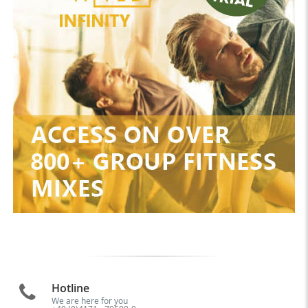
Hotline
We are here for you