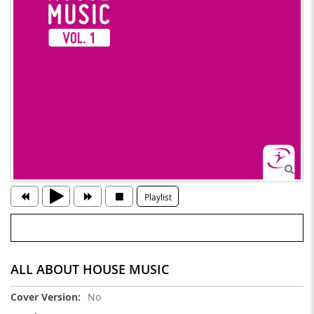
Playlist
ALL ABOUT HOUSE MUSIC
More
No
Information