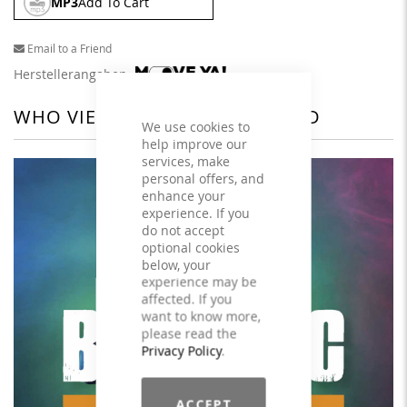
MP3
Add To Cart
Email to a Friend
Herstellerangaben
WHO VIEWED THIS ALSO VIEWED
We use cookies to
help improve our
services, make
personal offers, and
enhance your
experience. If you
do not accept
optional cookies
below, your
experience may be
affected. If you
want to know more,
please read the
Privacy Policy
.
ACCEPT