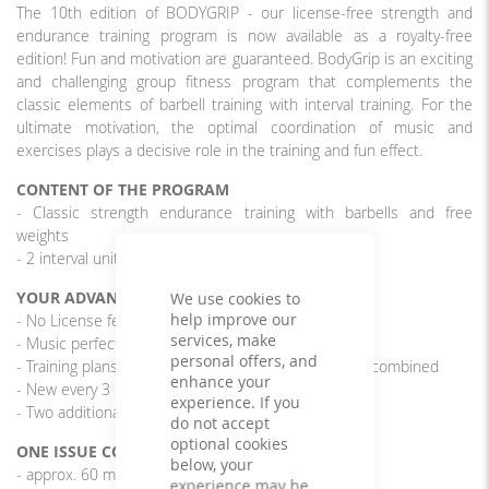
The 10th edition of BODYGRIP - our license-free strength and
endurance training program is now available as a royalty-free
edition! Fun and motivation are guaranteed. BodyGrip is an exciting
and challenging group fitness program that complements the
classic elements of barbell training with interval training. For the
ultimate motivation, the optimal coordination of music and
exercises plays a decisive role in the training and fun effect.
CONTENT OF THE PROGRAM
- Classic strength endurance training with barbells and free
weights
- 2 interval units of 4 x 30/15 sec.
YOUR ADVANTAGES
We use cookies to
help improve our
- No License fees
services, make
- Music perfectly matched to the exercises
personal offers, and
- Training plans from different editions can be freely combined
enhance your
- New every 3 months
experience. If you
- Two additional interval units
do not accept
optional cookies
ONE ISSUE CONTAINS
below, your
- approx. 60 min. rousing, cool music
experience may be