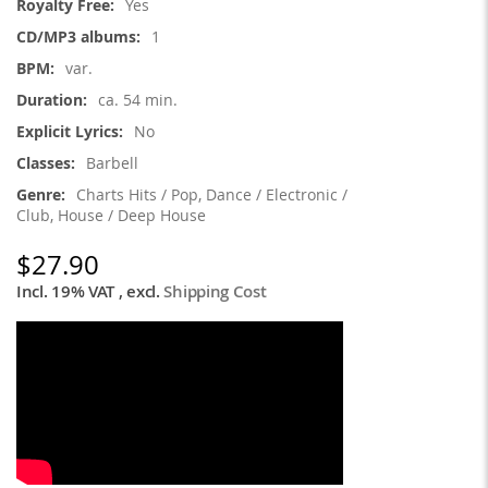
Yes
1
var.
ca. 54 min.
No
Barbell
Charts Hits / Pop, Dance / Electronic /
Club, House / Deep House
$27.90
Incl. 19% VAT
,
excl.
Shipping Cost