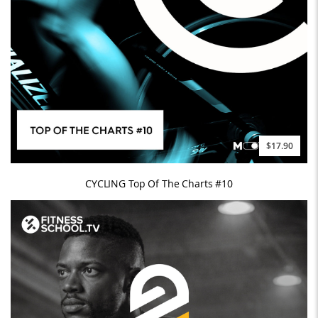
$17.90
CYCLING Top Of The Charts #10