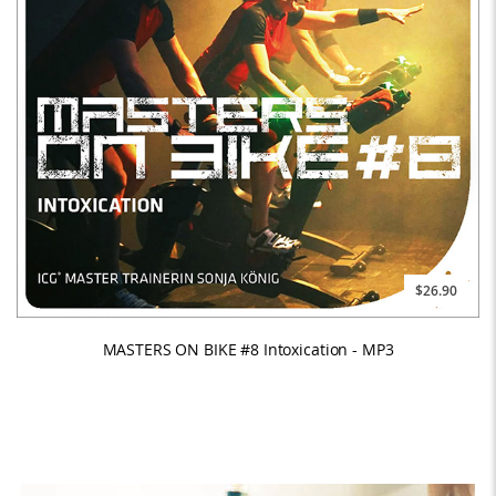
$26.90
MASTERS ON BIKE #8 Intoxication - MP3