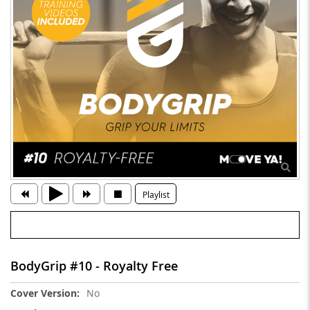
Playlist
BodyGrip #10 - Royalty Free
More
No
Information