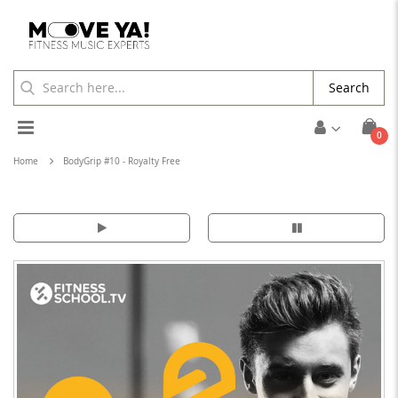
Search
Toggle
ite
0
Cart
Nav
Home
BodyGrip #10 - Royalty Free