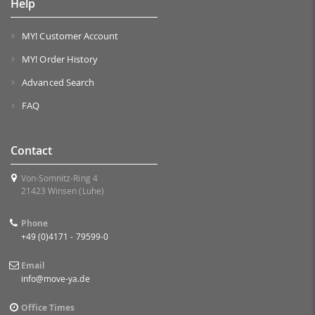
Help
MY! Customer Account
MY! Order History
Advanced Search
FAQ
Contact
Von-Somnitz-Ring 4
21423 Winsen (Luhe)
Phone
+49 (0)4171 - 79599-0
Email
info@move-ya.de
Office Times