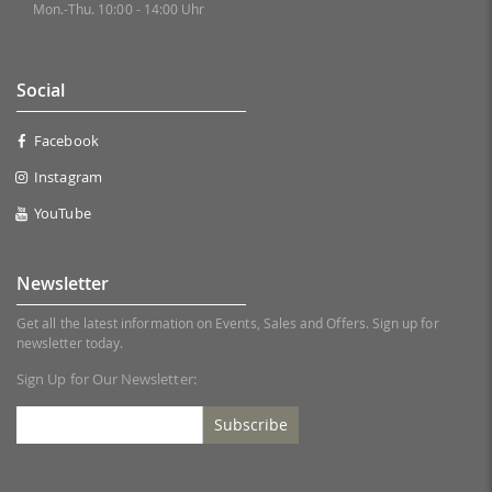
Mon.-Thu. 10:00 - 14:00 Uhr
Social
Facebook
Instagram
YouTube
Newsletter
Get all the latest information on Events, Sales and Offers. Sign up for
newsletter today.
Sign Up for Our Newsletter:
Subscribe