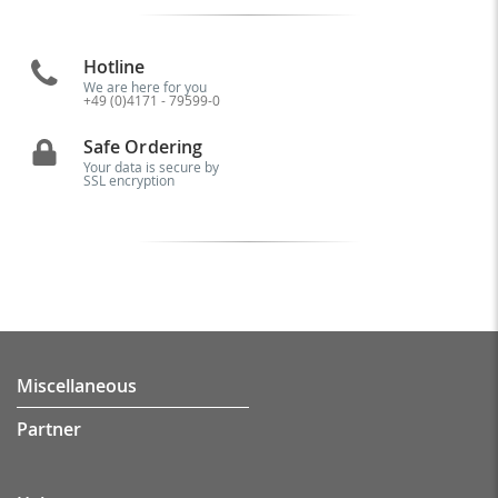
Hotline
We are here for you
+49 (0)4171 - 79599-0
Safe Ordering
Your data is secure by
SSL encryption
Miscellaneous
Partner