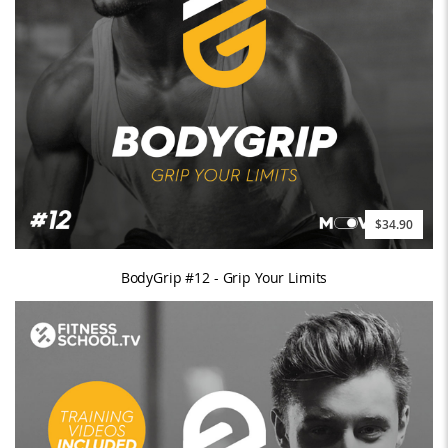
$34.90
BodyGrip #12 - Grip Your Limits