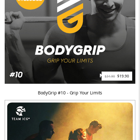
$19.90
$34.90
BodyGrip #10 - Grip Your Limits