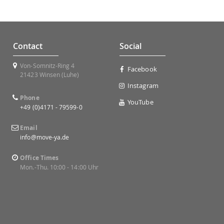
Contact
Social
Von-Somnitz-Ring 4
Facebook
21423 Winsen (Luhe)
Instagram
Phone
YouTube
+49 (0)4171 - 79599-0
Email
info@move-ya.de
Office Times
Mon.-Thu. 10:00 - 14:00 Uhr