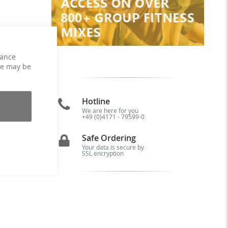
hance
ce may be
Hotline
We are here for you
+49 (0)4171 - 79599-0
or
al
Safe Ordering
 a
e.
Your data is secure by
SSL encryption
he
ut