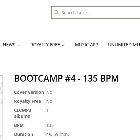
NEWS
ROYALTY FREE
MUSIC APP
UNLIMITED MU
BOOTCAMP #4 - 135 BPM
More
Cover Version
No
Information
Royalty Free
No
CD/MP3
1
albums
BPM
135
Duration
ca. 69 min.