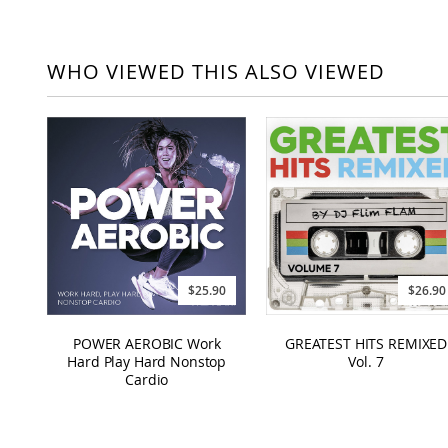
WHO VIEWED THIS ALSO VIEWED
$25.90
$26.90
POWER AEROBIC Work
GREATEST HITS REMIXED
Hard Play Hard Nonstop
Vol. 7
Cardio