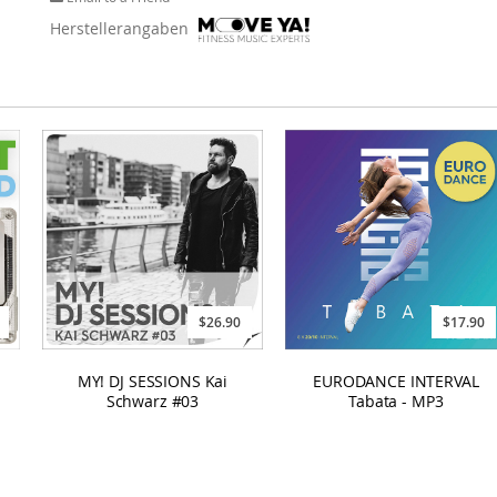
Herstellerangaben
$17.90
$26.90
EURODANCE INTERVAL
MY! DJ SESSIONS Kai
Tabata - MP3
Schwarz #03