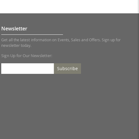
Newsletter
Get all the latest information on Events, Sales and Offers. Sign up for
newsletter today.
Sign Up for Our Newsletter:
Subscribe