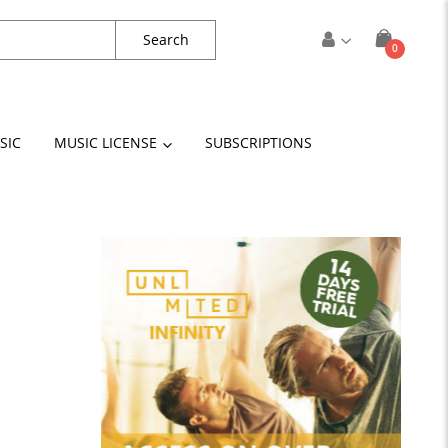
Search
items
0
Cart
SIC
MUSIC LICENSE
SUBSCRIPTIONS