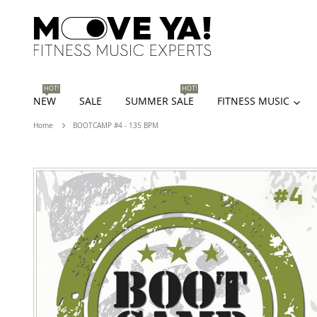
HOT!
HOT!
NEW
SALE
SUMMER SALE
FITNESS MUSIC
Home
BOOTCAMP #4 - 135 BPM