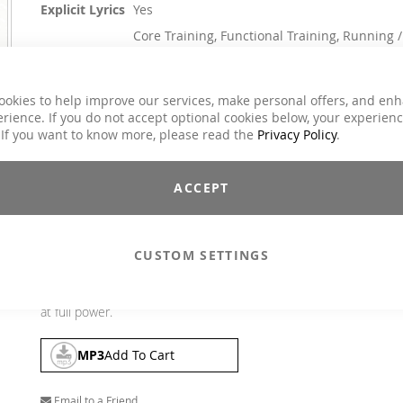
Explicit Lyrics
Yes
Core Training, Functional Training, Running /
Classes
Walking, Step Aerobic, Toning / Fatburner /
BBP
Charts Hits / Pop, Dance / Electronic / Club,
ookies to help improve our services, make personal offers, and en
Genre
House / Deep House
rience. If you do not accept optional cookies below, your experien
 If you want to know more, please read the
Privacy Policy
.
$21.90
Incl. 19% VAT
,
excl.
Shipping Cost
ACCEPT
"Bootcamp #4" is the perfect musical support for your weekly 
daily workout. The pushing beats provide you with the ide
soundtrack for your personal workout, bring your training to
CUSTOM SETTINGS
whole new level and motivate you to absolute peak performanc
Whether it's strength or cardio training, this mix will give you t
motivation to hit the ground running and stay with your worko
at full power.
MP3
Add To Cart
Email to a Friend