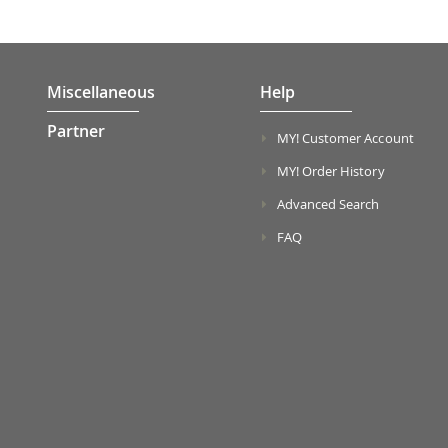
Miscellaneous
Help
Partner
MY! Customer Account
MY! Order History
Advanced Search
FAQ