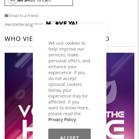
Email to a Friend
Herstellerangaben
WHO VIEWED THIS ALSO VIEWED
We use cookies to
help improve our
services, make
personal offers, and
enhance your
experience. If you
do not accept
optional cookies
below, your
experience may be
affected. If you
want to know more,
please read the
Privacy Policy
.
ACCEPT