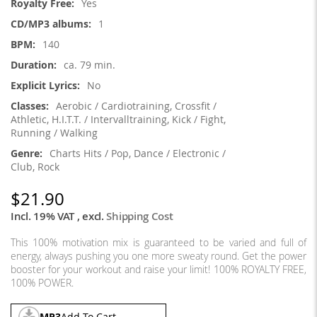
Yes
1
140
ca. 79 min.
No
Aerobic / Cardiotraining, Crossfit /
Athletic, H.I.T.T. / Intervalltraining, Kick / Fight,
Running / Walking
Charts Hits / Pop, Dance / Electronic /
Club, Rock
$21.90
Incl. 19% VAT
,
excl.
Shipping Cost
This 100% motivation mix is guaranteed to be varied and full of
energy, always pushing you one more sweaty round. Get the power
booster for your workout and raise your limit! 100% ROYALTY FREE,
100% POWER.
MP3
Add To Cart