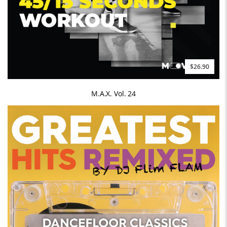
$26.90
M.A.X. Vol. 24