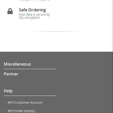
Safe Ordering
Your data is secure by
SSL encryption
Miscellaneous
Partner
Help
MY! Customer Account
MY! Order History