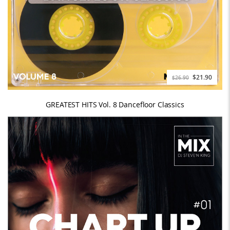
$21.90
$26.90
GREATEST HITS Vol. 8 Dancefloor Classics