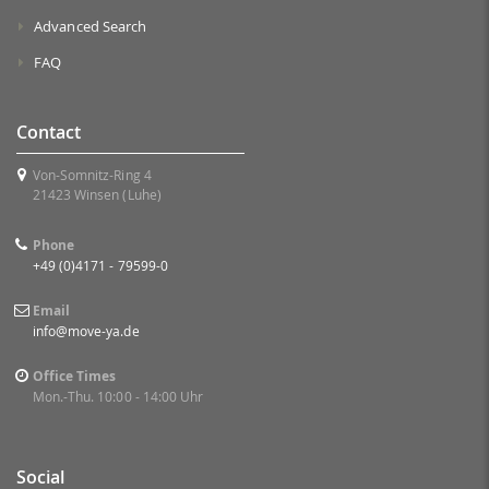
Advanced Search
FAQ
Contact
Von-Somnitz-Ring 4
21423 Winsen (Luhe)
Phone
+49 (0)4171 - 79599-0
Email
info@move-ya.de
Office Times
Mon.-Thu. 10:00 - 14:00 Uhr
Social