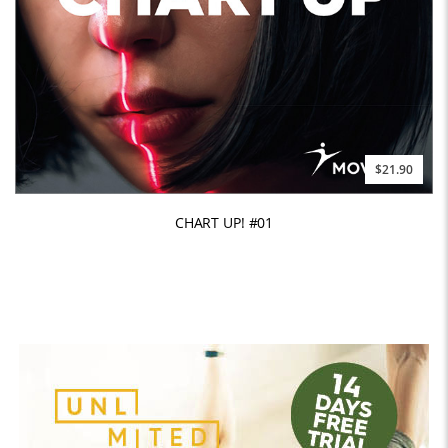
$21.90
CHART UP! #01