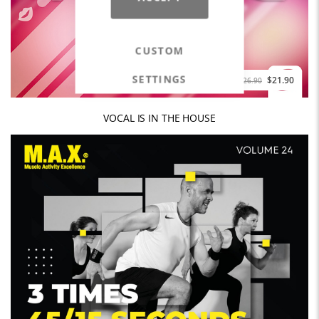
CUSTOM
SETTINGS
$21.90
$26.90
VOCAL IS IN THE HOUSE