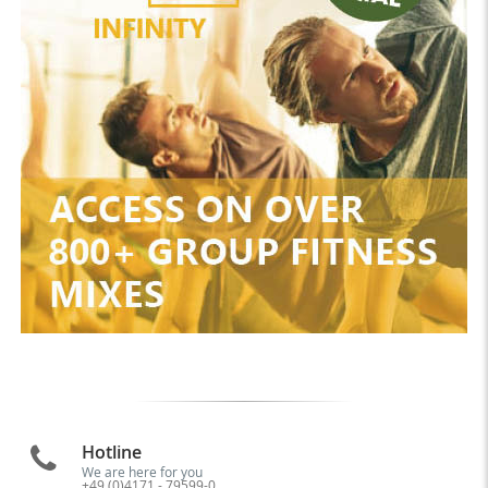
Hotline
We are here for you
+49 (0)4171 - 79599-0