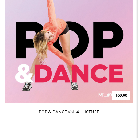
$59.00
POP & DANCE Vol. 4 - LICENSE