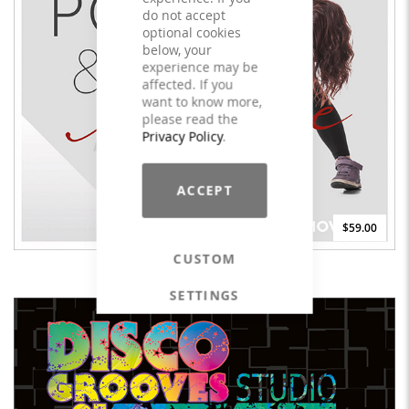
do not accept
optional cookies
below, your
experience may be
affected. If you
want to know more,
please read the
Privacy Policy
.
ACCEPT
$59.00
CUSTOM
POP & DANCE #3 - LICENSE
SETTINGS