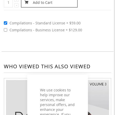
Add to Cart
Compilations - Standard License
$59.00
Compilations - Business License
$129.00
WHO VIEWED THIS ALSO VIEWED
We use cookies to
help improve our
services, make
personal offers, and
enhance your
experience. If you