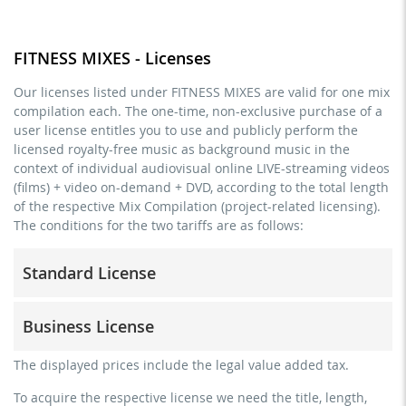
FITNESS MIXES - Licenses
Our licenses listed under FITNESS MIXES are valid for one mix
compilation each. The one-time, non-exclusive purchase of a
user license entitles you to use and publicly perform the
licensed royalty-free music as background music in the
context of individual audiovisual online LIVE-streaming videos
(films) + video on-demand + DVD, according to the total length
of the respective Mix Compilation (project-related licensing).
The conditions for the two tariffs are as follows:
Standard License
trainer, teacher, coach, therapist & natural persons
Business License
commercial use & distribution for self-marketing
no direct money earning with the project (e.g. within a
for freelancers and physical companies (gyms, sports
The displayed prices include the legal value added tax.
paid prevention course or a subscription service)
clubs, etc.)
To acquire the respective license we need the title, length,
streaming via social platforms including: Facebook,