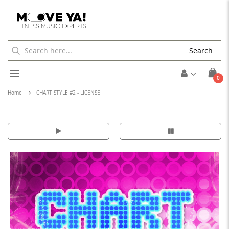
Search
Toggle
ite
0
Cart
Nav
Home
CHART STYLE #2 - LICENSE