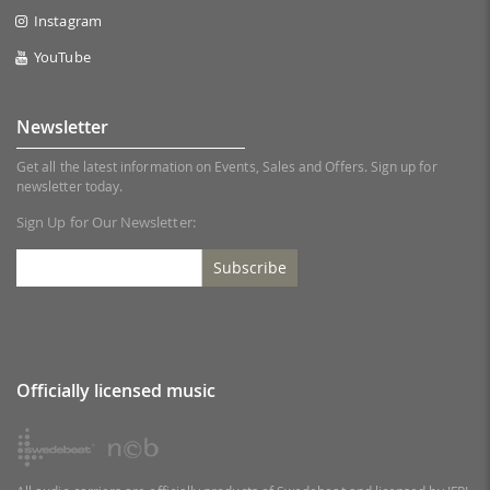
Instagram
YouTube
Newsletter
Get all the latest information on Events, Sales and Offers. Sign up for
newsletter today.
Sign Up for Our Newsletter:
Subscribe
Officially licensed music