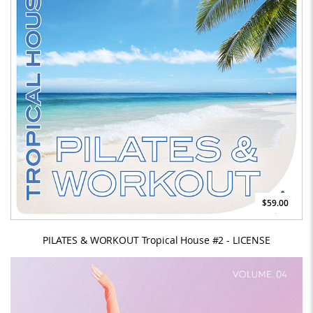
$59.00
PILATES & WORKOUT Tropical House #2 - LICENSE