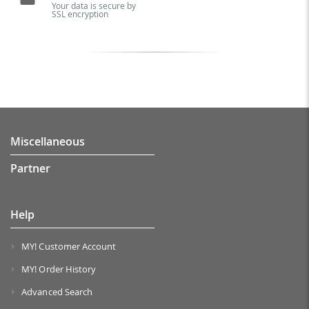
Your data is secure by
SSL encryption
Miscellaneous
Partner
Help
MY! Customer Account
MY! Order History
Advanced Search