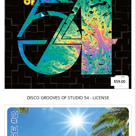
$59.00
DISCO GROOVES OF STUDIO 54 - LICENSE