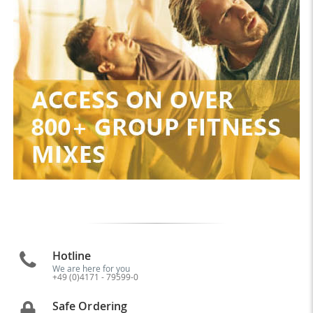
Hotline
We are here for you
+49 (0)4171 - 79599-0
Safe Ordering