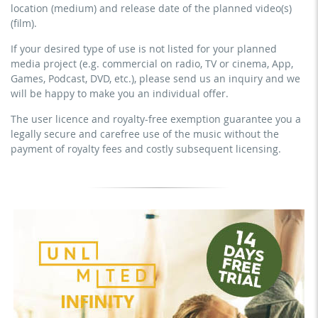
commercial use & distribution for self-marketing
location (medium) and release date of the planned video(s)
YouTube, Instagram, Zoom, Twitch, etc. + own website
earn money directly with the project (e.g. within a paid
(film).
no sublicensing of the video (film)
prevention course or a subscription service)
If your desired type of use is not listed for your planned
no mechanical duplication
streaming on social platforms including: Facebook,
media project (e.g. commercial on radio, TV or cinema, App,
YouTube, Instagram, Zoom, Twitch, etc. + commercial
download the tracks for use
Games, Podcast, DVD, etc.), please send us an inquiry and we
website
will be happy to make you an individual offer.
sublicensing of the video (film)
The user licence and royalty-free exemption guarantee you a
mechanical duplication as DVD (up to 1.000 pieces)
legally secure and carefree use of the music without the
download the tracks for use
payment of royalty fees and costly subsequent licensing.