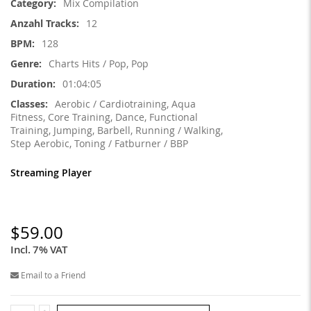
Mix Compilation
12
128
Charts Hits / Pop, Pop
01:04:05
Aerobic / Cardiotraining, Aqua
Fitness, Core Training, Dance, Functional
Training, Jumping, Barbell, Running / Walking,
Step Aerobic, Toning / Fatburner / BBP
Streaming Player
$59.00
Incl. 7% VAT
Email to a Friend