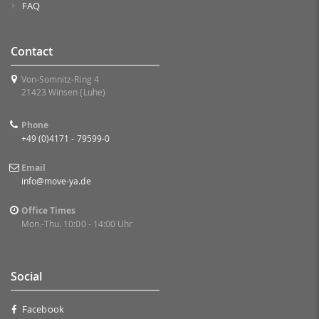
FAQ
Contact
Von-Somnitz-Ring 4
21423 Winsen (Luhe)
Phone
+49 (0)4171 - 79599-0
Email
info@move-ya.de
Office Times
Mon.-Thu. 10:00 - 14:00 Uhr
Social
Facebook