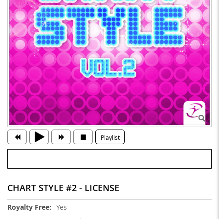
Playlist
CHART STYLE #2 - LICENSE
More
Yes
Information