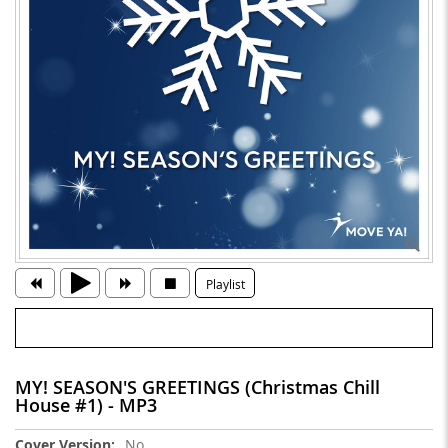
Playlist
MY! SEASON'S GREETINGS (Christmas Chill
House #1) - MP3
More
No