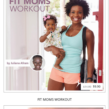
$9.90
$14.90
FIT MOMS WORKOUT