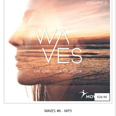
$26.90
WAVES #6 - MP3