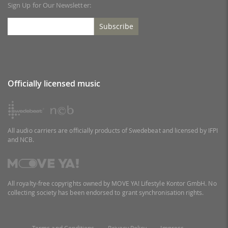
Sign Up for Our Newsletter:
Subscribe
Officially licensed music
All audio carriers are officially products of Swedebeat and licensed by IFPI
and NCB.
All royalty-free copyrights owned by MOVE YA! Lifestyle Kontor GmbH. No
collecting society has been endorsed to grant synchronisation rights.