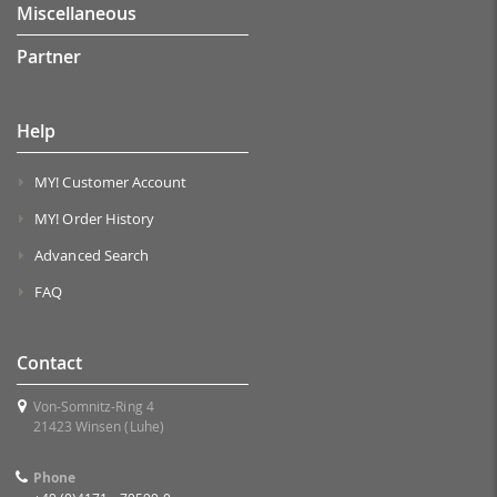
Miscellaneous
Partner
Help
MY! Customer Account
MY! Order History
Advanced Search
FAQ
Contact
Von-Somnitz-Ring 4
21423 Winsen (Luhe)
Phone