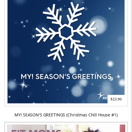
$23.90
MY! SEASON'S GREETINGS (Christmas Chill House #1)