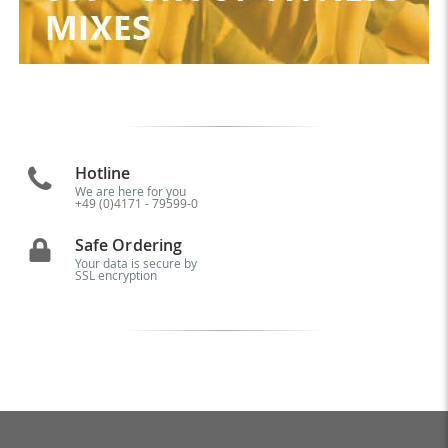
Hotline
We are here for you
+49 (0)4171 - 79599-0
Safe Ordering
Your data is secure by
SSL encryption