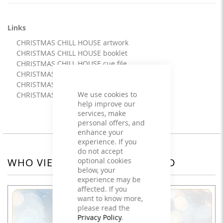
Links
CHRISTMAS CHILL HOUSE artwork
CHRISTMAS CHILL HOUSE booklet
CHRISTMAS CHILL HOUSE cue file
CHRISTMAS CHILL HOUSE info
CHRISTMAS CHILL HOUSE mix
We use cookies to
CHRISTMAS CHILL HOUSE
help improve our
services, make
personal offers, and
enhance your
experience. If you
do not accept
optional cookies
WHO VIEWED THIS ALSO VIEWED
below, your
experience may be
affected. If you
want to know more,
please read the
Privacy Policy
.