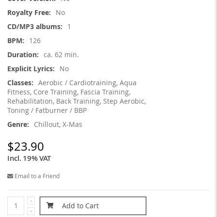
Information
No
1
126
ca. 62 min.
No
Aerobic / Cardiotraining, Aqua
Fitness, Core Training, Fascia Training,
Rehabilitation, Back Training, Step Aerobic,
Toning / Fatburner / BBP
Chillout, X-Mas
$23.90
Incl. 19% VAT
Email to a Friend
Add to Cart