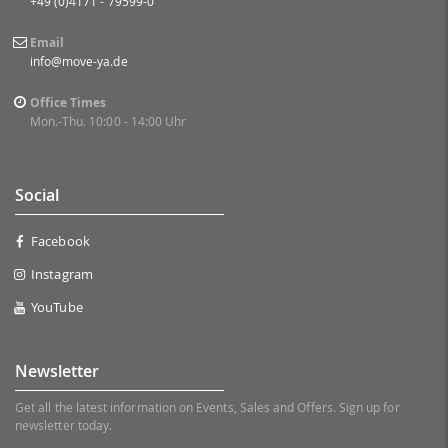
+49 (0)4171 - 79599-0
Email
info@move-ya.de
Office Times
Mon.-Thu. 10:00 - 14:00 Uhr
Social
Facebook
Instagram
YouTube
Newsletter
Get all the latest information on Events, Sales and Offers. Sign up for
newsletter today.