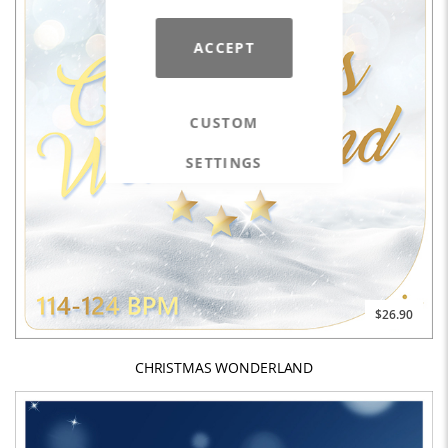
ACCEPT
CUSTOM
SETTINGS
$26.90
CHRISTMAS WONDERLAND