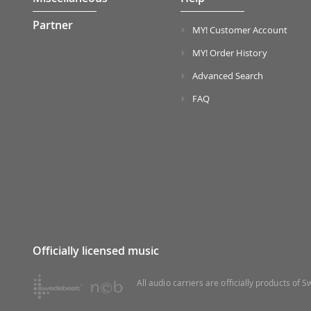
Partner
MY! Customer Account
MY! Order History
Advanced Search
FAQ
Officially licensed music
All audio carriers are officially products of