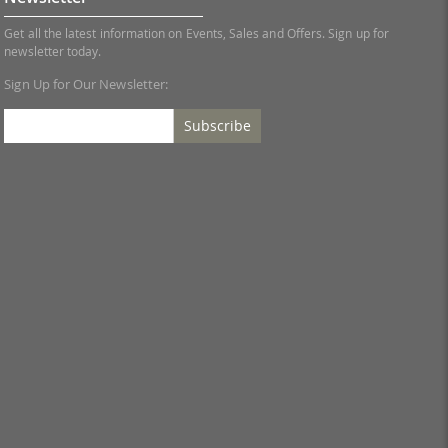
Get all the latest information on Events, Sales and Offers. Sign up for
newsletter today.
Sign Up for Our Newsletter:
Subscribe