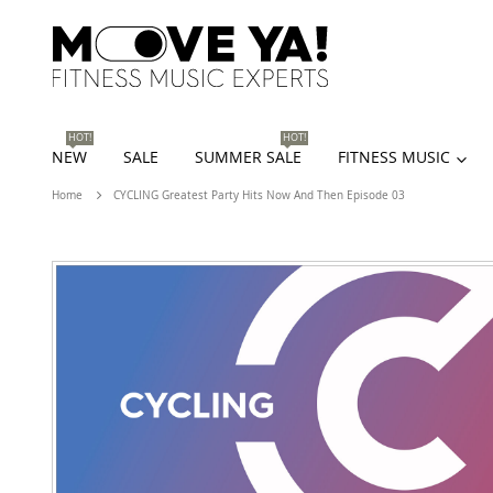
HOT!
HOT!
NEW
SALE
SUMMER SALE
FITNESS MUSIC
Home
CYCLING Greatest Party Hits Now And Then Episode 03