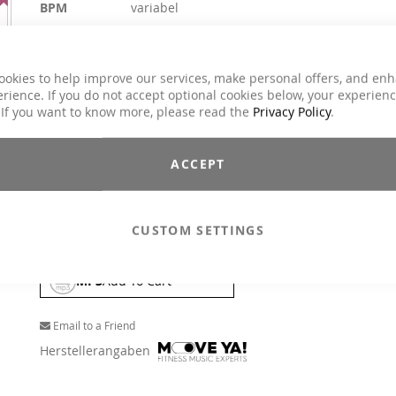
BPM
variabel
Duration
ca. 69 min.
Explicit Lyrics
No
ookies to help improve our services, make personal offers, and en
Classes
Cycling
rience. If you do not accept optional cookies below, your experien
80s, 90s, Charts Hits / Pop, Dance / Electronic
 If you want to know more, please read the
Privacy Policy
.
Genre
/ Club, Oldies, Party, Rock
$17.90
ACCEPT
Incl. 19% VAT
,
excl.
Shipping Cost
Ready for a bike party? Celebrate with the greatest party hits 
CUSTOM SETTINGS
the last decades and get the Hands Up Feeling in your saddle.
MP3
Add To Cart
Email to a Friend
Herstellerangaben