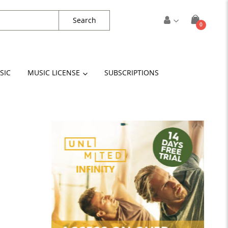
Search
items
0
Cart
SIC
MUSIC LICENSE
SUBSCRIPTIONS