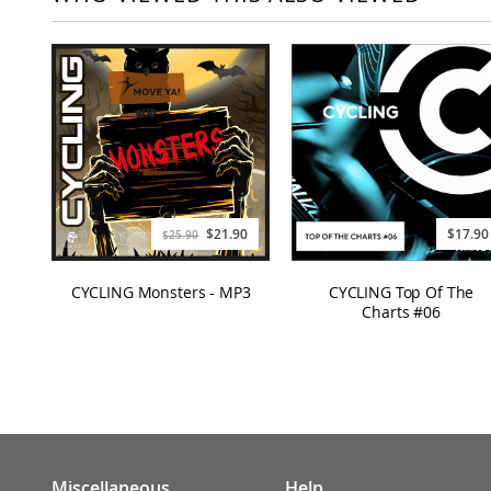
Special
$21.90
$17.90
$25.90
Price
CYCLING Monsters - MP3
CYCLING Top Of The
Charts #06
Miscellaneous
Help