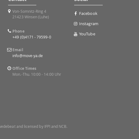
Von-Somnitz-Ring 4
Facebook
21423 Winsen (Luhe)
Instagram
Phone
YouTube
+49 (0)4171 - 79599-0
Email
info@move-ya.de
Office Times
Mon.-Thu. 10:00 - 14:00 Uhr
 Swedebeat and licensed by IFPI and NCB.