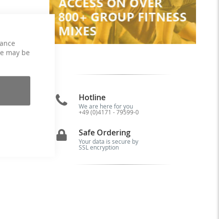
hance
ce may be
Hotline
We are here for you
+49 (0)4171 - 79599-0
of
Safe Ordering
Your data is secure by
SSL encryption