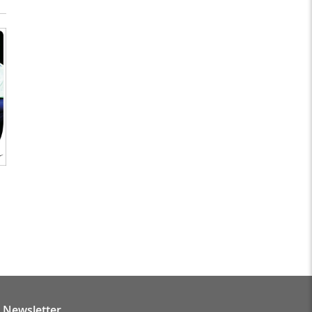
Newsletter