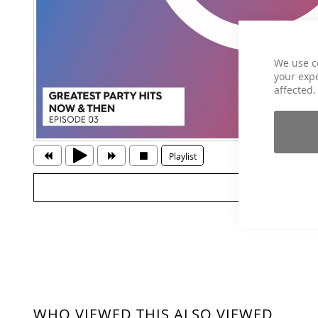
We use c
your expe
affected.
Playlist
WHO VIEWED THIS ALSO VIEWED