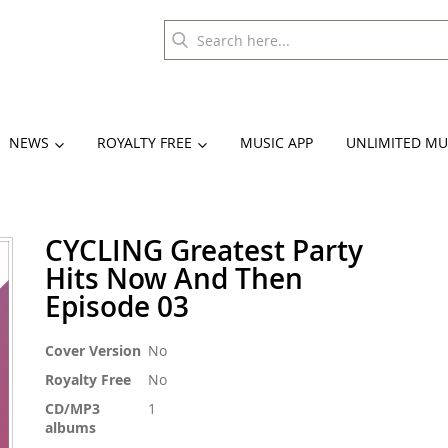
NEWS
ROYALTY FREE
MUSIC APP
UNLIMITED MU
CYCLING Greatest Party
Hits Now And Then
Episode 03
More
Cover Version
No
Information
Royalty Free
No
CD/MP3
1
albums