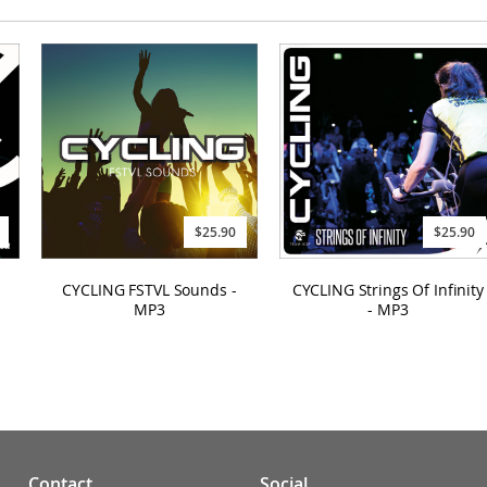
$25.90
$25.90
CYCLING FSTVL Sounds -
CYCLING Strings Of Infinity
MP3
- MP3
Contact
Social