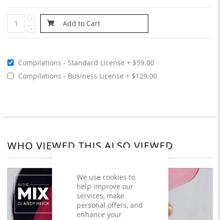
Add to Cart
Compilations - Standard License
$59.00
Compilations - Business License
$129.00
WHO VIEWED THIS ALSO VIEWED
We use cookies to
help improve our
services, make
personal offers, and
enhance your