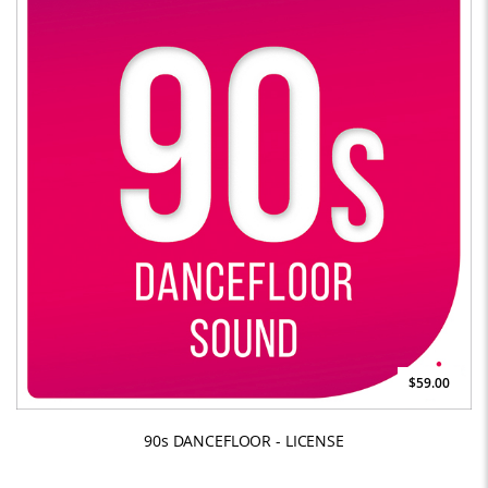
$59.00
90s DANCEFLOOR - LICENSE