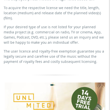
paid prevention course or a subscription service)
clubs, etc.)
To acquire the respective license we need the title, length,
streaming via social platforms including: Facebook,
commercial use & distribution for self-marketing
location (medium) and release date of the planned video(s)
YouTube, Instagram, Zoom, Twitch, etc. + own website
earn money directly with the project (e.g. within a paid
(film).
no sublicensing of the video (film)
prevention course or a subscription service)
If your desired type of use is not listed for your planned
no mechanical duplication
streaming on social platforms including: Facebook,
media project (e.g. commercial on radio, TV or cinema, App,
YouTube, Instagram, Zoom, Twitch, etc. + commercial
download the tracks for use
Games, Podcast, DVD, etc.), please send us an inquiry and we
website
will be happy to make you an individual offer.
sublicensing of the video (film)
The user licence and royalty-free exemption guarantee you a
mechanical duplication as DVD (up to 1.000 pieces)
legally secure and carefree use of the music without the
download the tracks for use
payment of royalty fees and costly subsequent licensing.