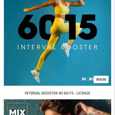
$59.00
INTERVAL BOOSTER #3 60/15 - LICENSE