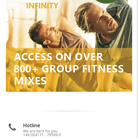
Hotline
We are here for you
+49 (0)4171 - 79599-0