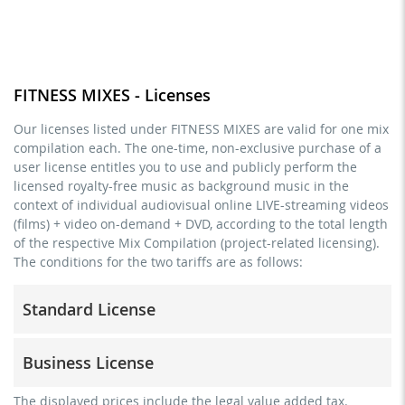
FITNESS MIXES - Licenses
Our licenses listed under FITNESS MIXES are valid for one mix
compilation each. The one-time, non-exclusive purchase of a
user license entitles you to use and publicly perform the
licensed royalty-free music as background music in the
context of individual audiovisual online LIVE-streaming videos
(films) + video on-demand + DVD, according to the total length
of the respective Mix Compilation (project-related licensing).
The conditions for the two tariffs are as follows:
Standard License
trainer, teacher, coach, therapist & natural persons
Business License
commercial use & distribution for self-marketing
no direct money earning with the project (e.g. within a
for freelancers and physical companies (gyms, sports
The displayed prices include the legal value added tax.