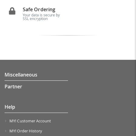
Safe Ordering
Your data is secure by
SSL encryption
Miscellaneous
Partner
Help
MY! Customer Account
MY! Order History