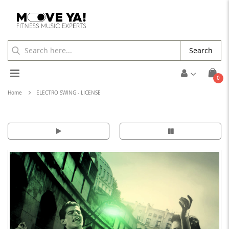
Search
Toggle
ite
0
Cart
Nav
Home
ELECTRO SWING - LICENSE