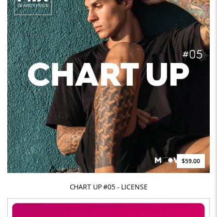
$59.00
CHART UP #05 - LICENSE