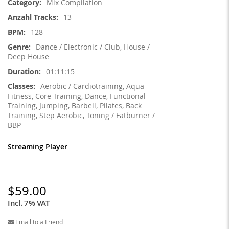
Mix Compilation
13
128
Dance / Electronic / Club, House /
Deep House
01:11:15
Aerobic / Cardiotraining, Aqua
Fitness, Core Training, Dance, Functional
Training, Jumping, Barbell, Pilates, Back
Training, Step Aerobic, Toning / Fatburner /
BBP
Streaming Player
$59.00
Incl. 7% VAT
Email to a Friend