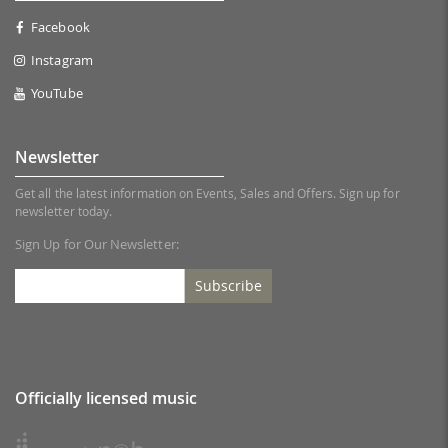
Facebook
Instagram
YouTube
Newsletter
Get all the latest information on Events, Sales and Offers. Sign up for
newsletter today.
Sign Up for Our Newsletter:
Subscribe
Officially licensed music