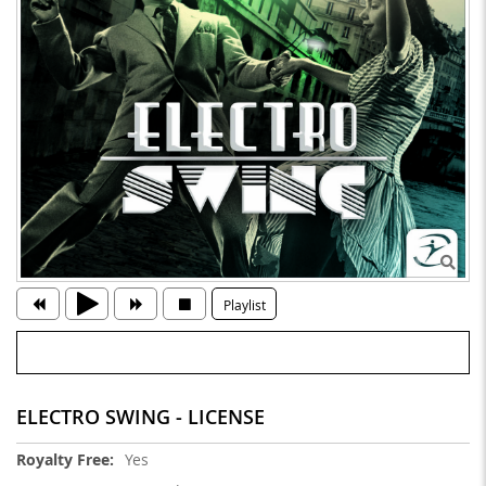
Playlist
ELECTRO SWING - LICENSE
More
Yes
Information