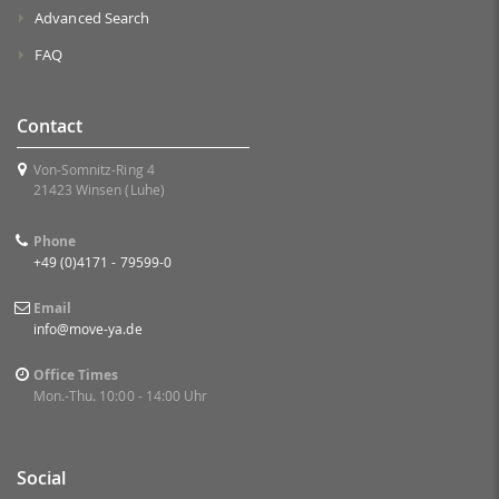
Advanced Search
FAQ
Contact
Von-Somnitz-Ring 4
21423 Winsen (Luhe)
Phone
+49 (0)4171 - 79599-0
Email
info@move-ya.de
Office Times
Mon.-Thu. 10:00 - 14:00 Uhr
Social