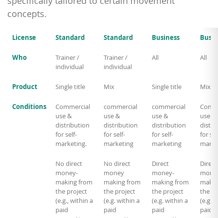
specifically tailored to certain movement
concepts.
License
Standard
Standard
Business
Busin
Who
Trainer /
Trainer /
All
All
individual
individual
Product
Single title
Mix
Single title
Mix
Conditions
Commercial
commercial
commercial
Comme
use &
use &
use &
use &
distribution
distribution
distribution
distri
for self-
for self-
for self-
for sel
marketing.
marketing
marketing
marke
No direct
No direct
Direct
Direct
money-
money
money-
mone
making from
making from
making from
makin
the project
the project
the project
the pr
(e.g., within a
(e.g. within a
(e.g. within a
(e.g. w
paid
paid
paid
paid