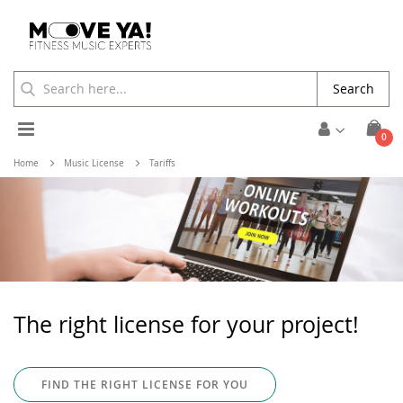
Search
Toggle
ite
0
Cart
Nav
Home
Music License
Tariffs
The right license for your project!
FIND THE RIGHT LICENSE FOR YOU