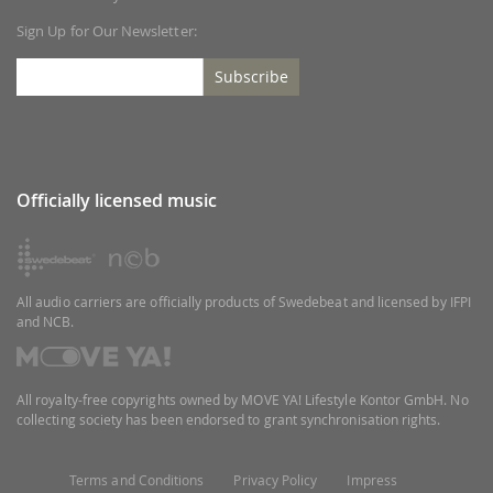
Sign Up for Our Newsletter:
Subscribe
Officially licensed music
All audio carriers are officially products of Swedebeat and licensed by IFPI
and NCB.
All royalty-free copyrights owned by MOVE YA! Lifestyle Kontor GmbH. No
collecting society has been endorsed to grant synchronisation rights.
Terms and Conditions
Privacy Policy
Impress