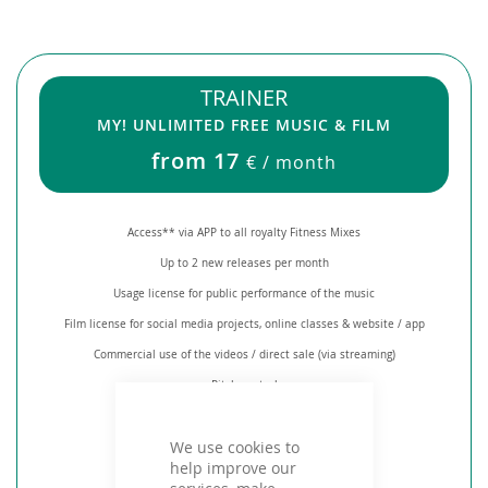
TRAINER
MY! UNLIMITED FREE MUSIC & FILM
from 17
€ / month
Access** via APP to all royalty Fitness Mixes
Up to 2 new releases per month
Usage license for public performance of the music
Film license for social media projects, online classes & website / app
Commercial use of the videos / direct sale (via streaming)
Pitch control
Creation of individual playlists
We use cookies to
Mix tool
help improve our