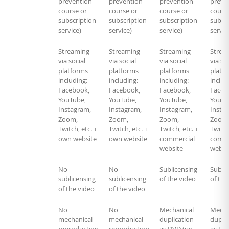
prevention
prevention
prevention
preve
course or
course or
course or
course
subscription
subscription
subscription
subscr
service)
service)
service)
servic
Streaming
Streaming
Streaming
Strea
via social
via social
via social
via soc
platforms
platforms
platforms
platf
including:
including:
including:
includ
Facebook,
Facebook,
Facebook,
Faceb
YouTube,
YouTube,
YouTube,
YouTu
Instagram,
Instagram,
Instagram,
Insta
Zoom,
Zoom,
Zoom,
Zoom
Twitch, etc. +
Twitch, etc. +
Twitch, etc. +
Twitch
own website
own website
commercial
comme
website
websi
No
No
Sublicensing
Sublic
sublicensing
sublicensing
of the video
of the
of the video
of the video
No
No
Mechanical
Mecha
mechanical
mechanical
duplication
duplic