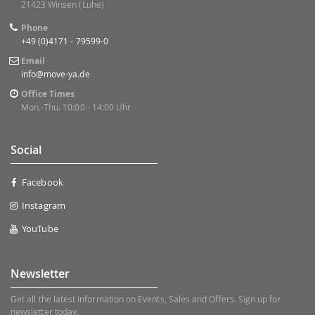
21423 Winsen (Luhe)
Phone
+49 (0)4171 - 79599-0
Email
info@move-ya.de
Office Times
Mon.-Thu. 10:00 - 14:00 Uhr
Social
Facebook
Instagram
YouTube
Newsletter
Get all the latest information on Events, Sales and Offers. Sign up for
newsletter today.