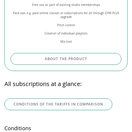
Free use as part of existing studio memberships
Paid use, e.g. paid online classes or subscriptions for all through GYM PLUS
upgrade
Pitch control
Creation of individual playlists
Mix tool
ABOUT THE PRODUCT
All subscriptions at a glance:
CONDITIONS OF THE TARIFFS IN COMPARISON
Conditions