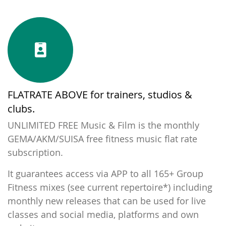
FLATRATE ABOVE for trainers, studios &
clubs.
UNLIMITED FREE Music & Film is the monthly
GEMA/AKM/SUISA free fitness music flat rate
subscription.
It guarantees access via APP to all 165+ Group
Fitness mixes (
see current repertoire*
) including
monthly new releases that can be used for live
classes and social media, platforms and own