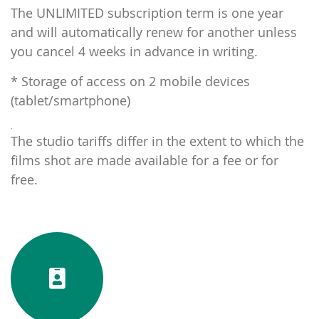
The UNLIMITED subscription term is one year
and will automatically renew for another unless
you cancel 4 weeks in advance in writing.
* Storage of access on 2 mobile devices
(tablet/smartphone)
.
The studio tariffs differ in the extent to which the
films shot are made available for a fee or for
free.