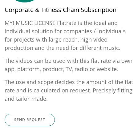
Corporate & Fitness Chain Subscription
MY! MUSIC LICENSE Flatrate is the ideal and
individual solution for companies / individuals
for projects with large reach, high video
production and the need for different music.
The videos can be used with this flat rate via own
app, platform, product, TV, radio or website.
The use and scope decides the amount of the flat
rate and is calculated on request. Precisely fitting
and tailor-made.
SEND REQUEST