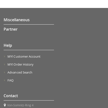
Miscellaneous
Partner
Help
MY! Customer Account
MY! Order History
Advanced Search
FAQ
Contact
Von-Somnitz-Ring 4