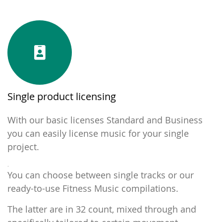
Single product licensing
With our basic licenses Standard and Business
you can easily license music for your single
project.
.
You can choose between single tracks or our
ready-to-use Fitness Music compilations.
The latter are in 32 count, mixed through and