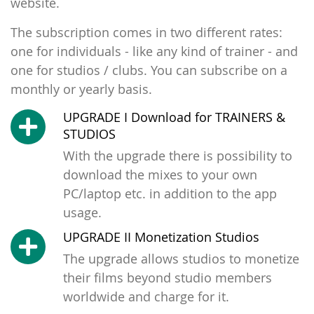
website.
The subscription comes in two different rates:
one for individuals - like any kind of trainer - and
one for studios / clubs. You can subscribe on a
monthly or yearly basis.
UPGRADE I Download for TRAINERS &
STUDIOS
With the upgrade there is possibility to
download the mixes to your own
PC/laptop etc. in addition to the app
usage.
UPGRADE II Monetization Studios
The upgrade allows studios to monetize
their films beyond studio members
worldwide and charge for it.