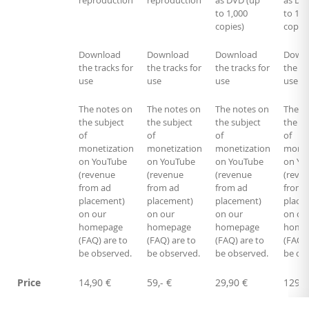
reproduction
reproduction
as DVD (up
as DV
to 1,000
to 1,0
copies)
copies
Download
Download
Download
Down
the tracks for
the tracks for
the tracks for
the tr
use
use
use
use
The notes on
The notes on
The notes on
The n
the subject
the subject
the subject
the su
of
of
of
of
monetization
monetization
monetization
monet
on YouTube
on YouTube
on YouTube
on Yo
(revenue
(revenue
(revenue
(reve
from ad
from ad
from ad
from 
placement)
placement)
placement)
place
on our
on our
on our
on ou
homepage
homepage
homepage
home
(FAQ) are to
(FAQ) are to
(FAQ) are to
(FAQ) 
be observed.
be observed.
be observed.
be ob
Price
14,90 €
59,- €
29,90 €
129,-