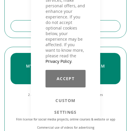
services, make
personal offers, and
enhance your
experience. If you
do not accept
ABOUT THE PRODUCT
optional cookies
below, your
experience may be
affected. If you
want to know more,
please read the
STUDIO
Privacy Policy
.
MY! UNLIMITED FREE MUSIC & FILM
from 30,-
€ / month
ACCEPT
2 accesses** via APP to all royalty free Fitness Mixes
CUSTOM
Up to 2 new releases per month
SETTINGS
License for public performance of music
Film license for social media projects, online courses & website or app
Commercial use of videos for advertising