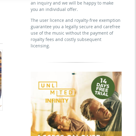
an inquiry and we will be happy to make
download the tracks for use
sublicensing of the video (film)
you an individual offer.
mechanical duplication as DVD (up to
1.000 pieces)
The user licence and royalty-free exemption
guarantee you a legally secure and carefree
download the tracks for use
use of the music without the payment of
royalty fees and costly subsequent
licensing.