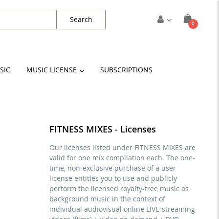
Search
items
0
Cart
SIC
MUSIC LICENSE
SUBSCRIPTIONS
FITNESS MIXES - Licenses
Our licenses listed under FITNESS MIXES are
valid for one mix compilation each. The one-
time, non-exclusive purchase of a user
license entitles you to use and publicly
perform the licensed royalty-free music as
background music in the context of
individual audiovisual online LIVE-streaming