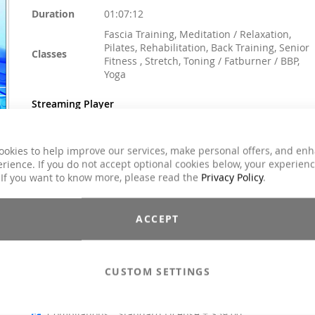
Duration
01:07:12
Fascia Training, Meditation / Relaxation,
Pilates, Rehabilitation, Back Training, Senior
Classes
Fitness , Stretch, Toning / Fatburner / BBP,
Yoga
Streaming Player
ookies to help improve our services, make personal offers, and en
rience. If you do not accept optional cookies below, your experien
$59.00
 If you want to know more, please read the
Privacy Policy
.
Incl. 7% VAT
Email to a Friend
ACCEPT
Add to Cart
CUSTOM SETTINGS
Compilations - Standard License
$59.00