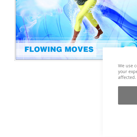
We use c
your expe
affected.