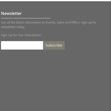
Newsletter
Get all the latest information on Events, Sales and Offers. Sign up for
newsletter today.
Sign Up for Our Newsletter:
Subscribe