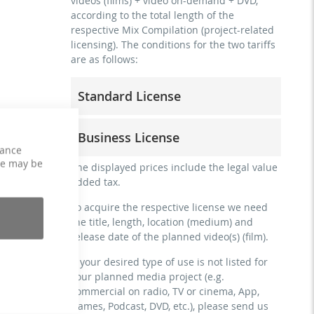
videos (films) + video on-demand + DVD,
according to the total length of the
respective Mix Compilation (project-related
licensing). The conditions for the two tariffs
are as follows:
Standard License
trainer, teacher, coach, therapist &
Business License
natural persons
hance
commercial use & distribution for self-
ce may be
for freelancers and physical companies
The displayed prices include the legal value
marketing
(gyms, sports clubs, etc.)
added tax.
no direct money earning with the project
commercial use & distribution for self-
(e.g. within a paid prevention course or a
To acquire the respective license we need
marketing
subscription service)
the title, length, location (medium) and
earn money directly with the project (e.g.
release date of the planned video(s) (film).
streaming via social platforms including:
within a paid prevention course or a
Facebook, YouTube, Instagram, Zoom,
subscription service)
If your desired type of use is not listed for
Twitch, etc. + own website
your planned media project (e.g.
streaming on social platforms including:
no sublicensing of the video (film)
commercial on radio, TV or cinema, App,
Facebook, YouTube, Instagram, Zoom,
no mechanical duplication
Games, Podcast, DVD, etc.), please send us
Twitch, etc. + commercial website