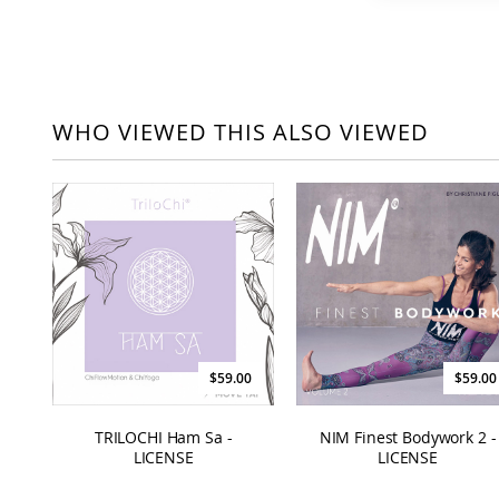
WHO VIEWED THIS ALSO VIEWED
$59.00
$59.00
TRILOCHI Ham Sa -
NIM Finest Bodywork 2 -
LICENSE
LICENSE