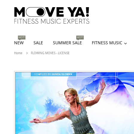
HOT!
HOT!
NEW
SALE
SUMMER SALE
FITNESS MUSIC
Home
FLOWING MOVES - LICENSE