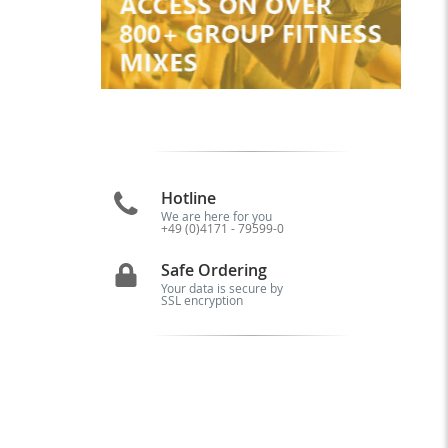
Hotline
We are here for you
+49 (0)4171 - 79599-0
Safe Ordering
Your data is secure by
SSL encryption