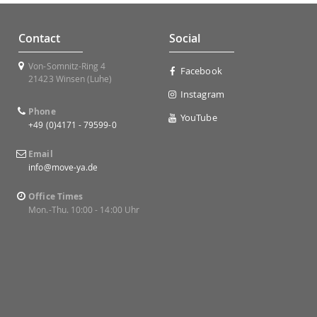
Contact
Social
Von-Somnitz-Ring 4
Facebook
21423 Winsen (Luhe)
Instagram
Phone
YouTube
+49 (0)4171 - 79599-0
Email
info@move-ya.de
Office Times
Mon.-Thu. 10:00 - 14:00 Uhr