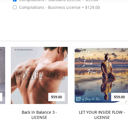
Compilations - Business License
$129.00
$59.00
$59.00
Back In Balance 3 -
LET YOUR INSIDE FLOW -
LICENSE
LICENSE