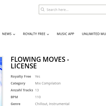
NEWS
ROYALTY FREE
MUSIC APP
UNLIMITED MU
FLOWING MOVES -
LICENSE
More
Royalty Free
Yes
Information
Category
Mix Compilation
Anzahl Tracks
13
BPM
110
Genre
Chillout, Instrumental