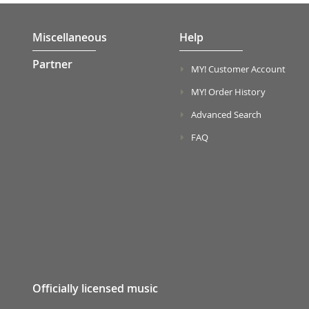
Miscellaneous
Help
Partner
MY! Customer Account
MY! Order History
Advanced Search
FAQ
Officially licensed music