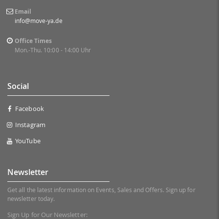
Email
info@move-ya.de
Office Times
Mon.-Thu. 10:00 - 14:00 Uhr
Social
Facebook
Instagram
YouTube
Newsletter
Get all the latest information on Events, Sales and Offers. Sign up for
newsletter today.
Sign Up for Our Newsletter: