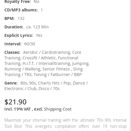
No
1
132
ca. 123 Min
Yes
60/30
Aerobic / Cardiotraining, Core
Training, Crossfit / Athletic, Functional
Training, H.I.T.T. / Intervalltraining, Jumping,
Running / Walking, Senior Fitness , Sling
Training / TRX, Toning / Fatburner / BBP
80s, 90s, Charts Hits / Pop, Dance /
Electronic / Club, Disco / 70s
$21.90
Incl. 19% VAT
,
excl.
Shipping Cost
Maximize your interval training with the ultimate 70s-90s Interval
Tool Box! This energetic compilation offers over 19 non-stop