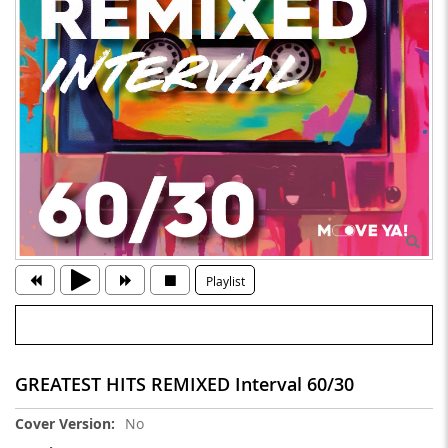
Playlist
GREATEST HITS REMIXED Interval 60/30
More
No
Information