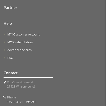
Partner
Help
MY! Customer Account
MY! Order History
Advanced Search
FAQ
Contact
Von-Somnitz-Ring 4
21423 Winsen (Luhe)
Phone
+49 (0)4171 - 79599-0