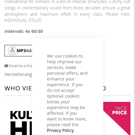
motivational hit remixes in a 60/30 interval structures. Catchy cult
songs in contemporary sound from three decades ensure a great
atmosphere and maximum effort in every class. Please note:
INDIVIDUAL TITLES!
Intervals: 4x 60/30
MP3
Add To Cart
We use cookies to
help improve our
Email to a Friend
services, make
personal offers, and
Herstellerangaben
enhance your
experience. If you
WHO VIEWED THIS ALSO VIEWED
do not accept
optional cookies
below, your
experience may be
affected. If you
want to know more,
please read the
Privacy Policy
.