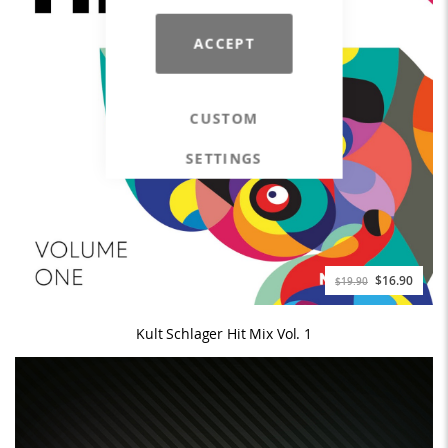
ACCEPT
CUSTOM
SETTINGS
$16.90
$19.90
Kult Schlager Hit Mix Vol. 1