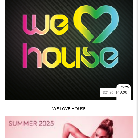
$19.90
$21.90
WE LOVE HOUSE