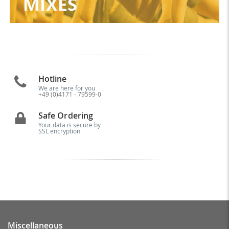
Hotline
We are here for you
+49 (0)4171 - 79599-0
Safe Ordering
Your data is secure by
SSL encryption
Miscellaneous