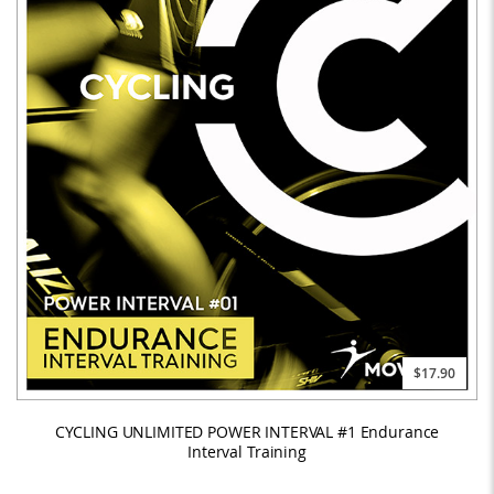
$17.90
CYCLING UNLIMITED POWER INTERVAL #1 Endurance
Interval Training