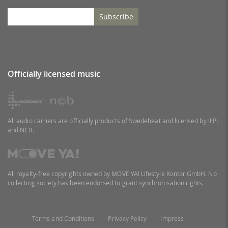
Subscribe
Officially licensed music
All audio carriers are officially products of Swedebeat and licensed by IFPI
and NCB.
All royalty-free copyrights owned by MOVE YA! Lifestyle Kontor GmbH. No
collecting society has been endorsed to grant synchronisation rights.
Terms and Conditions
Privacy Policy
Impress