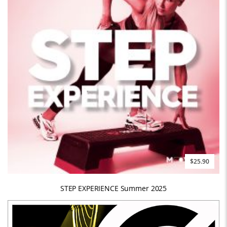
$25.90
STEP EXPERIENCE Summer 2025