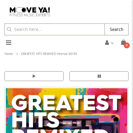
Search
Toggle
ite
0
Cart
Nav
Home
GREATEST HITS REMIXED Interval 60/30