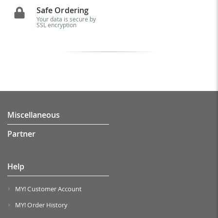
Safe Ordering
Your data is secure by
SSL encryption
Miscellaneous
Partner
Help
MY! Customer Account
MY! Order History