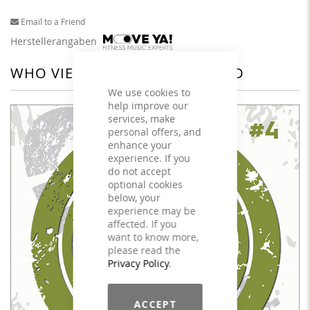
Email to a Friend
Herstellerangaben
WHO VIEWED THIS ALSO VIEWED
We use cookies to
help improve our
services, make
personal offers, and
enhance your
experience. If you
do not accept
optional cookies
below, your
experience may be
affected. If you
want to know more,
please read the
Privacy Policy
.
ACCEPT