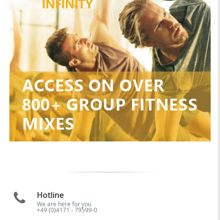
Hotline
We are here for you
+49 (0)4171 - 79599-0