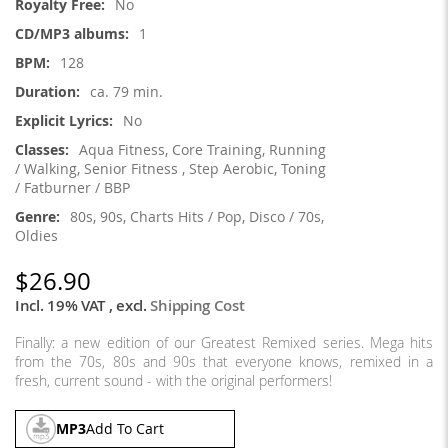
No
1
128
ca. 79 min.
No
Aqua Fitness, Core Training, Running
/ Walking, Senior Fitness , Step Aerobic, Toning
/ Fatburner / BBP
80s, 90s, Charts Hits / Pop, Disco / 70s,
Oldies
$26.90
Incl. 19% VAT
,
excl.
Shipping Cost
Finally: a new edition of our Greatest Remixed series. Mega hits
from the 70s, 80s and 90s that everyone knows, remixed in a
fresh, current sound - with the original performers!
MP3
Add To Cart