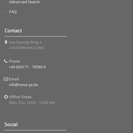
Advanced Search
FAQ
Contact
Von-Somnitz-Ring 4
21423 Winsen (Luhe)
Phone
+49 (0)4171 - 79599-0
Email
info@move-ya.de
Office Times
Mon.-Thu. 10:00 - 14:00 Uhr
Social