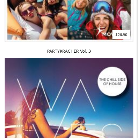
$26.90
PARTYKRACHER Vol. 3