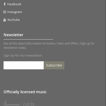
Facebook
Instagram
YouTube
Newsletter
Get all the latest information on Events, Sales and Offers. Sign up for
newsletter today.
Sign Up for Our Newsletter:
Subscribe
Officially licensed music