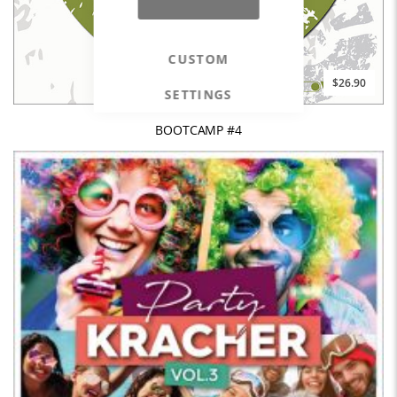
CUSTOM
$26.90
SETTINGS
BOOTCAMP #4