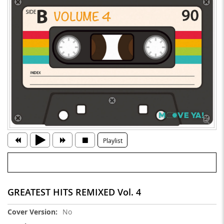
Playlist
GREATEST HITS REMIXED Vol. 4
More
No
Information