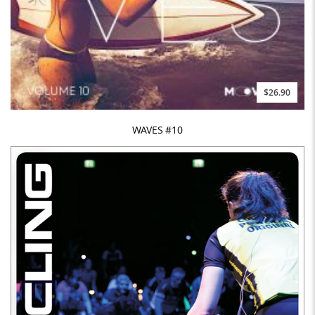
$26.90
WAVES #10