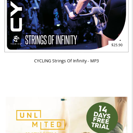
$25.90
CYCLING Strings Of Infinity - MP3