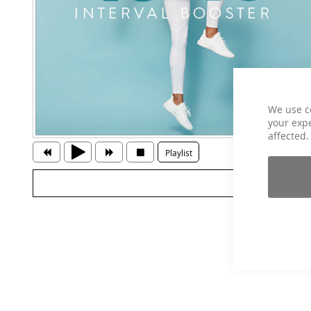
We use c
your expe
affected.
Playlist