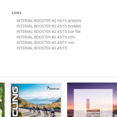
Links
INTERVAL BOOSTER #2 45/15 artwork
INTERVAL BOOSTER #2 45/15 booklet
INTERVAL BOOSTER #2 45/15 cue file
INTERVAL BOOSTER #2 45/15 info
INTERVAL BOOSTER #2 45/15 mix
INTERVAL BOOSTER #2 45/15