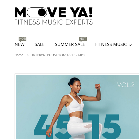
HOT!
HOT!
NEW
SALE
SUMMER SALE
FITNESS MUSIC
Home
INTERVAL BOOSTER #2 45/15 - MP3