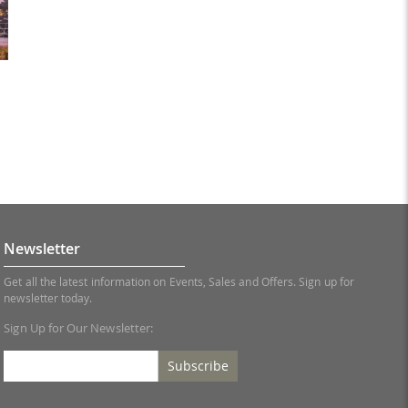
Newsletter
Get all the latest information on Events, Sales and Offers. Sign up for
newsletter today.
Sign Up for Our Newsletter:
Subscribe