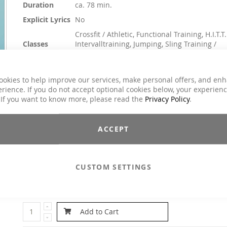
Duration
ca. 78 min.
Explicit Lyrics
No
Crossfit / Athletic, Functional Training, H.I.T.T.
Classes
Intervalltraining, Jumping, Sling Training /
TRX, Toning / Fatburner / BBP
Genre
Dance / Electronic / Club, House / Deep Hou
ookies to help improve our services, make personal offers, and en
$14.90
rience. If you do not accept optional cookies below, your experien
 If you want to know more, please read the
Privacy Policy
.
Incl. 19% VAT
Melodic, fresh interval tracks in perfect beats. Everything 
ACCEPT
coordinated, everything fits, everything flows in the interval 45/1
Pure energy and relaxing relaxation parts. Feel the difference 
MOVE YA! Optimally suited for every interval, toning, outdoor a
circuit training.
Intervall: 4x 45/15
CUSTOM SETTINGS
Email to a Friend
Add to Cart