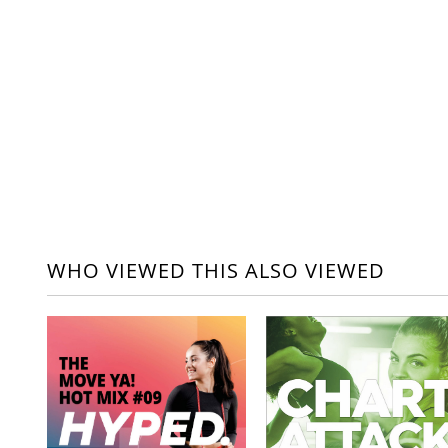
WHO VIEWED THIS ALSO VIEWED