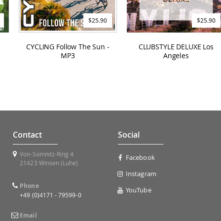
$25.90
$25.90
CYCLING Follow The Sun -
CLUBSTYLE DELUXE Los
MP3
Angeles
Contact
Social
Von-Somnitz-Ring 4
Facebook
21423 Winsen (Luhe)
Instagram
Phone
YouTube
+49 (0)4171 - 79599-0
Email