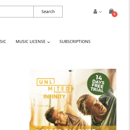
Search
items
0
Cart
SIC
MUSIC LICENSE
SUBSCRIPTIONS