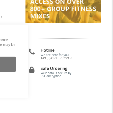
 /
se
hance
ce may be
Hotline
We are here for you
+49 (0)4171 - 79599-0
is
5.
Safe Ordering
by
Your data is secure by
nd
SSL encryption