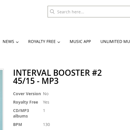
NEWS
ROYALTY FREE
MUSIC APP
UNLIMITED MU
INTERVAL BOOSTER #2
45/15 - MP3
More
Cover Version
No
Information
Royalty Free
Yes
CD/MP3
1
albums
BPM
130