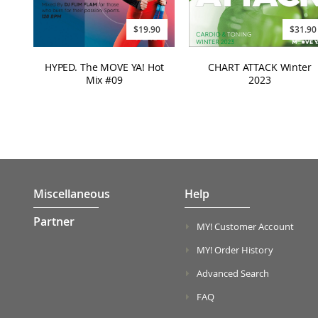
$31.90
$19.90
CHART ATTACK Winter
HYPED. The MOVE YA! Hot
2023
Mix #09
Miscellaneous
Help
Partner
MY! Customer Account
MY! Order History
Advanced Search
FAQ