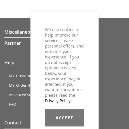
We use cookies to
Miscellaneous
help improve our
services, make
Partner
personal offers, and
enhance your
experience. If you
Help
do not accept
optional cookies
below, your
MY! Customer Account
experience may be
affected. If you
MY! Order History
want to know more,
Advanced Search
please read the
Privacy Policy
.
FAQ
ACCEPT
Contact