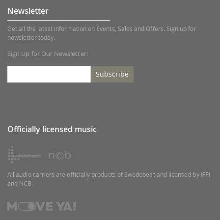
Newsletter
Get all the latest information on Events, Sales and Offers. Sign up for
newsletter today.
Sign Up for Our Newsletter:
Subscribe
Officially licensed music
All audio carriers are officially products of Swedebeat and licensed by IFPI
and NCB.