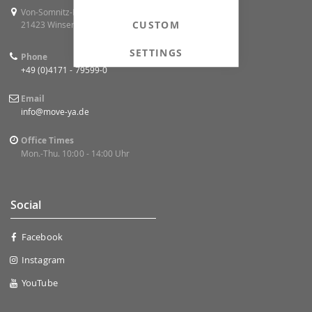
Von-Somnitz-Ring 4
CUSTOM
21423 Winsen (Luhe)
SETTINGS
Phone
+49 (0)4171 - 79599-0
Email
info@move-ya.de
Office Times
Mon.-Thu. 10:00 - 14:00 Uhr
Social
Facebook
Instagram
YouTube