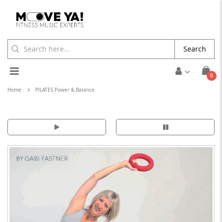
Search
Toggle
ite
0
Cart
Nav
Home
PILATES Power & Balance