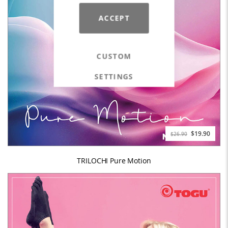
ACCEPT
CUSTOM
SETTINGS
$19.90
$26.90
TRILOCHI Pure Motion