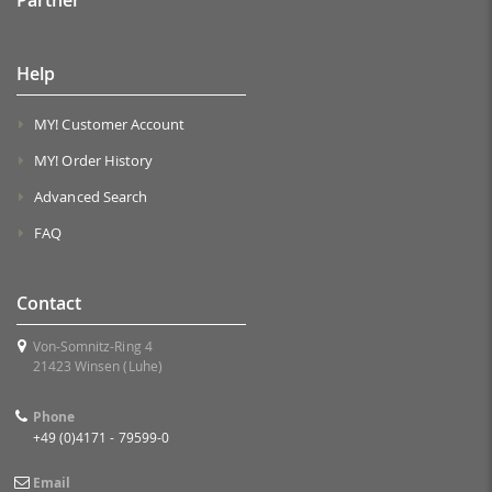
Help
MY! Customer Account
MY! Order History
Advanced Search
FAQ
Contact
Von-Somnitz-Ring 4
21423 Winsen (Luhe)
Phone
+49 (0)4171 - 79599-0
Email