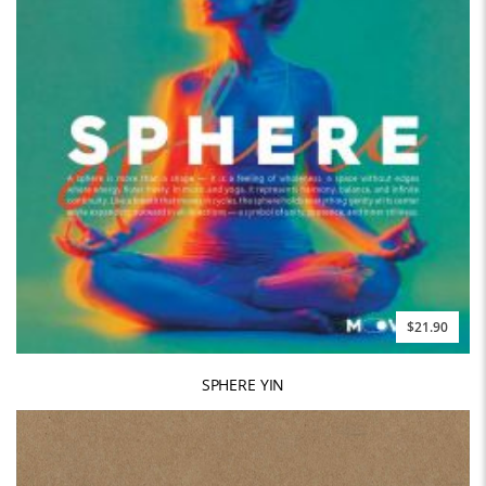
$21.90
SPHERE YIN