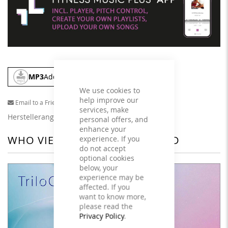
MP3
Add To Cart
We use cookies to
help improve our
Email to a Friend
services, make
Herstellerangaben
personal offers, and
enhance your
WHO VIEWED THIS ALSO VIEWED
experience. If you
do not accept
optional cookies
below, your
experience may be
affected. If you
want to know more,
please read the
Privacy Policy
.