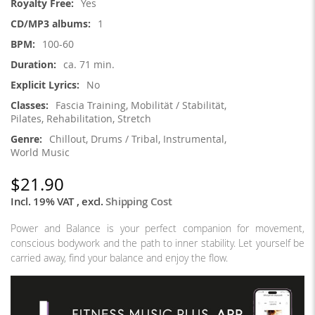
Yes
1
100-60
ca. 71 min.
No
Fascia Training, Mobilität / Stabilität,
Pilates, Rehabilitation, Stretch
Chillout, Drums / Tribal, Instrumental,
World Music
$21.90
Incl. 19% VAT
,
excl.
Shipping Cost
Power and Balance is your perfect companion for movement,
conscious bodywork and the path to inner stability. Let yourself be
carried away, find your balance and enjoy the flow.