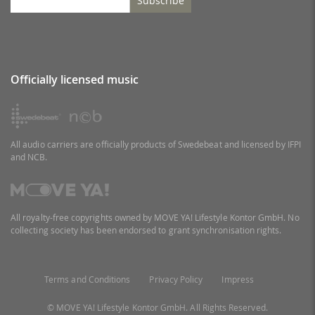
Subscribe
Officially licensed music
All audio carriers are officially products of Swedebeat and licensed by IFPI
and NCB.
All royalty-free copyrights owned by MOVE YA! Lifestyle Kontor GmbH. No
collecting society has been endorsed to grant synchronisation rights.
Terms and Conditions
Privacy Policy
Impress
© MOVE YA! Lifestyle Kontor GmbH. All Rights Reserved.