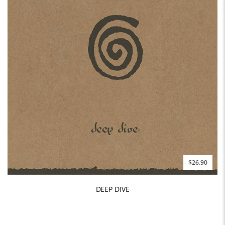
$26.90
DEEP DIVE