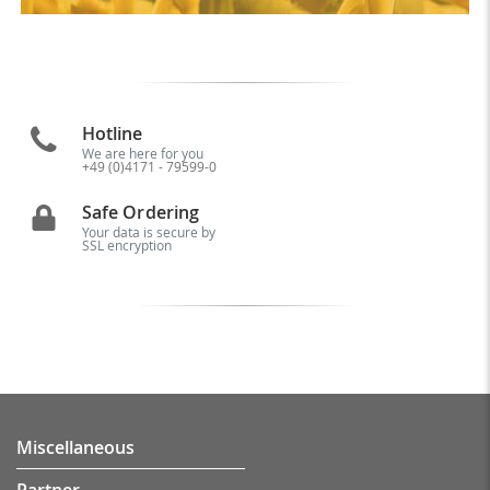
Hotline
We are here for you
+49 (0)4171 - 79599-0
Safe Ordering
Your data is secure by
SSL encryption
Miscellaneous
Partner