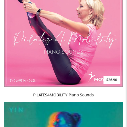
$26.90
PILATES4MOBILITY Piano Sounds