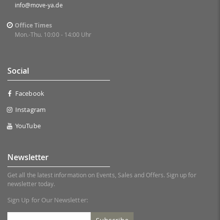
info@move-ya.de
Office Times
Mon.-Thu. 10:00 - 14:00 Uhr
Social
Facebook
Instagram
YouTube
Newsletter
Get all the latest information on Events, Sales and Offers. Sign up for
newsletter today.
Sign Up for Our Newsletter: