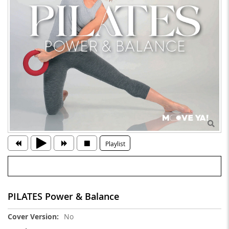
Playlist
PILATES Power & Balance
More
No
Information