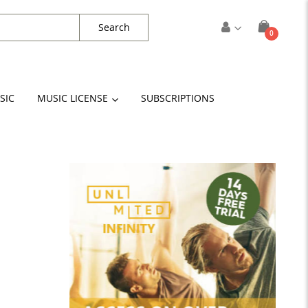
Search
items
0
Cart
SIC
MUSIC LICENSE
SUBSCRIPTIONS