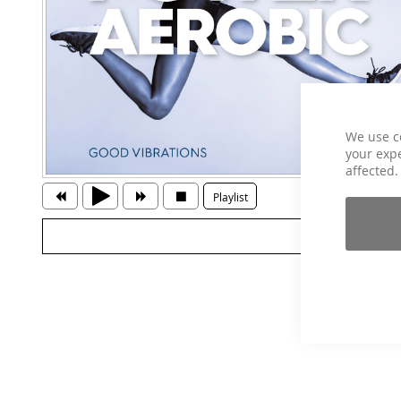
We use c
your expe
affected.
Playlist