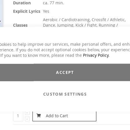
Duration
ca. 77 min.
Explicit Lyrics
Yes
Aerobic / Cardiotraining, Crossfit / Athletic,
Classes
Dance, Jumping, Kick / Fight, Running /
Walking
Genre
Charts Hits / Pop, Dance / Electronic / Club
ookies to help improve our services, make personal offers, and en
rience. If you do not accept optional cookies below, your experien
$25.90
 If you want to know more, please read the
Privacy Policy
.
Incl. 19% VAT
The name of this Power Aerobic says it all: With Good Vibratio
ACCEPT
we want to give you joy of life and a positive mood. Built-
energy has to come out and be transformed into Go
Vibrations. Enjoy it!
CUSTOM SETTINGS
Email to a Friend
Add to Cart