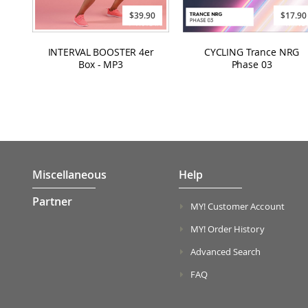
$39.90
$17.90
INTERVAL BOOSTER 4er
CYCLING Trance NRG
Box - MP3
Phase 03
Miscellaneous
Help
Partner
MY! Customer Account
MY! Order History
Advanced Search
FAQ