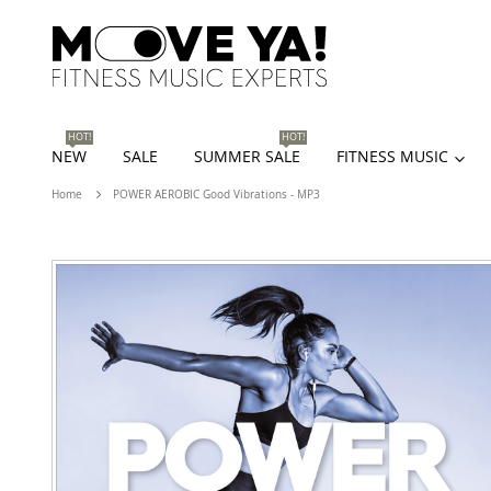
HOT!
HOT!
NEW
SALE
SUMMER SALE
FITNESS MUSIC
Home
POWER AEROBIC Good Vibrations - MP3