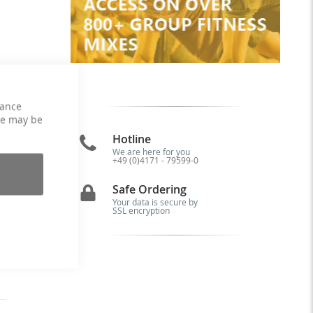
hance
ce may be
Hotline
We are here for you
+49 (0)4171 - 79599-0
ns
up
Safe Ordering
od
Your data is secure by
SSL encryption