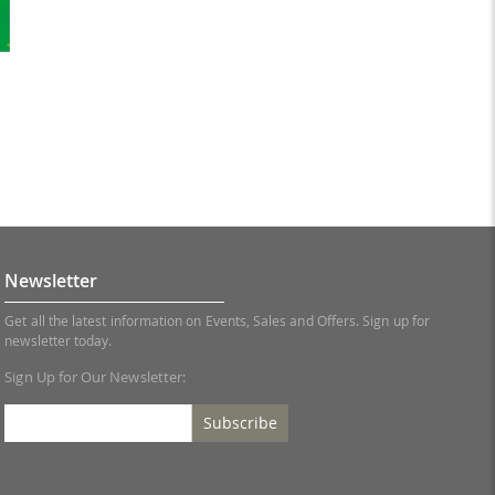
Newsletter
Get all the latest information on Events, Sales and Offers. Sign up for
newsletter today.
Sign Up for Our Newsletter:
Subscribe