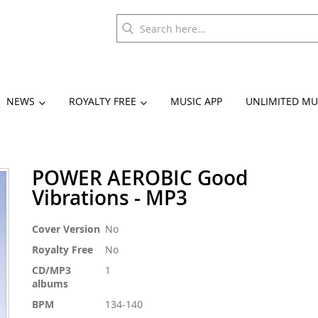
NEWS
ROYALTY FREE
MUSIC APP
UNLIMITED MU
POWER AEROBIC Good
Vibrations - MP3
More
Cover Version
No
Information
Royalty Free
No
CD/MP3
1
albums
BPM
134-140