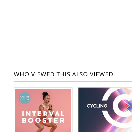
WHO VIEWED THIS ALSO VIEWED