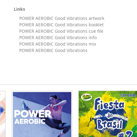
Links
POWER AEROBIC Good Vibrations artwork
POWER AEROBIC Good Vibrations booklet
POWER AEROBIC Good Vibrations cue file
POWER AEROBIC Good Vibrations info
POWER AEROBIC Good Vibrations mix
POWER AEROBIC Good Vibrations