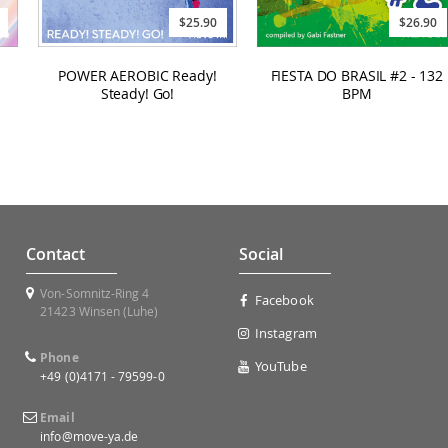
$25.90
$26.90
POWER AEROBIC Ready!
FIESTA DO BRASIL #2 - 132
Steady! Go!
BPM
Contact
Social
Von-Somnitz-Ring 4
Facebook
21423 Winsen (Luhe)
Instagram
Phone
YouTube
+49 (0)4171 - 79599-0
Email
info@move-ya.de