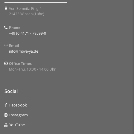
Von-Somnitz-Ring 4
21423 Winsen (Luhe)
Phone
+49 (0)4171 - 79599-0
Email
info@move-ya.de
Office Times
Mon.-Thu. 10:00 - 14:00 Uhr
Social
Facebook
Instagram
YouTube