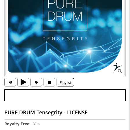
Playlist
PURE DRUM Tensegrity - LICENSE
More
Yes
Information