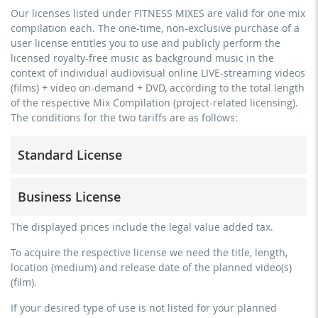
Our licenses listed under FITNESS MIXES are valid for one mix
compilation each. The one-time, non-exclusive purchase of a
user license entitles you to use and publicly perform the
licensed royalty-free music as background music in the
context of individual audiovisual online LIVE-streaming videos
(films) + video on-demand + DVD, according to the total length
of the respective Mix Compilation (project-related licensing).
The conditions for the two tariffs are as follows:
Standard License
trainer, teacher, coach, therapist & natural persons
Business License
commercial use & distribution for self-marketing
no direct money earning with the project (e.g. within a
for freelancers and physical companies (gyms, sports
The displayed prices include the legal value added tax.
paid prevention course or a subscription service)
clubs, etc.)
To acquire the respective license we need the title, length,
streaming via social platforms including: Facebook,
commercial use & distribution for self-marketing
location (medium) and release date of the planned video(s)
YouTube, Instagram, Zoom, Twitch, etc. + own website
earn money directly with the project (e.g. within a paid
(film).
no sublicensing of the video (film)
prevention course or a subscription service)
If your desired type of use is not listed for your planned
no mechanical duplication
streaming on social platforms including: Facebook,