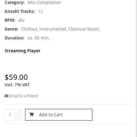
Mix Compilation
12
div.
Chillout, Instrumental, Classical Music
ca. 60 min.
Streaming Player
$59.00
Incl. 7% VAT
Email to a Friend
Add to Cart