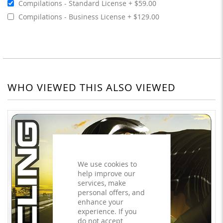
Compilations - Standard License
$59.00
Compilations - Business License
$129.00
WHO VIEWED THIS ALSO VIEWED
We use cookies to
help improve our
services, make
personal offers, and
enhance your
experience. If you
do not accept