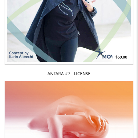
$59.00
ANTARA #7 - LICENSE