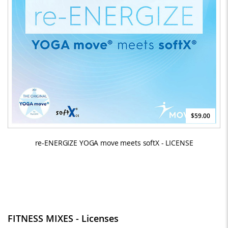
$59.00
re-ENERGIZE YOGA move meets softX - LICENSE
FITNESS MIXES - Licenses