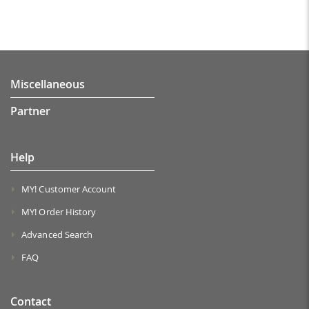
Miscellaneous
Partner
Help
MY! Customer Account
MY! Order History
Advanced Search
FAQ
Contact