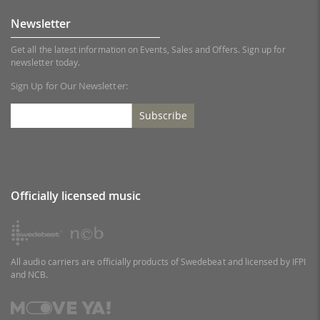
Newsletter
Get all the latest information on Events, Sales and Offers. Sign up for
newsletter today.
Sign Up for Our Newsletter:
Subscribe
Officially licensed music
All audio carriers are officially products of Swedebeat and licensed by IFPI
and NCB.