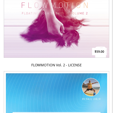
$59.00
FLOWMOTION Vol. 2 - LICENSE