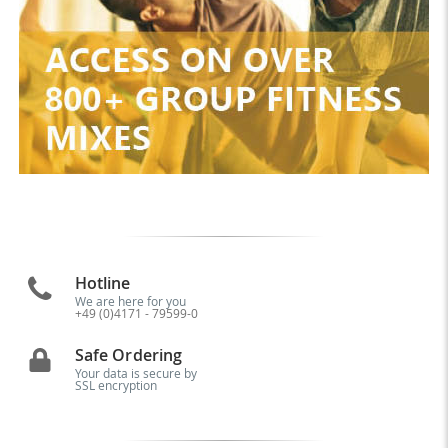
Hotline
We are here for you
+49 (0)4171 - 79599-0
Safe Ordering
Your data is secure by
SSL encryption