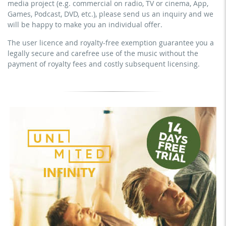
media project (e.g. commercial on radio, TV or cinema, App,
YouTube, Instagram, Zoom, Twitch, etc. + commercial
download the tracks for use
Games, Podcast, DVD, etc.), please send us an inquiry and we
website
will be happy to make you an individual offer.
sublicensing of the video (film)
The user licence and royalty-free exemption guarantee you a
mechanical duplication as DVD (up to 1.000 pieces)
legally secure and carefree use of the music without the
download the tracks for use
payment of royalty fees and costly subsequent licensing.