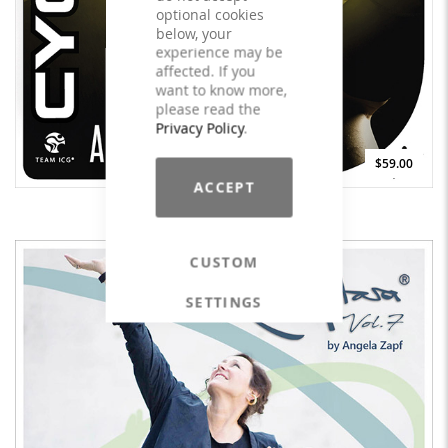
optional cookies
below, your
experience may be
affected. If you
want to know more,
please read the
Privacy Policy
.
$59.00
ACCEPT
CYCLING A World Beyond - LICENSE
CUSTOM
SETTINGS