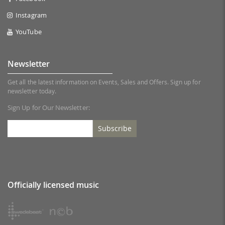
Instagram
YouTube
Newsletter
Get all the latest information on Events, Sales and Offers. Sign up for
newsletter today.
Sign Up for Our Newsletter:
Subscribe
Officially licensed music