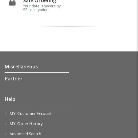
Safe Ordering
Your data is secure by
SSL encryption
Miscellaneous
Partner
Help
MY! Customer Account
MY! Order History
Advanced Search