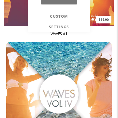
CUSTOM
$19.90
SETTINGS
WAVES #1