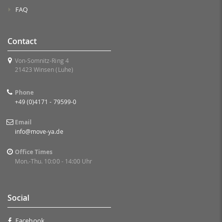
FAQ
Contact
Von-Somnitz-Ring 4
21423 Winsen (Luhe)
Phone
+49 (0)4171 - 79599-0
Email
info@move-ya.de
Office Times
Mon.-Thu. 10:00 - 14:00 Uhr
Social
Facebook