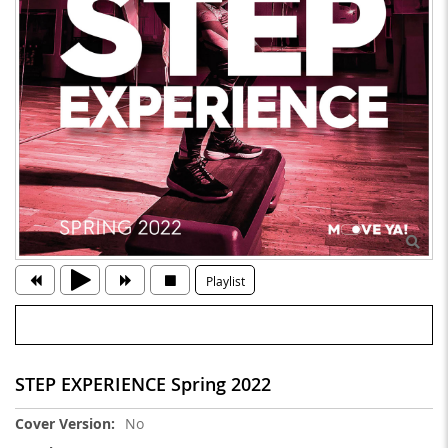
Playlist
STEP EXPERIENCE Spring 2022
More
No
Information