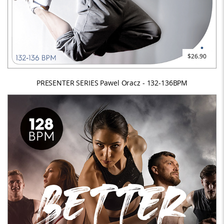
$26.90
PRESENTER SERIES Pawel Oracz - 132-136BPM