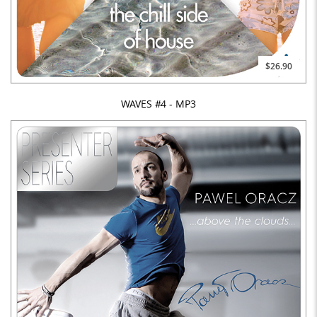
$26.90
WAVES #4 - MP3