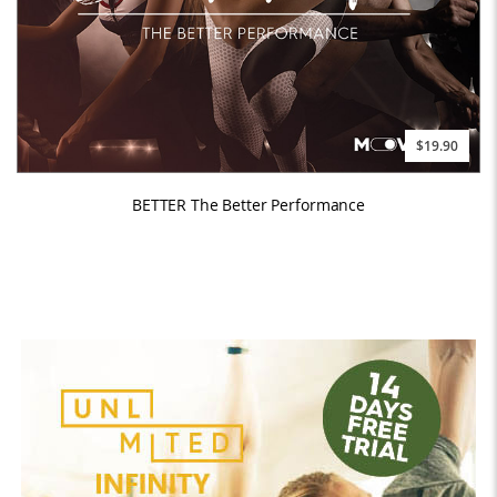
$19.90
BETTER The Better Performance