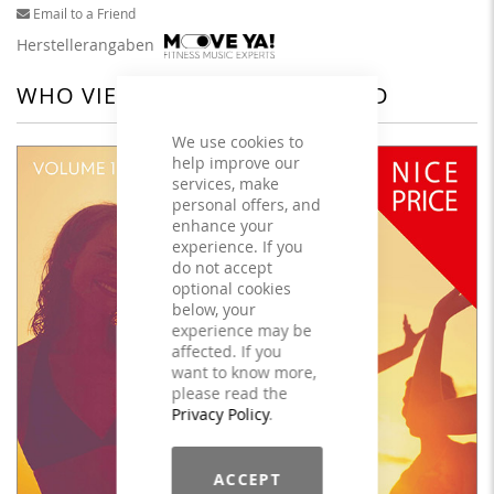
Email to a Friend
Herstellerangaben
WHO VIEWED THIS ALSO VIEWED
We use cookies to
help improve our
services, make
personal offers, and
enhance your
experience. If you
do not accept
optional cookies
below, your
experience may be
affected. If you
want to know more,
please read the
Privacy Policy
.
ACCEPT