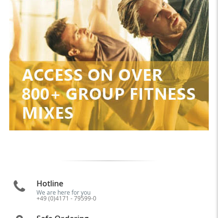
Hotline
We are here for you
+49 (0)4171 - 79599-0