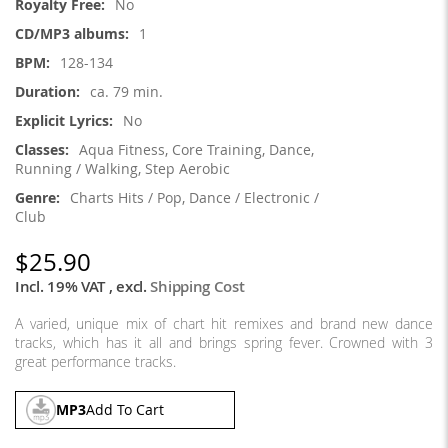
No
1
128-134
ca. 79 min.
No
Aqua Fitness, Core Training, Dance,
Running / Walking, Step Aerobic
Charts Hits / Pop, Dance / Electronic /
Club
$25.90
Incl. 19% VAT
,
excl.
Shipping Cost
A varied, unique mix of chart hit remixes and brand new dance
tracks, which has it all and brings spring fever. Crowned with 3
great performance tracks.
MP3
Add To Cart