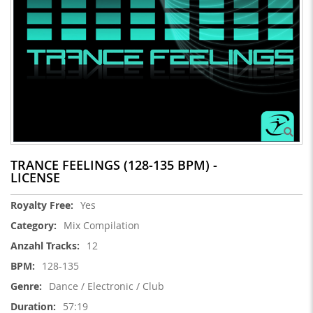
TRANCE FEELINGS (128-135 BPM) -
LICENSE
More
Yes
Information
Mix Compilation
12
128-135
Dance / Electronic / Club
57:19