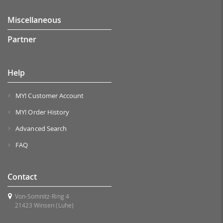
Miscellaneous
Partner
Help
MY! Customer Account
MY! Order History
Advanced Search
FAQ
Contact
Von-Somnitz-Ring 4
21423 Winsen (Luhe)