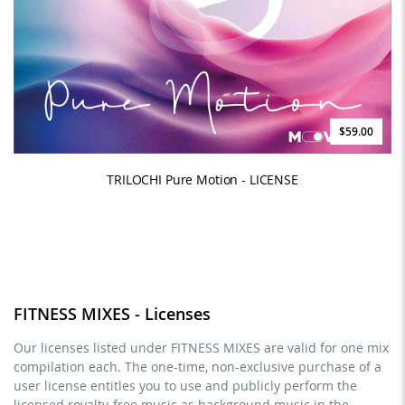
$59.00
TRILOCHI Pure Motion - LICENSE
FITNESS MIXES - Licenses
Our licenses listed under FITNESS MIXES are valid for one mix
compilation each. The one-time, non-exclusive purchase of a
user license entitles you to use and publicly perform the
licensed royalty-free music as background music in the