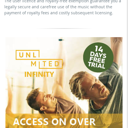
The user licence and royalty-free exemption guarantee you a
mechanical duplication as DVD (up to 1.000 pieces)
legally secure and carefree use of the music without the
download the tracks for use
payment of royalty fees and costly subsequent licensing.