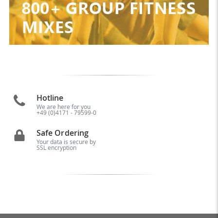
Hotline
We are here for you
+49 (0)4171 - 79599-0
Safe Ordering
Your data is secure by
SSL encryption