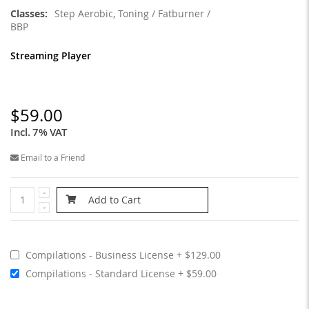
Step Aerobic, Toning / Fatburner /
BBP
Streaming Player
$59.00
Incl. 7% VAT
Email to a Friend
Add to Cart
Compilations - Business License
$129.00
Compilations - Standard License
$59.00