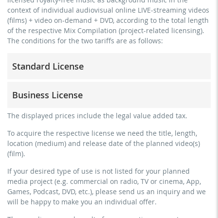
context of individual audiovisual online LIVE-streaming videos
(films) + video on-demand + DVD, according to the total length
of the respective Mix Compilation (project-related licensing).
The conditions for the two tariffs are as follows:
Standard License
trainer, teacher, coach, therapist & natural persons
Business License
commercial use & distribution for self-marketing
no direct money earning with the project (e.g. within a
for freelancers and physical companies (gyms, sports
The displayed prices include the legal value added tax.
paid prevention course or a subscription service)
clubs, etc.)
To acquire the respective license we need the title, length,
streaming via social platforms including: Facebook,
commercial use & distribution for self-marketing
location (medium) and release date of the planned video(s)
YouTube, Instagram, Zoom, Twitch, etc. + own website
earn money directly with the project (e.g. within a paid
(film).
no sublicensing of the video (film)
prevention course or a subscription service)
If your desired type of use is not listed for your planned
no mechanical duplication
streaming on social platforms including: Facebook,
media project (e.g. commercial on radio, TV or cinema, App,
YouTube, Instagram, Zoom, Twitch, etc. + commercial
download the tracks for use
Games, Podcast, DVD, etc.), please send us an inquiry and we
website
will be happy to make you an individual offer.
sublicensing of the video (film)