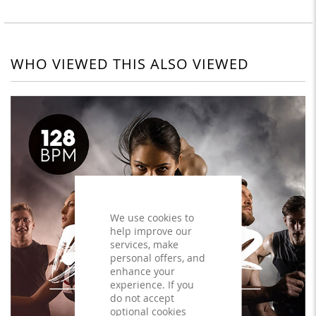
WHO VIEWED THIS ALSO VIEWED
We use cookies to
help improve our
services, make
personal offers, and
enhance your
experience. If you
do not accept
optional cookies