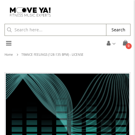
Search
Toggle
ite
0
Cart
Nav
Home
TRANCE FEELINGS (128-135 BPM) - LICENSE