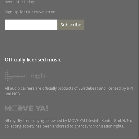
newsletter today.
Sign Up for Our Newsletter:
Subscribe
Officially licensed music
All audio carriers are officially products of Swedebeat and licensed by IFPI
and NCB.
All royalty-free copyrights owned by MOVE YA! Lifestyle Kontor GmbH. No
collecting society has been endorsed to grant synchronisation rights.