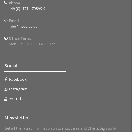
Phone
+49 (0)4171 - 79599-0
Email
info@move-ya.de
Office Times
Mon.-Thu. 10:00 - 14:00 Uhr
Social
Facebook
Instagram
YouTube
Newsletter
Get all the latest information on Events, Sales and Offers. Sign up for