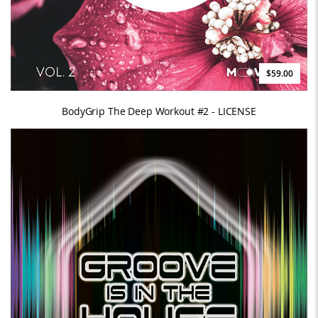
$59.00
BodyGrip The Deep Workout #2 - LICENSE