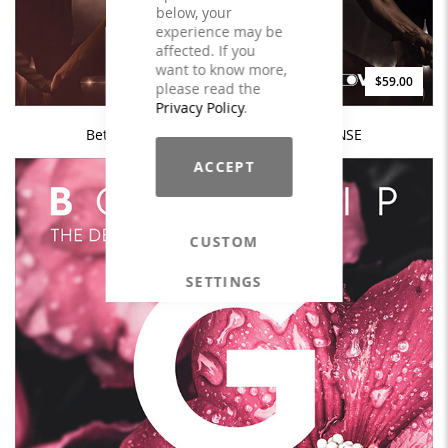
below, your
experience may be
affected. If you
want to know more,
$59.00
please read the
Privacy Policy
.
Better - The Better Performance - LICENSE
ACCEPT
CUSTOM
SETTINGS