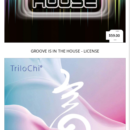
$59.00
GROOVE IS IN THE HOUSE - LICENSE