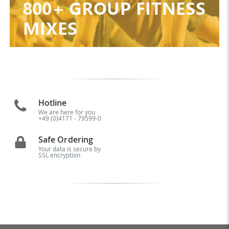
Hotline
We are here for you
+49 (0)4171 - 79599-0
Safe Ordering
Your data is secure by
SSL encryption