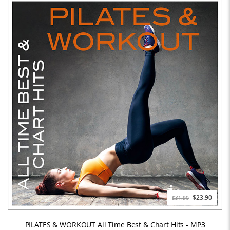
Special
$23.90
$31.90
Price
PILATES & WORKOUT All Time Best & Chart Hits - MP3