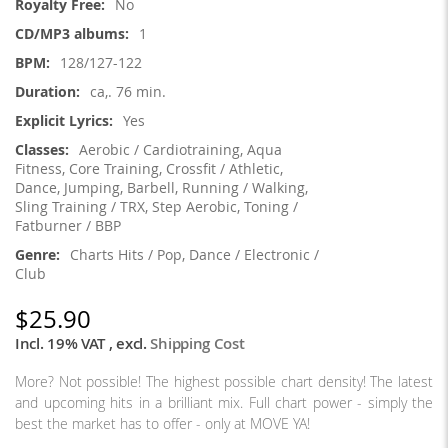
No
1
128/127-122
ca,. 76 min.
Yes
Aerobic / Cardiotraining, Aqua
Fitness, Core Training, Crossfit / Athletic,
Dance, Jumping, Barbell, Running / Walking,
Sling Training / TRX, Step Aerobic, Toning /
Fatburner / BBP
Charts Hits / Pop, Dance / Electronic /
Club
$25.90
Incl. 19% VAT
,
excl.
Shipping Cost
More? Not possible! The highest possible chart density! The latest
and upcoming hits in a brilliant mix. Full chart power - simply the
best the market has to offer - only at MOVE YA!