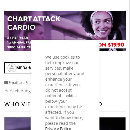
We use cookies to
help improve our
MP3
Add To Cart
services, make
personal offers, and
enhance your
Email to a Friend
experience. If you
do not accept
Herstellerangaben
optional cookies
below, your
WHO VIEWED THIS ALSO VIEWED
experience may be
affected. If you
want to know more,
please read the
Privacy Policy
.