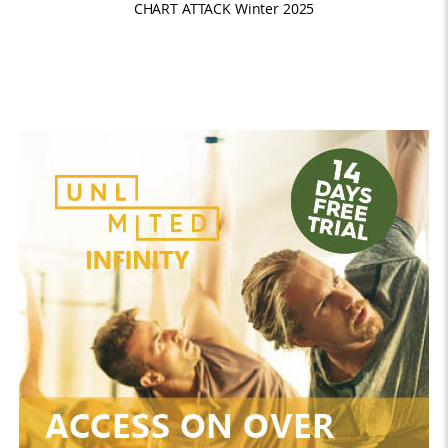
CHART ATTACK Winter 2025