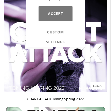
ACCEPT
CUSTOM
SETTINGS
$25.90
CHART ATTACK Toning Spring 2022