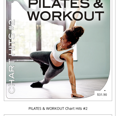
$31.90
PILATES & WORKOUT Chart Hits #2