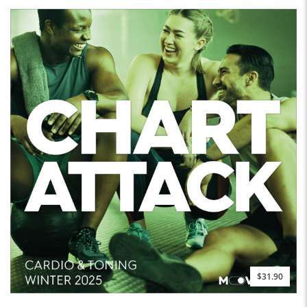
$31.90