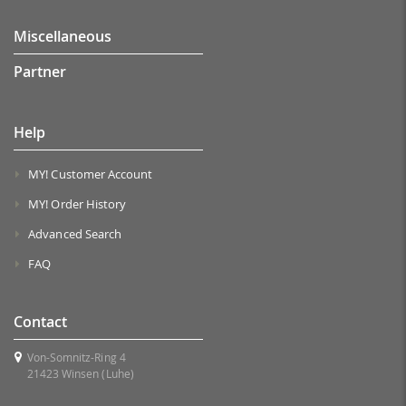
Miscellaneous
Partner
Help
MY! Customer Account
MY! Order History
Advanced Search
FAQ
Contact
Von-Somnitz-Ring 4
21423 Winsen (Luhe)