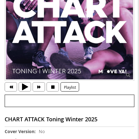
Playlist
CHART ATTACK Toning Winter 2025
More
No
Information