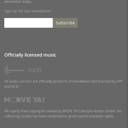
newsletter today.
Sign Up for Our Newsletter:
Subscribe
Officially licensed music
All audio carriers are officially products of Swedebeat and licensed by IFPI
and NCB.
All royalty-free copyrights owned by MOVE YA! Lifestyle Kontor GmbH. No
collecting society has been endorsed to grant synchronisation rights.