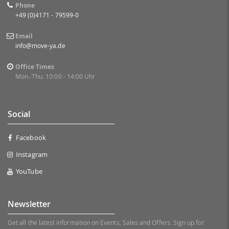
Phone
+49 (0)4171 - 79599-0
Email
info@move-ya.de
Office Times
Mon.-Thu. 10:00 - 14:00 Uhr
Social
Facebook
Instagram
YouTube
Newsletter
Get all the latest information on Events, Sales and Offers. Sign up for