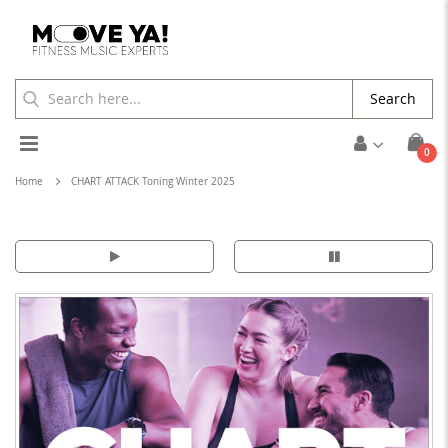
Search
Toggle
ite
0
Cart
Nav
Home
CHART ATTACK Toning Winter 2025