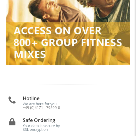
Hotline
We are here for you
+49 (0)4171 - 79599-0
Safe Ordering
Your data is secure by
SSL encryption