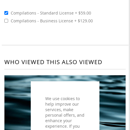
Compilations - Standard License
$59.00
Compilations - Business License
$129.00
WHO VIEWED THIS ALSO VIEWED
We use cookies to
help improve our
services, make
personal offers, and
enhance your
experience. If you