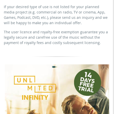
no sublicensing of the video (film)
prevention course or a subscription service)
If your desired type of use is not listed for your planned
no mechanical duplication
streaming on social platforms including: Facebook,
media project (e.g. commercial on radio, TV or cinema, App,
YouTube, Instagram, Zoom, Twitch, etc. + commercial
download the tracks for use
Games, Podcast, DVD, etc.), please send us an inquiry and we
website
will be happy to make you an individual offer.
sublicensing of the video (film)
The user licence and royalty-free exemption guarantee you a
mechanical duplication as DVD (up to 1.000 pieces)
legally secure and carefree use of the music without the
download the tracks for use
payment of royalty fees and costly subsequent licensing.