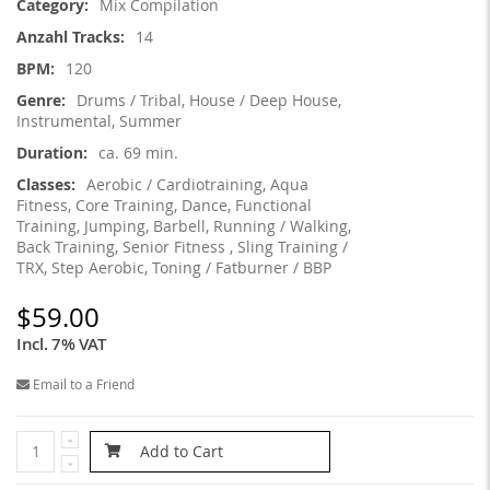
Mix Compilation
14
120
Drums / Tribal, House / Deep House,
Instrumental, Summer
ca. 69 min.
Aerobic / Cardiotraining, Aqua
Fitness, Core Training, Dance, Functional
Training, Jumping, Barbell, Running / Walking,
Back Training, Senior Fitness , Sling Training /
TRX, Step Aerobic, Toning / Fatburner / BBP
$59.00
Incl. 7% VAT
Email to a Friend
Add to Cart