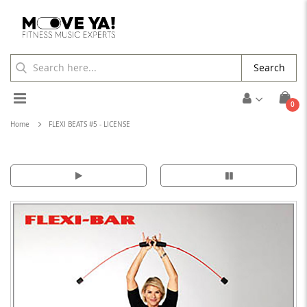
Search
Toggle
ite
0
Cart
Nav
Home
FLEXI BEATS #5 - LICENSE