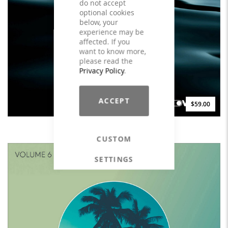
do not accept
optional cookies
below, your
experience may be
affected. If you
want to know more,
please read the
Privacy Policy
.
ACCEPT
$59.00
goDEEP Water - LICENSE
CUSTOM
SETTINGS