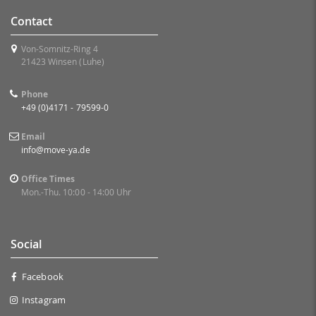
Contact
Von-Somnitz-Ring 4
21423 Winsen (Luhe)
Phone
+49 (0)4171 - 79599-0
Email
info@move-ya.de
Office Times
Mon.-Thu. 10:00 - 14:00 Uhr
Social
Facebook
Instagram