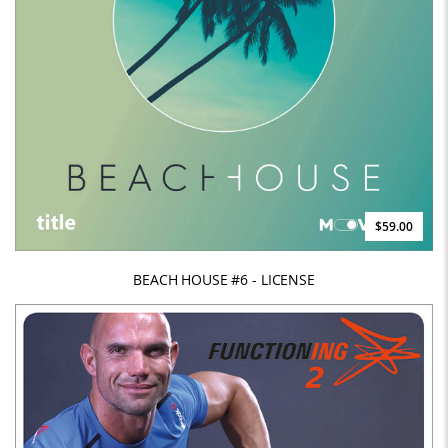
$59.00
BEACH HOUSE #6 - LICENSE