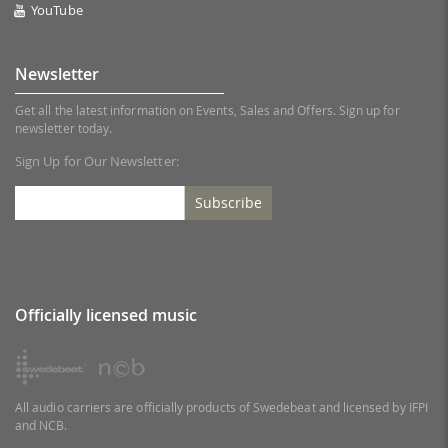
YouTube
Newsletter
Get all the latest information on Events, Sales and Offers. Sign up for
newsletter today.
Sign Up for Our Newsletter:
Subscribe
Officially licensed music
All audio carriers are officially products of Swedebeat and licensed by IFPI
and NCB.