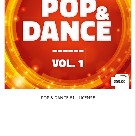
$59.00
POP & DANCE #1 - LICENSE