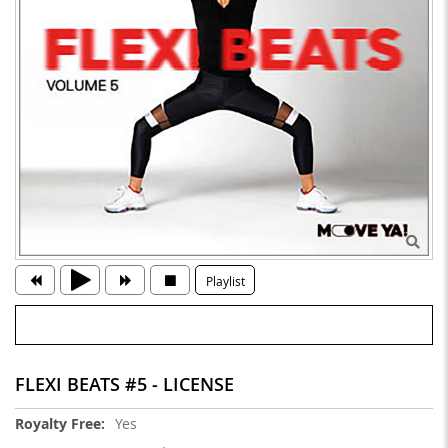
Playlist
FLEXI BEATS #5 - LICENSE
More
Yes
Information