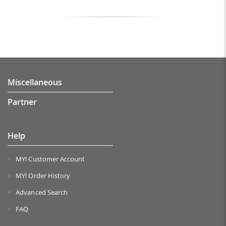
Miscellaneous
Partner
Help
MY! Customer Account
MY! Order History
Advanced Search
FAQ