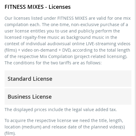
FITNESS MIXES - Licenses
Our licenses listed under FITNESS MIXES are valid for one mix
compilation each. The one-time, non-exclusive purchase of a
user license entitles you to use and publicly perform the
licensed royalty-free music as background music in the
context of individual audiovisual online LIVE-streaming videos
(films) + video on-demand + DVD, according to the total length
of the respective Mix Compilation (project-related licensing).
The conditions for the two tariffs are as follows:
Standard License
trainer, teacher, coach, therapist & natural persons
Business License
commercial use & distribution for self-marketing
no direct money earning with the project (e.g. within a
for freelancers and physical companies (gyms, sports
The displayed prices include the legal value added tax.
paid prevention course or a subscription service)
clubs, etc.)
To acquire the respective license we need the title, length,
streaming via social platforms including: Facebook,
commercial use & distribution for self-marketing
location (medium) and release date of the planned video(s)
YouTube, Instagram, Zoom, Twitch, etc. + own website
earn money directly with the project (e.g. within a paid
(film).