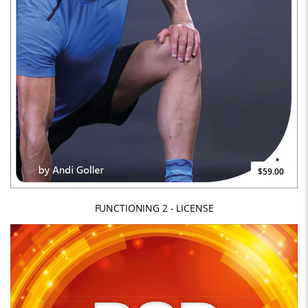
$59.00
FUNCTIONING 2 - LICENSE