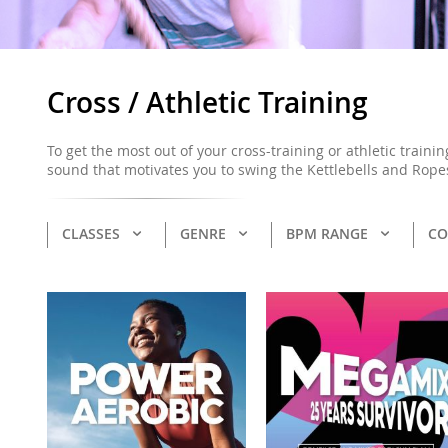
Cross / Athletic Training
To get the most out of your cross-training or athletic traini
sound that motivates you to swing the Kettlebells and Rope
CLASSES
GENRE
BPM RANGE
CO