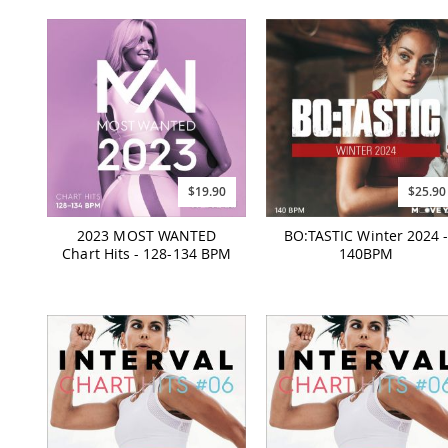
$19.90
$25.90
2023 MOST WANTED
BO:TASTIC Winter 2024 
Chart Hits - 128-134 BPM
140BPM