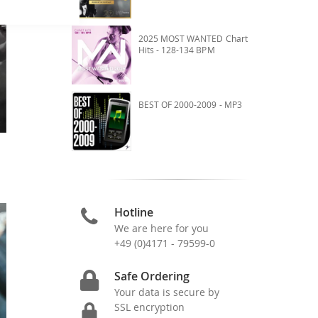
2025 MOST WANTED Chart
Hits - 128-134 BPM
BEST OF 2000-2009 - MP3
Hotline
We are here for you
+49 (0)4171 - 79599-0
Safe Ordering
Your data is secure by
SSL encryption