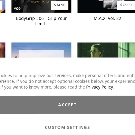
$34.90
$26.90
BodyGrip #06 - Grip Your
M.A.X. Vol. 22
Limits
ookies to help improve our services, make personal offers, and en
rience. If you do not accept optional cookies below, your experien
 If you want to know more, please read the
Privacy Policy
.
$25.90
$31.90
ACCEPT
CLUBSTYLE DELUXE Split
CHART ATTACK Autumn
2024
CUSTOM SETTINGS