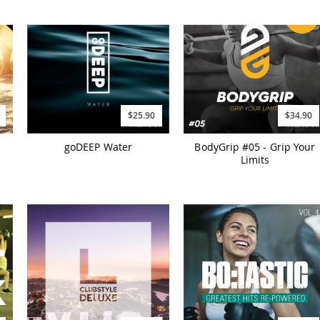
$25.90
$34.90
goDEEP Water
BodyGrip #05 - Grip Your
Limits