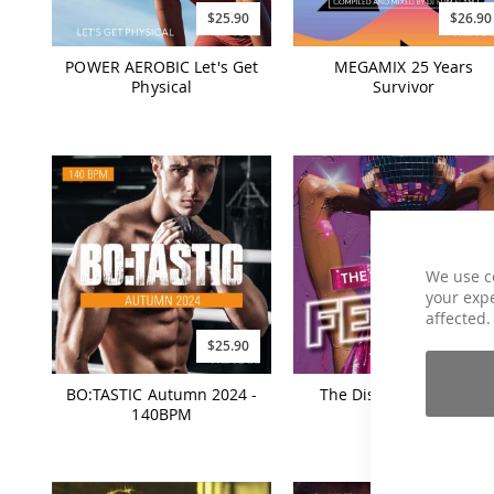
$25.90
$26.90
POWER AEROBIC Let's Get
MEGAMIX 25 Years
Physical
Survivor
We use c
your expe
affected.
$25.90
$19.90
BO:TASTIC Autumn 2024 -
The Disco House Fever
140BPM
Vol. 1