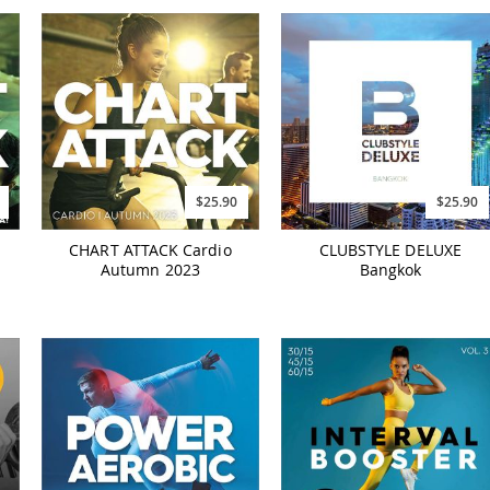
$25.90
$25.90
CHART ATTACK Cardio
CLUBSTYLE DELUXE
Autumn 2023
Bangkok