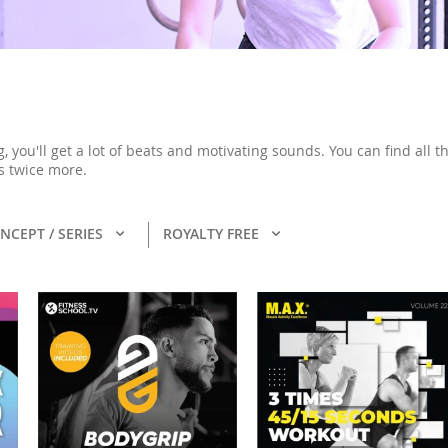
ng, you'll get a lot of beats and motivating sounds. You can find al
s twice more.
NCEPT / SERIES
ROYALTY FREE