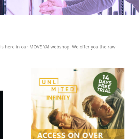
l this here in our MOVE YA! webshop. We offer you the raw