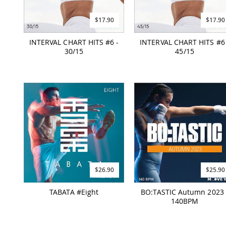
$17.90
$17.90
INTERVAL CHART HITS #6 -
INTERVAL CHART HITS #6 
30/15
45/15
$26.90
$25.90
TABATA #Eight
BO:TASTIC Autumn 2023 
140BPM