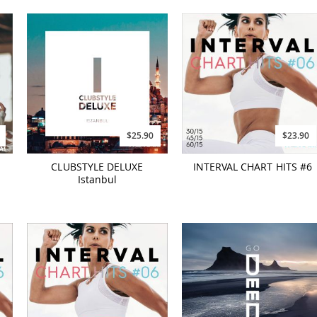
$25.90
$23.90
-
CLUBSTYLE DELUXE
INTERVAL CHART HITS #6
Istanbul