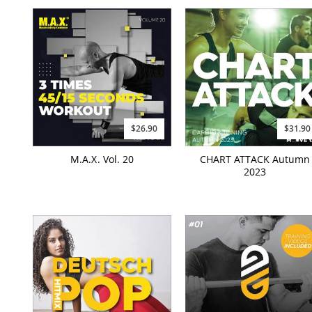
$26.90
$31.90
M.A.X. Vol. 20
CHART ATTACK Autumn
2023