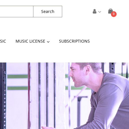
Search
items
0
Cart
SIC
MUSIC LICENSE
SUBSCRIPTIONS