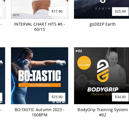
$17.90
$25.90
-
INTERVAL CHART HITS #6 -
goDEEP Earth
60/15
$25.90
$34.90
-
BO:TASTIC Autumn 2023 -
BodyGrip Training System
160BPM
#02