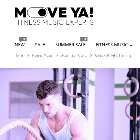
HOT!
HOT!
NEW
SALE
SUMMER SALE
FITNESS MUSIC
Home
Fitness Music
Activities - A to L
Cross / Athletic Training