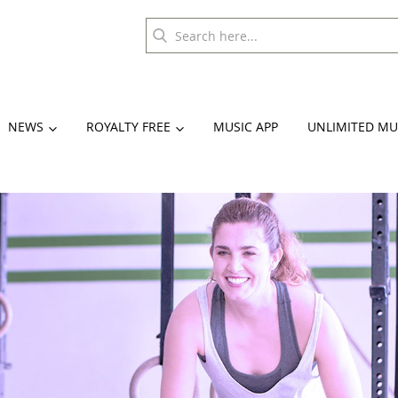
NEWS
ROYALTY FREE
MUSIC APP
UNLIMITED MU