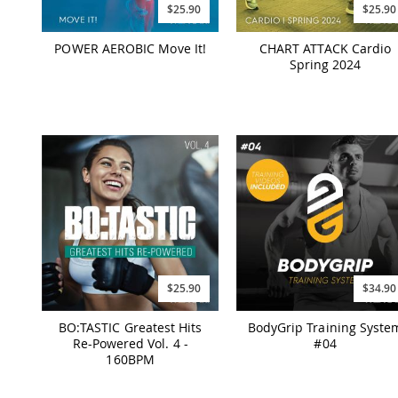
$25.90
$25.90
POWER AEROBIC Move It!
CHART ATTACK Cardio
Spring 2024
$25.90
$34.90
BO:TASTIC Greatest Hits
BodyGrip Training Syste
Re-Powered Vol. 4 -
#04
160BPM