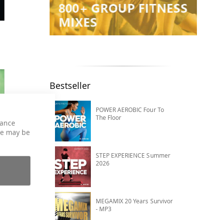
Bestseller
POWER AEROBIC Four To
The Floor
hance
ce may be
STEP EXPERIENCE Summer
2026
MEGAMIX 20 Years Survivor
- MP3