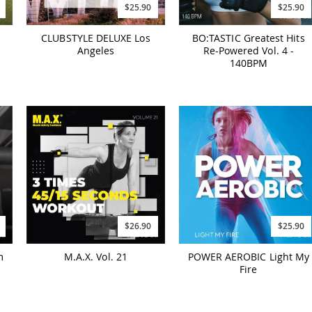
$25.90
$25.90
CLUBSTYLE DELUXE Los
BO:TASTIC Greatest Hits
Angeles
Re-Powered Vol. 4 -
140BPM
$26.90
$25.90
m
M.A.X. Vol. 21
POWER AEROBIC Light My
Fire