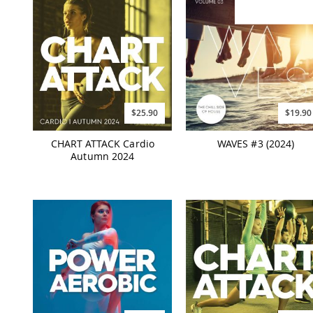
$25.90
$19.90
CHART ATTACK Cardio
WAVES #3 (2024)
Autumn 2024