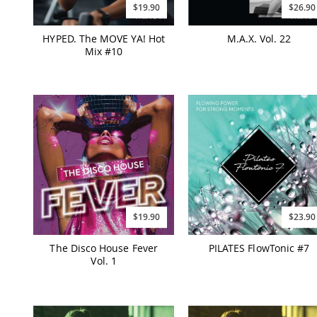
$19.90
$26.90
HYPED. The MOVE YA! Hot
M.A.X. Vol. 22
Mix #10
$19.90
$23.90
The Disco House Fever
PILATES FlowTonic #7
Vol. 1