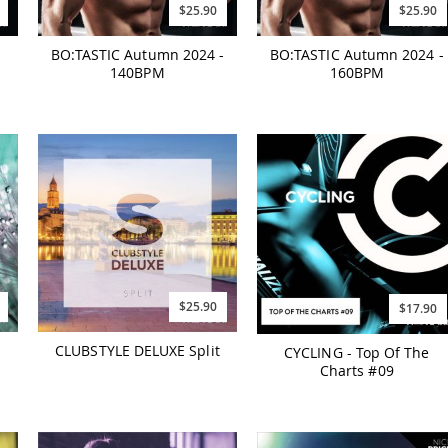
$25.90
$25.90
BO:TASTIC Autumn 2024 -
BO:TASTIC Autumn 2024 -
140BPM
160BPM
$25.90
$17.90
CLUBSTYLE DELUXE Split
CYCLING - Top Of The
Charts #09