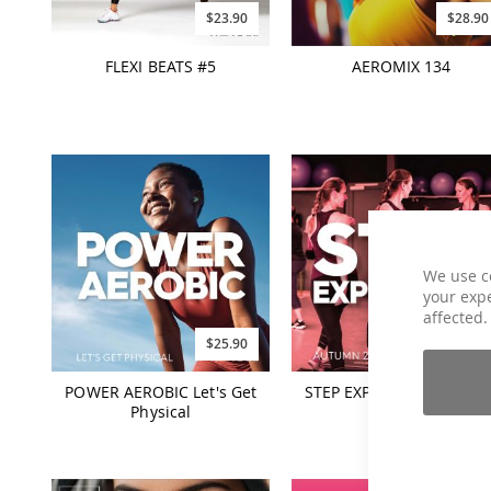
$23.90
$28.90
FLEXI BEATS #5
AEROMIX 134
We use c
your expe
affected.
$25.90
$25.90
POWER AEROBIC Let's Get
STEP EXPERIENCE Autum
Physical
2024