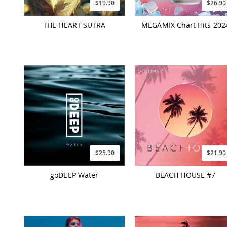
$19.90
$26.90
THE HEART SUTRA
MEGAMIX Chart Hits 202
$25.90
$21.90
goDEEP Water
BEACH HOUSE #7