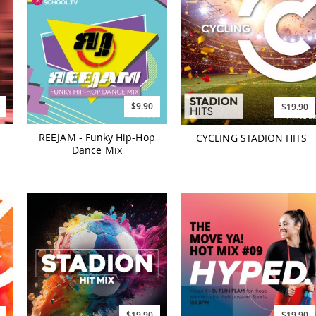
$9.90
$19.90
REEJAM - Funky Hip-Hop
CYCLING STADION HITS
Dance Mix
$19.90
$19.90