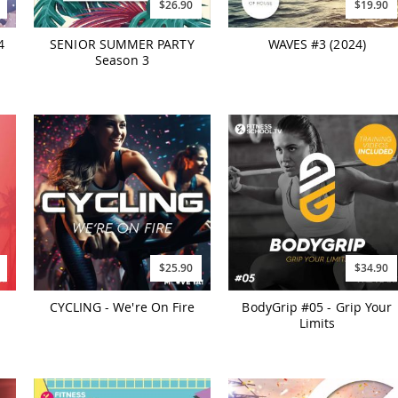
$26.90
$19.90
4
SENIOR SUMMER PARTY
WAVES #3 (2024)
Season 3
$25.90
$34.90
CYCLING - We're On Fire
BodyGrip #05 - Grip Your
Limits