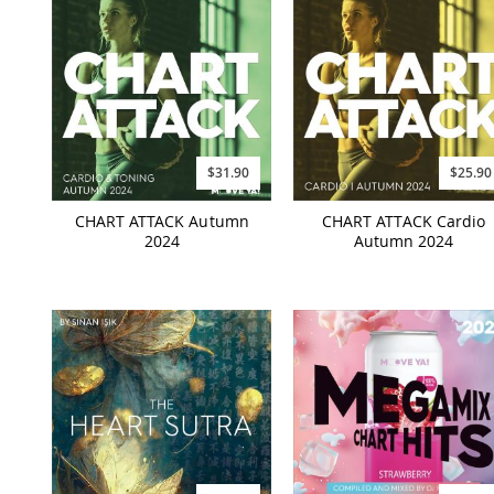
$31.90
$25.90
CHART ATTACK Autumn
CHART ATTACK Cardio
2024
Autumn 2024