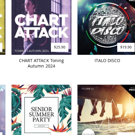
$25.90
$19.90
CHART ATTACK Toning
ITALO DISCO
Autumn 2024