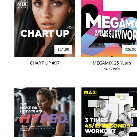
$21.90
$26.90
CHART UP #07
MEGAMIX 25 Years
Survivor