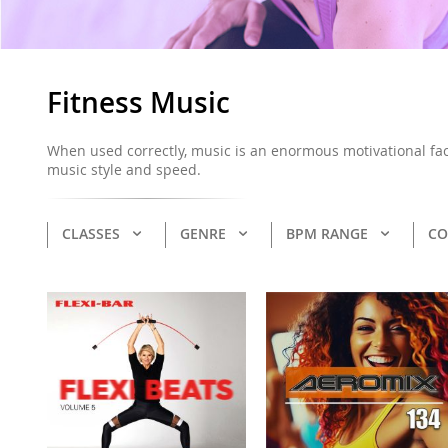
Fitness Music
When used correctly, music is an enormous motivational fact
music style and speed.
CLASSES
GENRE
BPM RANGE
CO