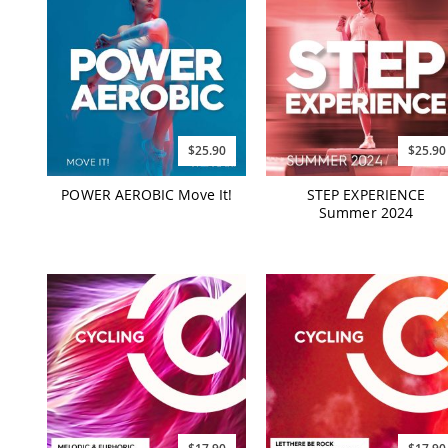
$25.90
$25.90
POWER AEROBIC Move It!
STEP EXPERIENCE
Summer 2024