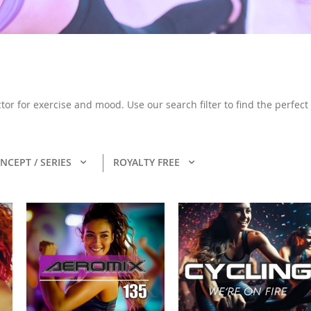
or for exercise and mood. Use our search filter to find the perfect
NCEPT / SERIES
ROYALTY FREE