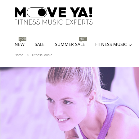
HOT!
HOT!
NEW
SALE
SUMMER SALE
FITNESS MUSIC
Home
Fitness Music