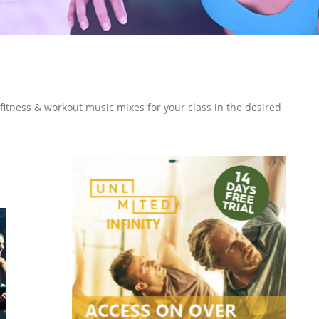
 fitness & workout music mixes for your class in the desired