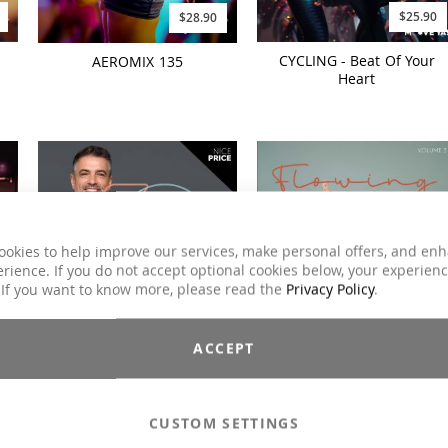
$25.90
$28.90
CYCLING - Beat Of Your
AEROMIX 135
Heart
ookies to help improve our services, make personal offers, and en
rience. If you do not accept optional cookies below, your experien
 If you want to know more, please read the
Privacy Policy
.
$19.90
$26.90
ACCEPT
n
FIT OVER 60 Workout
FLOWING STRETCH 3
(2024)
CUSTOM SETTINGS