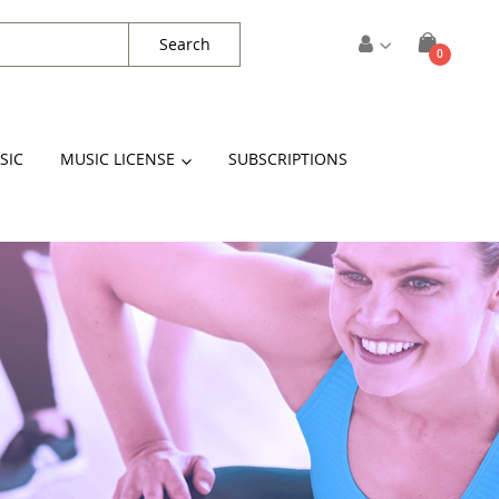
Search
items
0
Cart
SIC
MUSIC LICENSE
SUBSCRIPTIONS