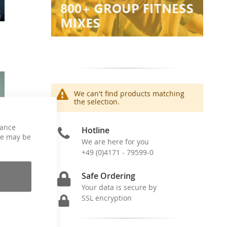
We can't find products matching
the selection.
hance
Hotline
ce may be
We are here for you
+49 (0)4171 - 79599-0
Safe Ordering
Your data is secure by
SSL encryption