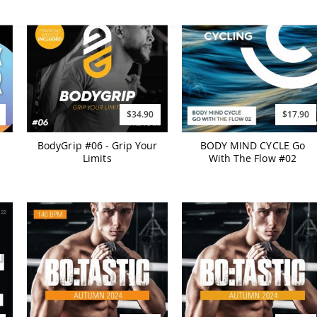
$34.90
$17.90
BodyGrip #06 - Grip Your
BODY MIND CYCLE Go
Limits
With The Flow #02