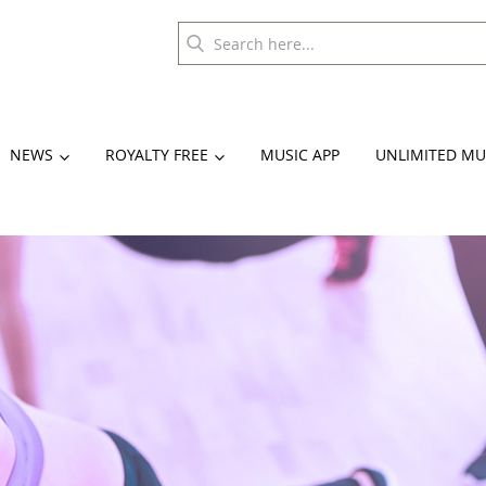
NEWS
ROYALTY FREE
MUSIC APP
UNLIMITED MU