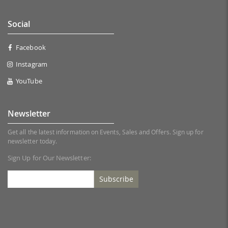
Social
Facebook
Instagram
YouTube
Newsletter
Get all the latest information on Events, Sales and Offers. Sign up for
newsletter today.
Sign Up for Our Newsletter:
Subscribe