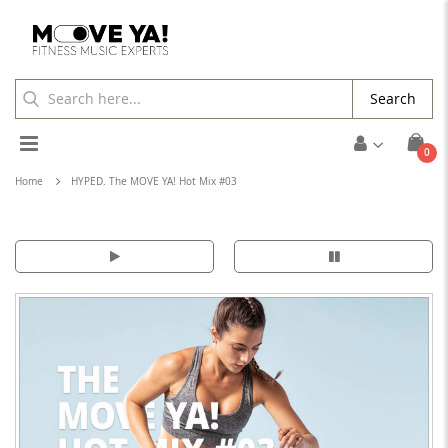
Search
Toggle
ite
0
Cart
Nav
Home
HYPED. The MOVE YA! Hot Mix #03