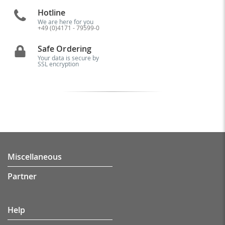
Hotline
We are here for you
+49 (0)4171 - 79599-0
Safe Ordering
Your data is secure by
SSL encryption
Miscellaneous
Partner
Help