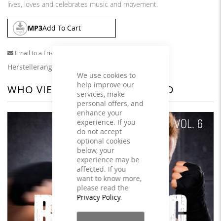
lives, loves and celebrates music and movement.
MP3
Add To Cart
Email to a Friend
Herstellerangaben
We use cookies to
help improve our
WHO VIEWED THIS ALSO VIEWED
services, make
personal offers, and
enhance your
experience. If you
do not accept
optional cookies
below, your
experience may be
affected. If you
want to know more,
please read the
Privacy Policy
.