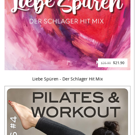
$21.90
$26.90
Liebe Spüren - Der Schlager Hit Mix