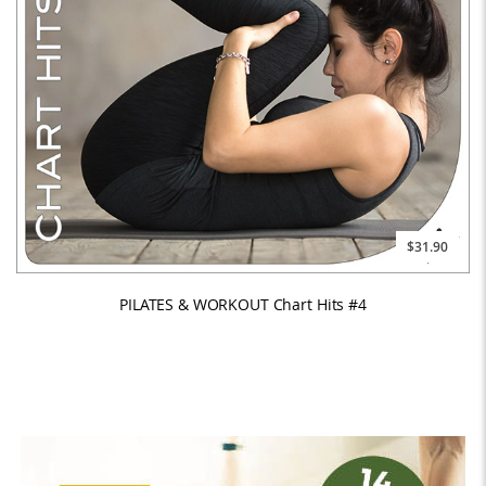
$31.90
PILATES & WORKOUT Chart Hits #4