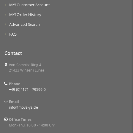
MY! Customer Account
MY! Order History
Advanced Search
FAQ
Contact
Von-Somnitz-Ring 4
21423 Winsen (Luhe)
Phone
+49 (0)4171 - 79599-0
Email
info@move-ya.de
Office Times
Mon.-Thu. 10:00 - 14:00 Uhr