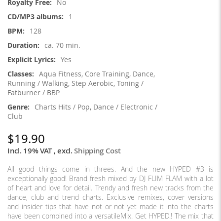
No
1
128
ca. 70 min.
Yes
Aqua Fitness, Core Training, Dance,
Running / Walking, Step Aerobic, Toning /
Fatburner / BBP
Charts Hits / Pop, Dance / Electronic /
Club
$19.90
Incl. 19% VAT
,
excl.
Shipping Cost
All good things come in threes. And the new HYPED #3 is
exceptionally good! Brand fresh mixed by DJ FLIM FLAM with a lot
of heart and love for detail. Trendy and fresh new tracks from the
dance, club and trend charts. Exclusive remixes, cover versions
and insider tips that have not or not yet made it into the charts
have been combined into a versatileMix. Get HYPED.! The mix that