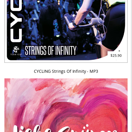
$25.90
CYCLING Strings Of Infinity - MP3