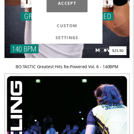
ACCEPT
CUSTOM
SETTINGS
$25.90
BO:TASTIC Greatest Hits Re-Powered Vol. 6 - 140BPM