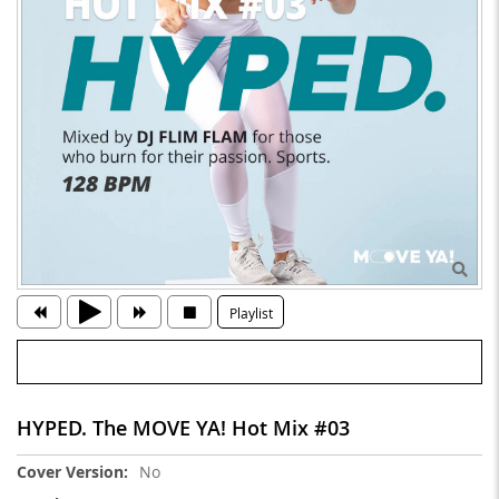
Playlist
HYPED. The MOVE YA! Hot Mix #03
More
No
Information