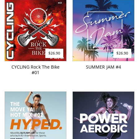
$26.90
$26.90
CYCLING Rock The Bike
SUMMER JAM #4
#01