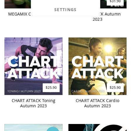
$26.90
$31.90
SETTINGS
MEGAMIX Chart Hits 2023
CHART ATTACK Autumn
2023
$25.90
$25.90
CHART ATTACK Toning
CHART ATTACK Cardio
Autumn 2023
Autumn 2023