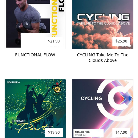
$21.90
$25.90
FUNCTIONAL FLOW
CYCLING Take Me To The
Clouds Above
$19.90
$17.90