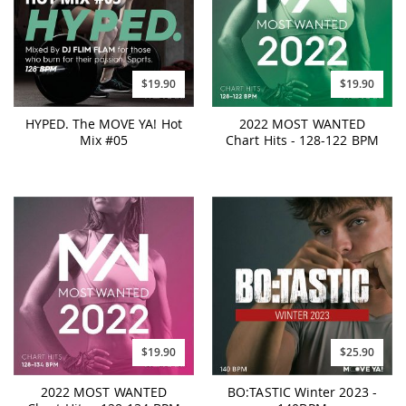
$19.90
$19.90
HYPED. The MOVE YA! Hot
2022 MOST WANTED
Mix #05
Chart Hits - 128-122 BPM
$19.90
$25.90
2022 MOST WANTED
BO:TASTIC Winter 2023 -