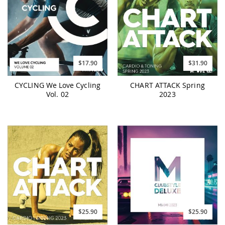
$17.90
$31.90
CYCLING We Love Cycling
CHART ATTACK Spring
Vol. 02
2023
$25.90
$25.90