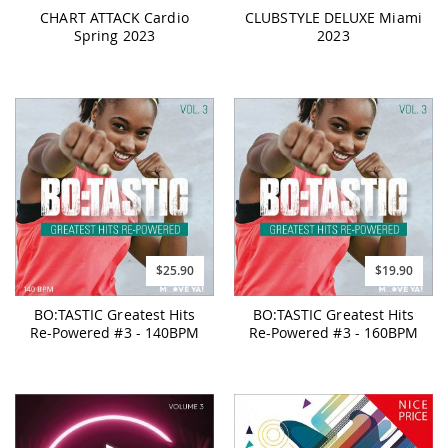
CHART ATTACK Cardio
CLUBSTYLE DELUXE Miami
Spring 2023
2023
$25.90
$19.90
BO:TASTIC Greatest Hits
BO:TASTIC Greatest Hits
Re-Powered #3 - 140BPM
Re-Powered #3 - 160BPM