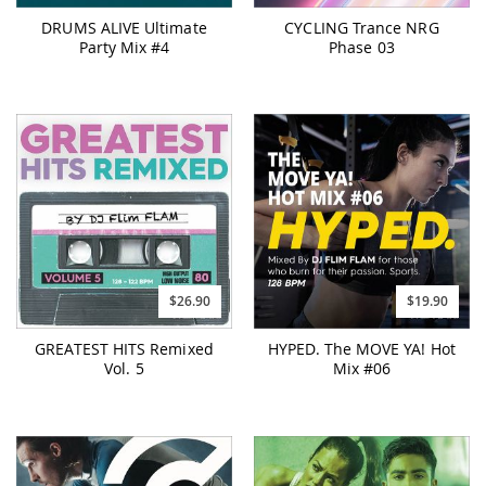
DRUMS ALIVE Ultimate
CYCLING Trance NRG
Party Mix #4
Phase 03
$26.90
$19.90
GREATEST HITS Remixed
HYPED. The MOVE YA! Hot
Vol. 5
Mix #06