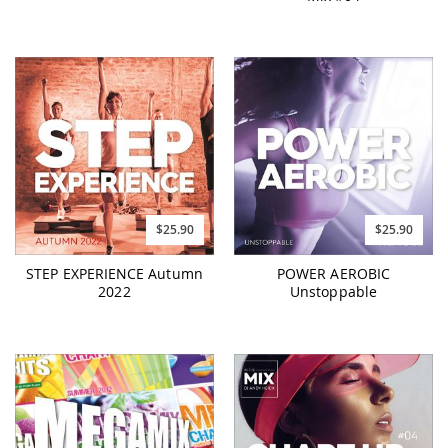
$25.90
$25.90
STEP EXPERIENCE Autumn
POWER AEROBIC
2022
Unstoppable