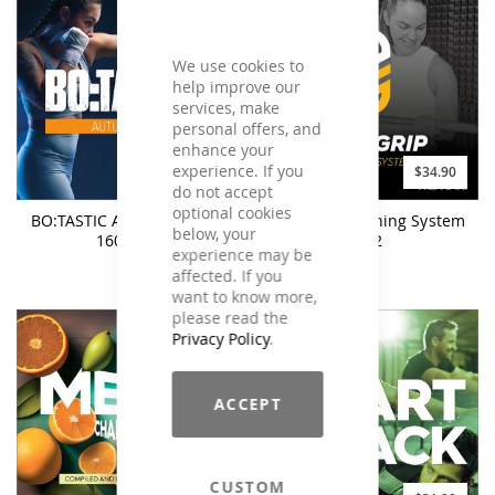
We use cookies to
help improve our
services, make
personal offers, and
enhance your
experience. If you
$25.90
$34.90
do not accept
optional cookies
BO:TASTIC Autumn 2023 -
BodyGrip Training System
below, your
160BPM
#02
experience may be
affected. If you
want to know more,
please read the
Privacy Policy
.
ACCEPT
CUSTOM