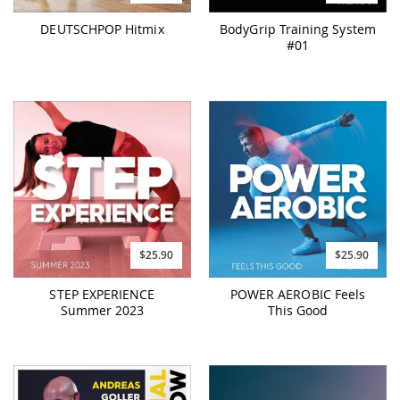
DEUTSCHPOP Hitmix
BodyGrip Training System
#01
$25.90
$25.90
STEP EXPERIENCE
POWER AEROBIC Feels
Summer 2023
This Good