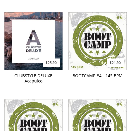
$25.90
$21.90
CLUBSTYLE DELUXE
BOOTCAMP #4 - 145 BPM
Acapulco