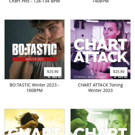
Chart Hits - 128-134 BPM
140BPM
$25.90
$25.90
BO:TASTIC Winter 2023 -
CHART ATTACK Toning
160BPM
Winter 2023