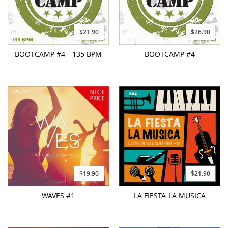
$21.90
$26.90
BOOTCAMP #4 - 135 BPM
BOOTCAMP #4
$19.90
$21.90
WAVES #1
LA FIESTA LA MUSICA