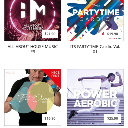
$21.90
$19.90
ALL ABOUT HOUSE MUSIC
ITS PARTYTIME Cardio Vol.
#3
01
$16.90
$25.90