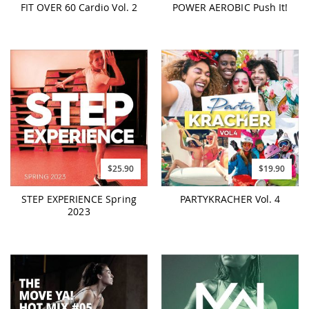
FIT OVER 60 Cardio Vol. 2
POWER AEROBIC Push It!
$25.90
$19.90
STEP EXPERIENCE Spring
PARTYKRACHER Vol. 4
2023