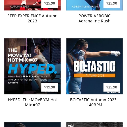
$25.90
$25.90
STEP EXPERIENCE Autumn
POWER AEROBIC
2023
Adrenaline Rush
$19.90
$25.90
HYPED. The MOVE YA! Hot
BO:TASTIC Autumn 2023 -
Mix #07
140BPM