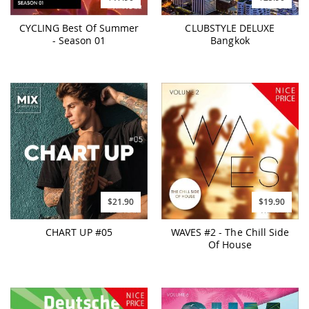
CYCLING Best Of Summer
CLUBSTYLE DELUXE
- Season 01
Bangkok
$21.90
$19.90
CHART UP #05
WAVES #2 - The Chill Side
Of House