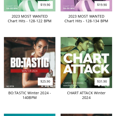
$19.90
$19.90
2023 MOST WANTED
2023 MOST WANTED
Chart Hits - 128-122 BPM
Chart Hits - 128-134 BPM
$25.90
$31.90
BO:TASTIC Winter 2024 -
CHART ATTACK Winter
140BPM
2024