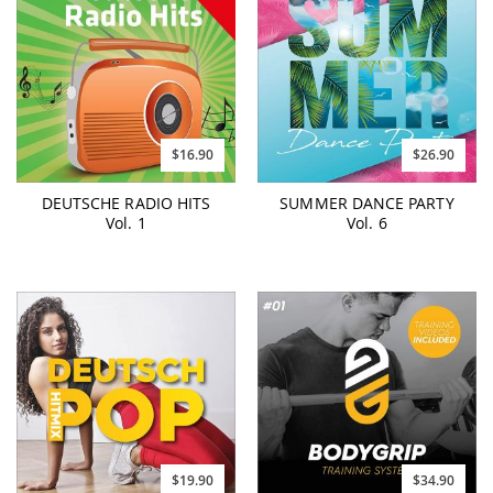
$16.90
$26.90
DEUTSCHE RADIO HITS
SUMMER DANCE PARTY
Vol. 1
Vol. 6
$19.90
$34.90