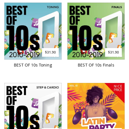
$31.90
$31.90
BEST OF 10s Toning
BEST OF 10s Finals