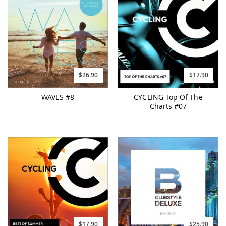
$26.90
$17.90
WAVES #8
CYCLING Top Of The
Charts #07
$17.90
$25.90