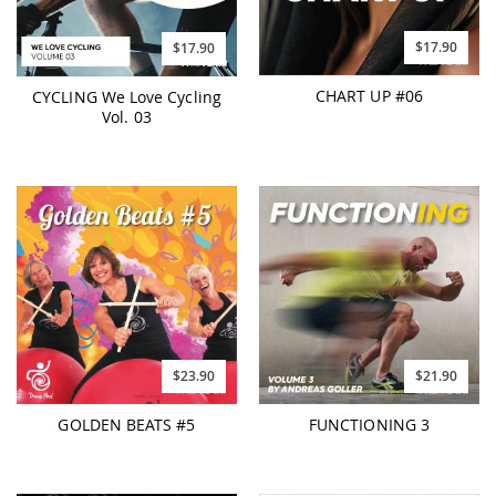
$17.90
$17.90
CHART UP #06
CYCLING We Love Cycling
Vol. 03
$23.90
$21.90
GOLDEN BEATS #5
FUNCTIONING 3