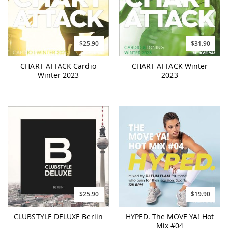
$25.90
$31.90
CHART ATTACK Cardio
CHART ATTACK Winter
Winter 2023
2023
$25.90
$19.90
CLUBSTYLE DELUXE Berlin
HYPED. The MOVE YA! Hot
Mix #04