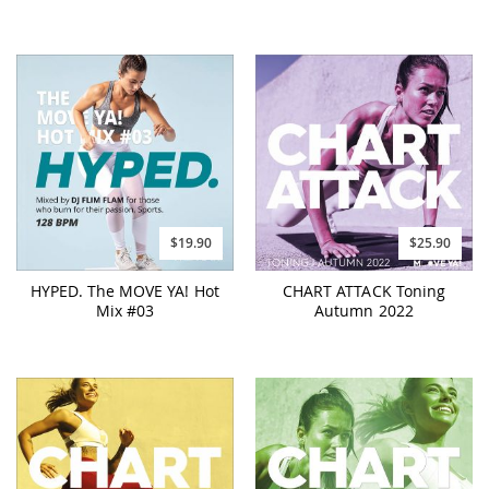
$19.90
$25.90
HYPED. The MOVE YA! Hot
CHART ATTACK Toning
Mix #03
Autumn 2022