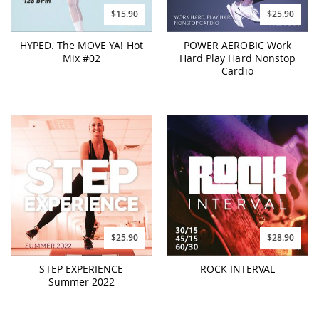
$15.90
$25.90
HYPED. The MOVE YA! Hot
POWER AEROBIC Work
Mix #02
Hard Play Hard Nonstop
Cardio
$25.90
$28.90
STEP EXPERIENCE
ROCK INTERVAL
Summer 2022