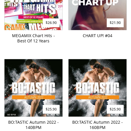
$26.90
$21.90
MEGAMIX Chart Hits -
CHART UP! #04
Best Of 12 Years
$25.90
$25.90
BO:TASTIC Autumn 2022 -
BO:TASTIC Autumn 2022 -
140BPM
160BPM