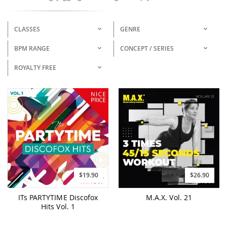
CLASSES
GENRE
BPM RANGE
CONCEPT / SERIES
ROYALTY FREE
$19.90
$26.90
ITs PARTYTIME Discofox
M.A.X. Vol. 21
Hits Vol. 1