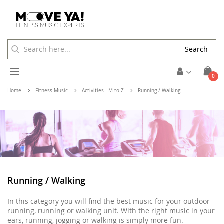
Search
Toggle
ite
0
Cart
Nav
Home
Fitness Music
Activities - M to Z
Running / Walking
Running / Walking
In this category you will find the best music for your outdoor
running, running or walking unit. With the right music in your
ears, running, jogging or walking is simply more fun.