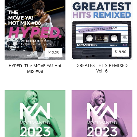
$19.90
$19.90
GREATEST HITS REMIXED
HYPED. The MOVE YA! Hot
Vol. 6
Mix #08