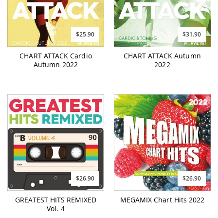
$25.90
$31.90
CHART ATTACK Cardio
CHART ATTACK Autumn
Autumn 2022
2022
$26.90
$26.90
GREATEST HITS REMIXED
MEGAMIX Chart Hits 2022
Vol. 4