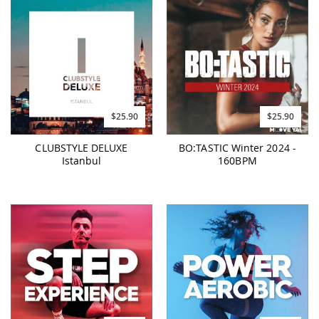
$25.90
$25.90
CLUBSTYLE DELUXE
BO:TASTIC Winter 2024 -
Istanbul
160BPM