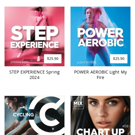
$25.90
$25.90
STEP EXPERIENCE Spring
POWER AEROBIC Light My
2024
Fire